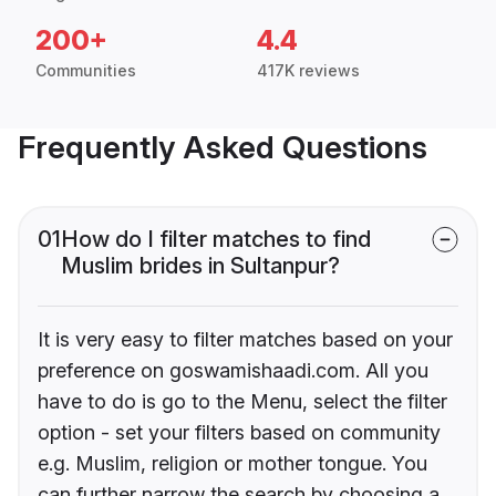
200+
4.4
Communities
417K reviews
Frequently Asked Questions
01
How do I filter matches to find
Muslim brides in Sultanpur?
It is very easy to filter matches based on your
preference on goswamishaadi.com. All you
have to do is go to the Menu, select the filter
option - set your filters based on community
e.g. Muslim, religion or mother tongue. You
can further narrow the search by choosing a