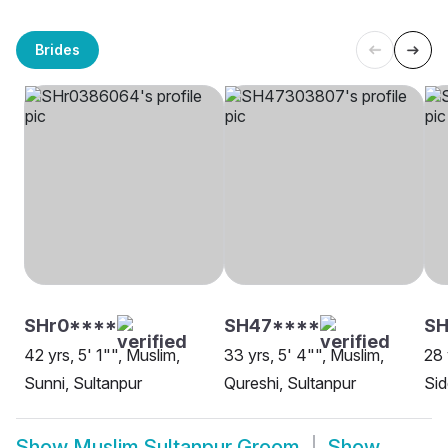
Brides
SHr0****
SH47****
S
42 yrs, 5' 1"", Muslim,
33 yrs, 5' 4"", Muslim,
28 
Sunni, Sultanpur
Qureshi, Sultanpur
Sid
Show
Muslim Sultanpur Groom
Show