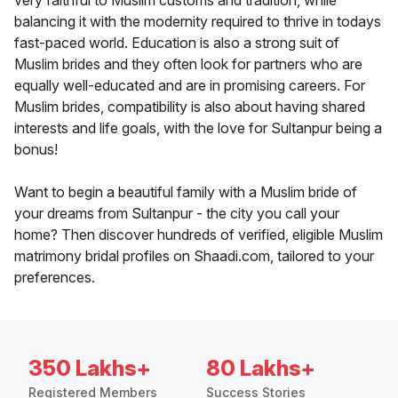
very faithful to Muslim customs and tradition, while
balancing it with the modernity required to thrive in todays
fast-paced world. Education is also a strong suit of
Muslim brides and they often look for partners who are
equally well-educated and are in promising careers. For
Muslim brides, compatibility is also about having shared
interests and life goals, with the love for Sultanpur being a
bonus!
Want to begin a beautiful family with a Muslim bride of
your dreams from Sultanpur - the city you call your
home? Then discover hundreds of verified, eligible Muslim
matrimony bridal profiles on Shaadi.com, tailored to your
preferences.
350 Lakhs+
80 Lakhs+
Registered Members
Success Stories