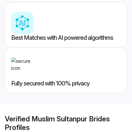
Best Matches with AI powered algorithms
Fully secured with 100% privacy
Verified
Muslim Sultanpur Brides
Profiles