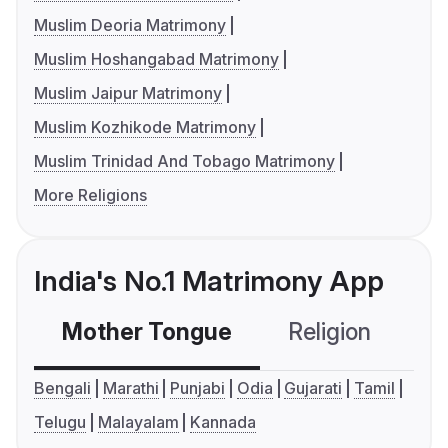
Muslim Deoria Matrimony
Muslim Hoshangabad Matrimony
Muslim Jaipur Matrimony
Muslim Kozhikode Matrimony
Muslim Trinidad And Tobago Matrimony
More Religions
India's No.1 Matrimony App
Mother Tongue
Religion
C
Bengali
Marathi
Punjabi
Odia
Gujarati
Tamil
Telugu
Malayalam
Kannada