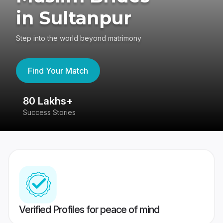
in Sultanpur
Step into the world beyond matrimony
Find Your Match
80 Lakhs+
4
Success Stories
41
Verified Profiles for peace of mind