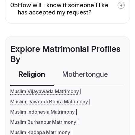
05
How will I know if someone I like
has accepted my request?
Explore Matrimonial Profiles
By
Religion
Mothertongue
Co
Muslim Vijayawada Matrimony
Muslim Dawoodi Bohra Matrimony
Muslim Indonesia Matrimony
Muslim Burhanpur Matrimony
Muslim Kadapa Matrimony