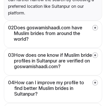
preferred location like Sultanpur on our
platform.
02
Does goswamishaadi.com have
Muslim brides from around the
world?
03
How does one know if Muslim bride
profiles in Sultanpur are verified on
goswamishaadi.com?
04
How can I improve my profile to
find better Muslim brides in
Sultanpur?