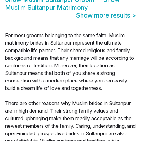
Muslim Sultanpur Matrimony
Show more results
>
For most grooms belonging to the same faith, Muslim
matrimony brides in Sultanpur represent the ultimate
compatible life partner. Their shared religious and family
background means that any marriage will be according to
centuries of tradition. Moreover, their location as
Sultanpur means that both of you share a strong
connection with a modern place where you can easily
build a dream life of love and togetherness.
There are other reasons why Muslim brides in Sultanpur
are in high demand. Their strong family values and
cultured upbringing make them readily acceptable as the
newest members of the family. Caring, understanding, and
open-minded, prospective brides in Sultanpur are also