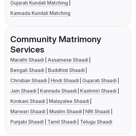
Gujarati Kundali Matching
Kannada Kundali Matching
Community Matrimony
Services
Marathi Shaadi
Assamese Shaadi
Bengali Shaadi
Buddhist Shaadi
Christian Shaadi
Hindi Shaadi
Gujarati Shaadi
Jain Shaadi
Kannada Shaadi
Kashmiri Shaadi
Konkani Shaadi
Malayalee Shaadi
Marwari Shaadi
Muslim Shaadi
NRI Shaadi
Punjabi Shaadi
Tamil Shaadi
Telugu Shaadi