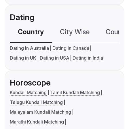
Dating
Country
City Wise
Country
Dating in Australia
Dating in Canada
Dating in UK
Dating in USA
Dating in India
Horoscope
Kundali Matching
Tamil Kundali Matching
Telugu Kundali Matching
Malayalam Kundali Matching
Marathi Kundali Matching