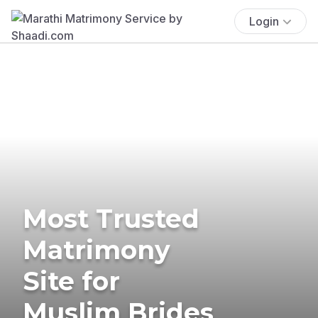
Login
Most Trusted
Matrimony
Site for
Muslim Brides