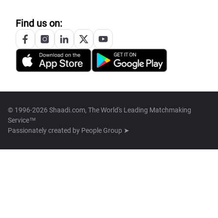
Find us on:
© 1996-2026 Shaadi.com, The World's Leading Matchmaking
Service™
Passionately created by
People Group ➤