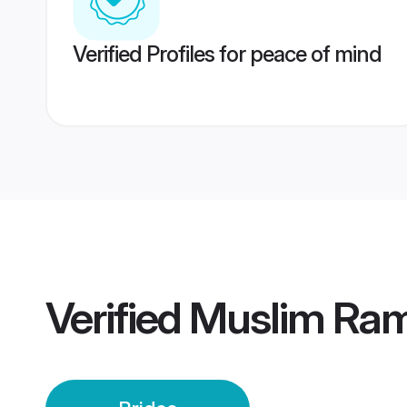
Verified Profiles for peace of mind
Verified
Muslim Ram