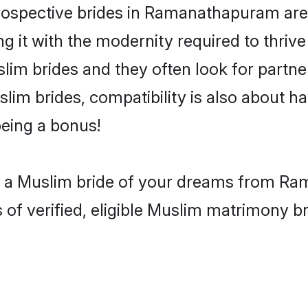
ospective brides in Ramanathapuram are a
g it with the modernity required to thriv
uslim brides and they often look for part
lim brides, compatibility is also about ha
eing a bonus!
th a Muslim bride of your dreams from Ra
 verified, eligible Muslim matrimony bri