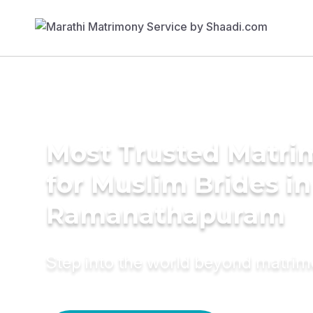
Most Trusted Matri
for Muslim Brides in
Ramanathapuram
Step into the world beyond matri