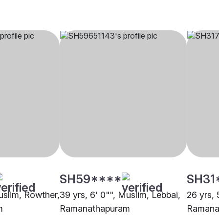
SH59****
SH31
Muslim, Rowther,
39 yrs, 6' 0"", Muslim, Lebbai,
26 yrs, 
m
Ramanathapuram
Ramana