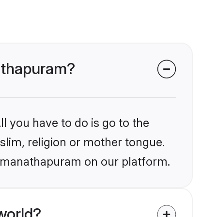
nathapuram?
l you have to do is go to the
slim, religion or mother tongue.
 Ramanathapuram on our platform.
world?