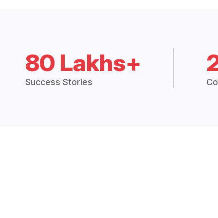
80 Lakhs+
Success Stories
Co