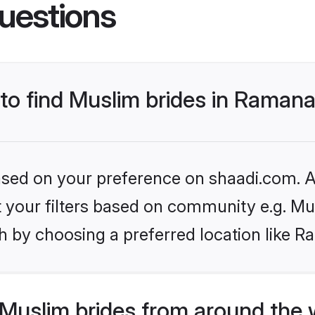
uestions
s to find Muslim brides in Rama
based on your preference on shaadi.com. Al
et your filters based on community e.g. Mu
h by choosing a preferred location like
Muslim brides from around the 