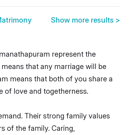
atrimony
Show more results
>
Ramanathapuram represent the
d means that any marriage will be
ram means that both of you share a
e of love and togetherness.
mand. Their strong family values
 of the family. Caring,