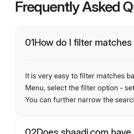
Frequently Asked Q
01
How do I filter matche
It is very easy to filter matches 
Menu, select the filter option - s
You can further narrow the searc
02
Does shaadi.com have 