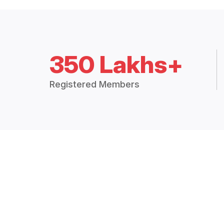
350 Lakhs+
Registered Members