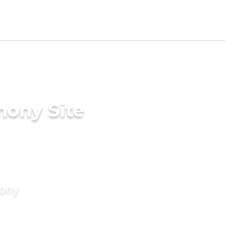
mony Site
mony