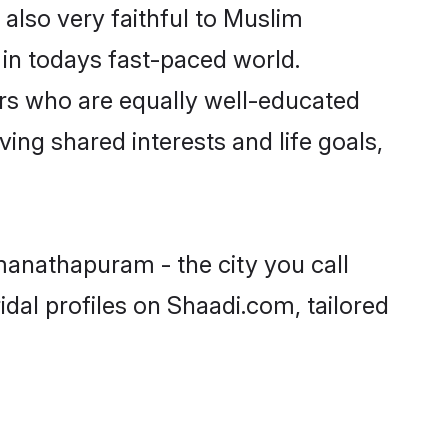
lso very faithful to Muslim
e in todays fast-paced world.
ners who are equally well-educated
ving shared interests and life goals,
manathapuram - the city you call
dal profiles on Shaadi.com, tailored