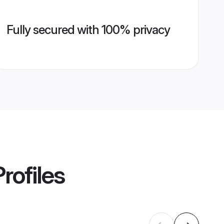
Fully secured with 100% privacy
rofiles