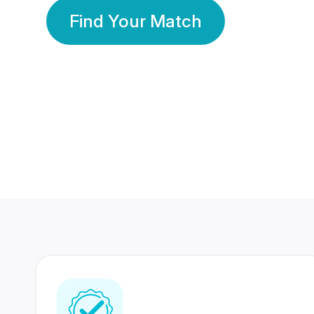
Find Your Match
350 Lakhs+
80 Lakhs
Registered Members
Success Stories