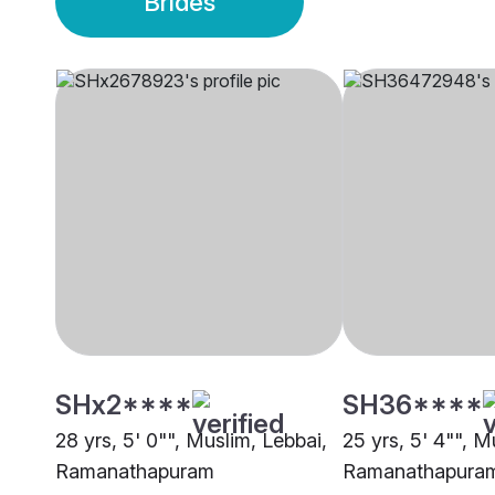
Brides
SHx2****
SH36****
28 yrs, 5' 0"", Muslim, Lebbai,
25 yrs, 5' 4"", 
Ramanathapuram
Ramanathapura