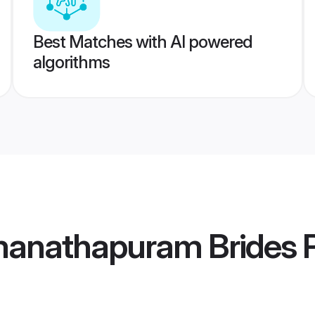
Best Matches with AI powered
algorithms
anathapuram Brides
P