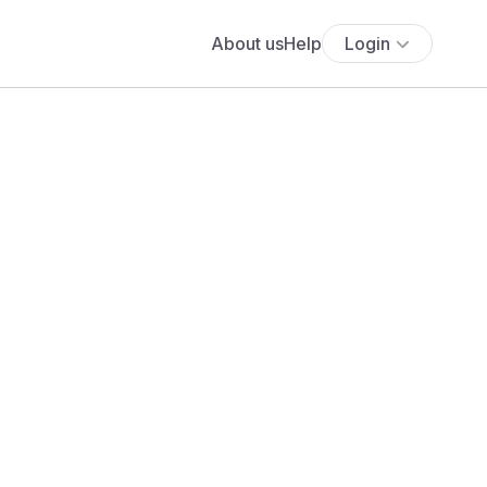
About us
Help
Login