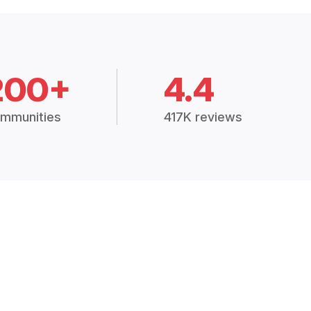
200+
4.4
mmunities
417K reviews