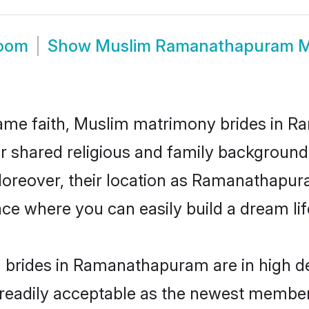
oom
Show
Muslim Ramanathapuram M
ame faith, Muslim matrimony brides in 
eir shared religious and family backgroun
. Moreover, their location as Ramanathapu
ce where you can easily build a dream lif
 brides in Ramanathapuram are in high de
eadily acceptable as the newest members