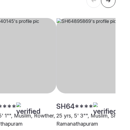
****
SH64****
5' 1"", Muslim, Rowther,
25 yrs, 5' 3"", Muslim, Shafi,
thapuram
Ramanathapuram