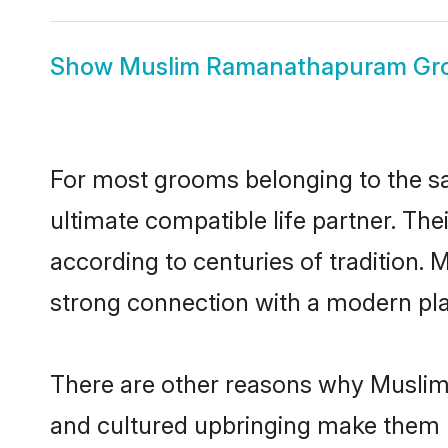
Show
Muslim Ramanathapuram Gr
For most grooms belonging to the s
ultimate compatible life partner. Th
according to centuries of tradition
strong connection with a modern pla
There are other reasons why Muslim
and cultured upbringing make them r