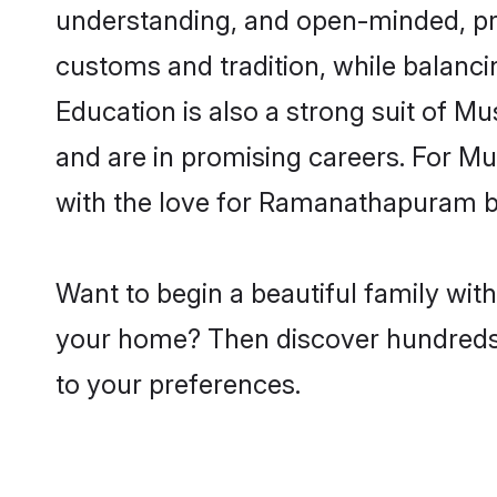
understanding, and open-minded, pr
customs and tradition, while balancin
Education is also a strong suit of M
and are in promising careers. For Mus
with the love for Ramanathapuram b
Want to begin a beautiful family wi
your home? Then discover hundreds of
to your preferences.