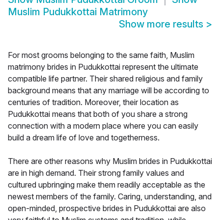
Muslim Pudukkottai Matrimony
Show more results
>
For most grooms belonging to the same faith, Muslim
matrimony brides in Pudukkottai represent the ultimate
compatible life partner. Their shared religious and family
background means that any marriage will be according to
centuries of tradition. Moreover, their location as
Pudukkottai means that both of you share a strong
connection with a modern place where you can easily
build a dream life of love and togetherness.
There are other reasons why Muslim brides in Pudukkottai
are in high demand. Their strong family values and
cultured upbringing make them readily acceptable as the
newest members of the family. Caring, understanding, and
open-minded, prospective brides in Pudukkottai are also