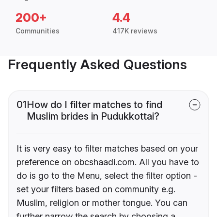
200+
4.4
Communities
417K reviews
Frequently Asked Questions
01
How do I filter matches to find
Muslim brides in Pudukkottai?
It is very easy to filter matches based on your
preference on obcshaadi.com. All you have to
do is go to the Menu, select the filter option -
set your filters based on community e.g.
Muslim, religion or mother tongue. You can
further narrow the search by choosing a