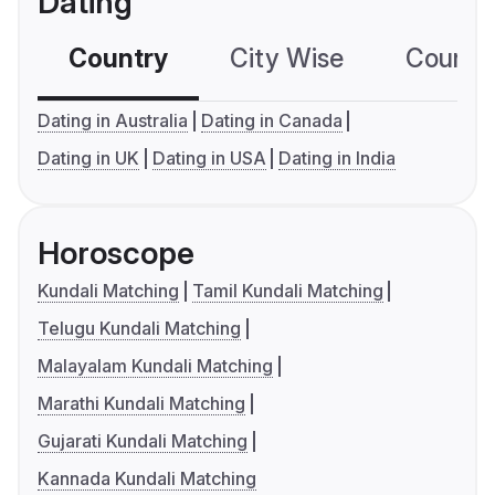
Dating
Country
City Wise
Country
Dating in Australia
Dating in Canada
Dating in UK
Dating in USA
Dating in India
Horoscope
Kundali Matching
Tamil Kundali Matching
Telugu Kundali Matching
Malayalam Kundali Matching
Marathi Kundali Matching
Gujarati Kundali Matching
Kannada Kundali Matching