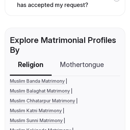
has accepted my request?
Explore Matrimonial Profiles
By
Religion
Mothertongue
Co
Muslim Banda Matrimony
Muslim Balaghat Matrimony
Muslim Chhatarpur Matrimony
Muslim Katni Matrimony
Muslim Sunni Matrimony