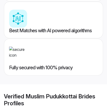
Best Matches with AI powered algorithms
Fully secured with 100% privacy
Verified
Muslim Pudukkottai Brides
Profiles