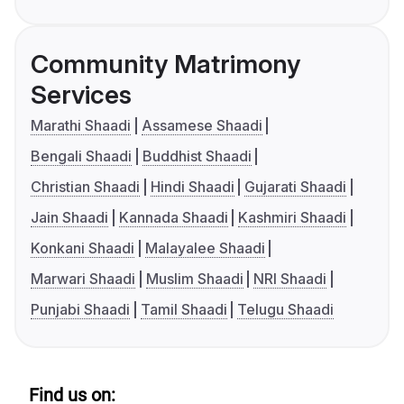
Community Matrimony
Services
Marathi Shaadi
Assamese Shaadi
Bengali Shaadi
Buddhist Shaadi
Christian Shaadi
Hindi Shaadi
Gujarati Shaadi
Jain Shaadi
Kannada Shaadi
Kashmiri Shaadi
Konkani Shaadi
Malayalee Shaadi
Marwari Shaadi
Muslim Shaadi
NRI Shaadi
Punjabi Shaadi
Tamil Shaadi
Telugu Shaadi
Find us on: