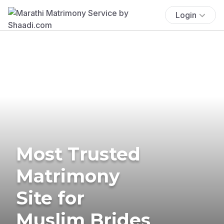
Login
Most Trusted
Matrimony
Site for
Muslim Brides