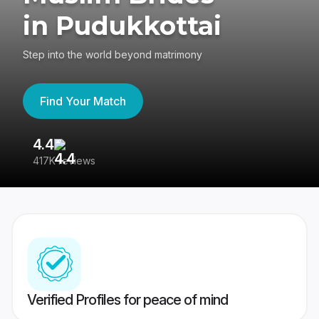
in Pudukkottai
Step into the world beyond matrimony
Find Your Match
4.4
3
417K reviews
Re
Verified Profiles for peace of mind