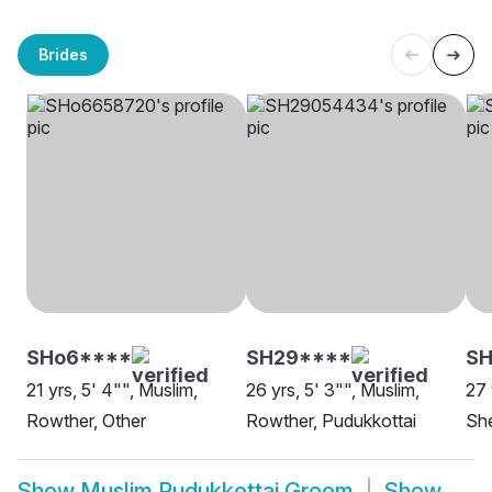
Brides
SHo6****
SH29****
S
21 yrs, 5' 4"", Muslim,
26 yrs, 5' 3"", Muslim,
27 
Rowther, Other
Rowther, Pudukkottai
She
Show
Muslim Pudukkottai Groom
Show