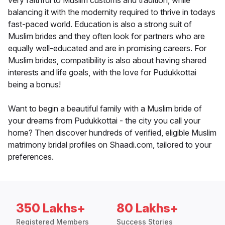
very faithful to Muslim customs and tradition, while
balancing it with the modernity required to thrive in todays
fast-paced world. Education is also a strong suit of
Muslim brides and they often look for partners who are
equally well-educated and are in promising careers. For
Muslim brides, compatibility is also about having shared
interests and life goals, with the love for Pudukkottai
being a bonus!
Want to begin a beautiful family with a Muslim bride of
your dreams from Pudukkottai - the city you call your
home? Then discover hundreds of verified, eligible Muslim
matrimony bridal profiles on Shaadi.com, tailored to your
preferences.
350 Lakhs+
80 Lakhs+
Registered Members
Success Stories