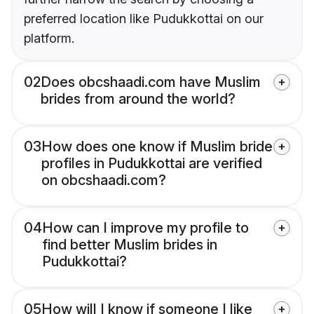
preferred location like Pudukkottai on our
platform.
02
Does obcshaadi.com have Muslim
brides from around the world?
03
How does one know if Muslim bride
profiles in Pudukkottai are verified
on obcshaadi.com?
04
How can I improve my profile to
find better Muslim brides in
Pudukkottai?
05
How will I know if someone I like