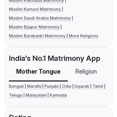
Muslim Kakinada Matrimony
Muslim Kurnool Matrimony
Muslim Saudi Arabia Matrimony
Muslim Bijapur Matrimony
Muslim Barabanki Matrimony
More Religions
India's No.1 Matrimony App
Mother Tongue
Religion
C
Bengali
Marathi
Punjabi
Odia
Gujarati
Tamil
Telugu
Malayalam
Kannada