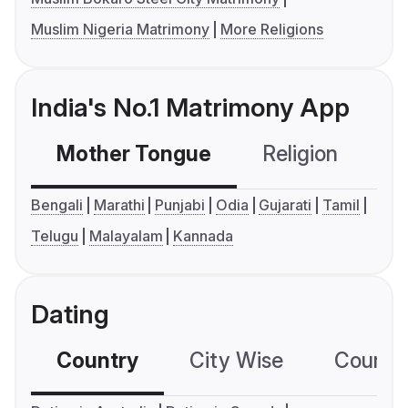
Muslim Nigeria Matrimony
More Religions
India's No.1 Matrimony App
Mother Tongue
Religion
C
Bengali
Marathi
Punjabi
Odia
Gujarati
Tamil
Telugu
Malayalam
Kannada
Dating
Country
City Wise
Country