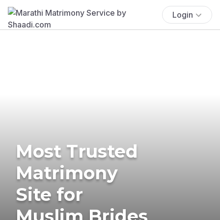
Login
Most Trusted
Matrimony
Site for
Muslim Brides