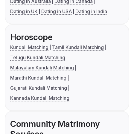
Dating in Australia
Dating in Canada
Dating in UK
Dating in USA
Dating in India
Horoscope
Kundali Matching
Tamil Kundali Matching
Telugu Kundali Matching
Malayalam Kundali Matching
Marathi Kundali Matching
Gujarati Kundali Matching
Kannada Kundali Matching
Community Matrimony