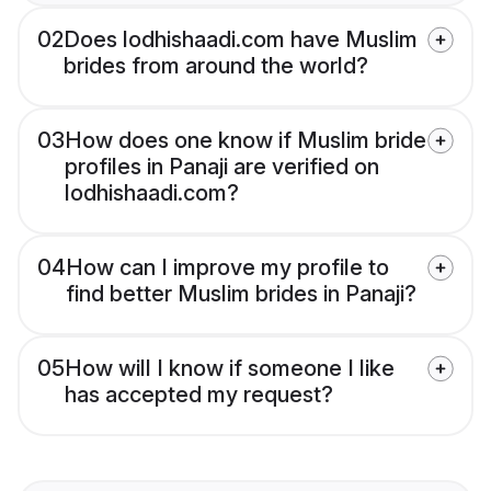
02
Does lodhishaadi.com have Muslim
brides from around the world?
03
How does one know if Muslim bride
profiles in Panaji are verified on
lodhishaadi.com?
04
How can I improve my profile to
find better Muslim brides in Panaji?
05
How will I know if someone I like
has accepted my request?