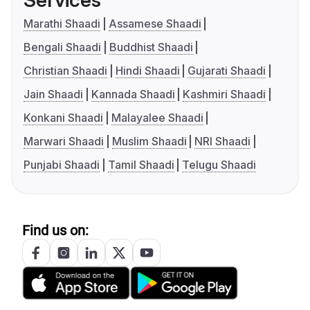
Services
Marathi Shaadi
Assamese Shaadi
Bengali Shaadi
Buddhist Shaadi
Christian Shaadi
Hindi Shaadi
Gujarati Shaadi
Jain Shaadi
Kannada Shaadi
Kashmiri Shaadi
Konkani Shaadi
Malayalee Shaadi
Marwari Shaadi
Muslim Shaadi
NRI Shaadi
Punjabi Shaadi
Tamil Shaadi
Telugu Shaadi
Find us on: