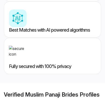
Best Matches with AI powered algorithms
Fully secured with 100% privacy
Verified
Muslim Panaji Brides
Profiles