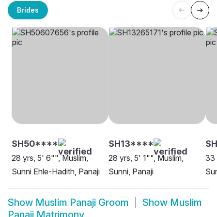
Brides
SH50****
SH13****
SH
28 yrs, 5' 6"", Muslim,
28 yrs, 5' 1"", Muslim,
33 
Sunni Ehle-Hadith, Panaji
Sunni, Panaji
Sun
Show
Muslim Panaji Groom
Show
Muslim
Panaji Matrimony