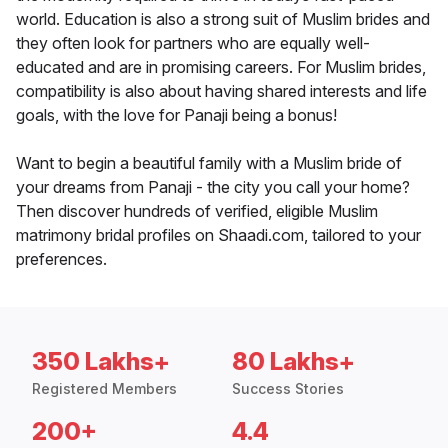
world. Education is also a strong suit of Muslim brides and
they often look for partners who are equally well-
educated and are in promising careers. For Muslim brides,
compatibility is also about having shared interests and life
goals, with the love for Panaji being a bonus!
Want to begin a beautiful family with a Muslim bride of
your dreams from Panaji - the city you call your home?
Then discover hundreds of verified, eligible Muslim
matrimony bridal profiles on Shaadi.com, tailored to your
preferences.
350 Lakhs+
80 Lakhs+
Registered Members
Success Stories
200+
4.4