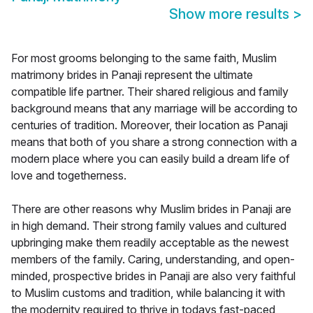
Show more results
>
For most grooms belonging to the same faith, Muslim
matrimony brides in Panaji represent the ultimate
compatible life partner. Their shared religious and family
background means that any marriage will be according to
centuries of tradition. Moreover, their location as Panaji
means that both of you share a strong connection with a
modern place where you can easily build a dream life of
love and togetherness.
There are other reasons why Muslim brides in Panaji are
in high demand. Their strong family values and cultured
upbringing make them readily acceptable as the newest
members of the family. Caring, understanding, and open-
minded, prospective brides in Panaji are also very faithful
to Muslim customs and tradition, while balancing it with
the modernity required to thrive in todays fast-paced