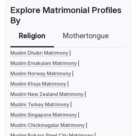
Explore Matrimonial Profiles
By
Religion
Mothertongue
Co
Muslim Dhubri Matrimony
Muslim Ernakulam Matrimony
Muslim Norway Matrimony
Muslim Khoja Matrimony
Muslim New Zealand Matrimony
Muslim Turkey Matrimony
Muslim Singapore Matrimony
Muslim Chickmagalur Matrimony
Muslim Bokaro Steel City Matrimony