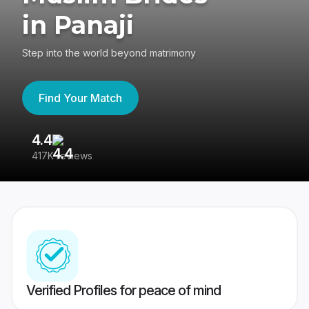
in Panaji
Step into the world beyond matrimony
Find Your Match
4.4
3
417K reviews
Re
Verified Profiles for peace of mind