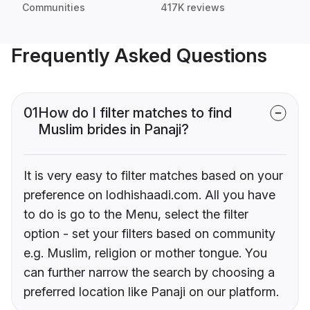
Communities
417K reviews
Frequently Asked Questions
01
How do I filter matches to find
Muslim brides in Panaji?
It is very easy to filter matches based on your
preference on lodhishaadi.com. All you have
to do is go to the Menu, select the filter
option - set your filters based on community
e.g. Muslim, religion or mother tongue. You
can further narrow the search by choosing a
preferred location like Panaji on our platform.