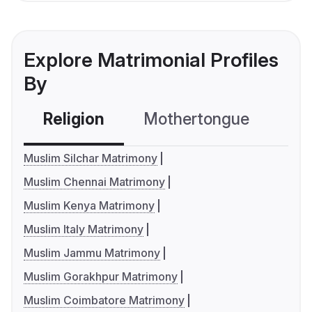
Explore Matrimonial Profiles
By
Religion
Mothertongue
Co
Muslim Silchar Matrimony
Muslim Chennai Matrimony
Muslim Kenya Matrimony
Muslim Italy Matrimony
Muslim Jammu Matrimony
Muslim Gorakhpur Matrimony
Muslim Coimbatore Matrimony