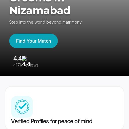
Nizamabad
Step into the world beyond matrimony
Find Your Match
4.4
3
417K reviews
Re
Verified Profiles for peace of mind