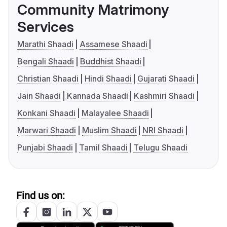
Community Matrimony
Services
Marathi Shaadi
Assamese Shaadi
Bengali Shaadi
Buddhist Shaadi
Christian Shaadi
Hindi Shaadi
Gujarati Shaadi
Jain Shaadi
Kannada Shaadi
Kashmiri Shaadi
Konkani Shaadi
Malayalee Shaadi
Marwari Shaadi
Muslim Shaadi
NRI Shaadi
Punjabi Shaadi
Tamil Shaadi
Telugu Shaadi
Find us on: