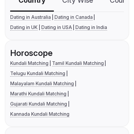
Country
City Wise
Country
Dating in Australia
Dating in Canada
Dating in UK
Dating in USA
Dating in India
Horoscope
Kundali Matching
Tamil Kundali Matching
Telugu Kundali Matching
Malayalam Kundali Matching
Marathi Kundali Matching
Gujarati Kundali Matching
Kannada Kundali Matching