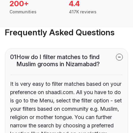
200+
4.4
Communities
417K reviews
Frequently Asked Questions
01
How do I filter matches to find
Muslim grooms in Nizamabad?
It is very easy to filter matches based on your
preference on shaadi.com. All you have to do
is go to the Menu, select the filter option - set
your filters based on community e.g. Muslim,
religion or mother tongue. You can further
narrow the search by choosing a preferred