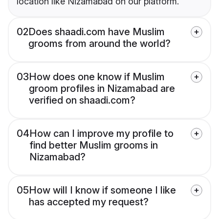
location like Nizamabad on our platform.
02
Does shaadi.com have Muslim
grooms from around the world?
03
How does one know if Muslim
groom profiles in Nizamabad are
verified on shaadi.com?
04
How can I improve my profile to
find better Muslim grooms in
Nizamabad?
05
How will I know if someone I like
has accepted my request?