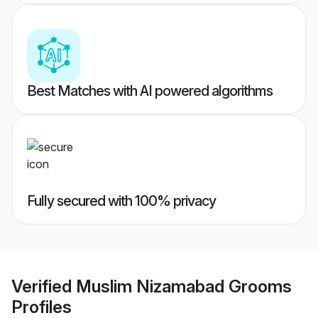
Best Matches with AI powered algorithms
Fully secured with 100% privacy
Verified
Muslim Nizamabad Grooms
Profiles