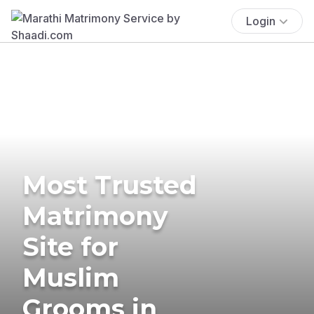
Login
Most Trusted
Matrimony
Site for
Muslim
Grooms in