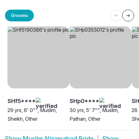
Grooms
SHf5****
SHp0****
SH
29 yrs, 6' 0"", Muslim,
30 yrs, 5' 7"", Muslim,
28 
Sheikh, Other
Pathan, Other
She
Show
Muslim Nizamabad Bride
Show