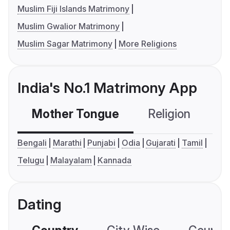
Muslim Fiji Islands Matrimony
Muslim Gwalior Matrimony
Muslim Sagar Matrimony
More Religions
India's No.1 Matrimony App
Mother Tongue
Religion
C
Bengali
Marathi
Punjabi
Odia
Gujarati
Tamil
Telugu
Malayalam
Kannada
Dating