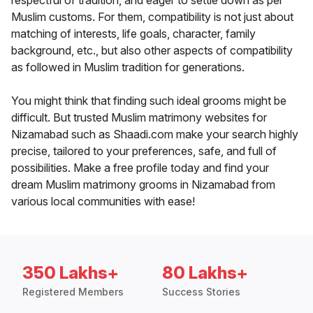
respectful of tradition, and eager to settle down as per
Muslim customs. For them, compatibility is not just about
matching of interests, life goals, character, family
background, etc., but also other aspects of compatibility
as followed in Muslim tradition for generations.
You might think that finding such ideal grooms might be
difficult. But trusted Muslim matrimony websites for
Nizamabad such as Shaadi.com make your search highly
precise, tailored to your preferences, safe, and full of
possibilities. Make a free profile today and find your
dream Muslim matrimony grooms in Nizamabad from
various local communities with ease!
350 Lakhs+
80 Lakhs+
Registered Members
Success Stories