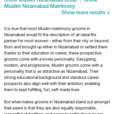
Muslim Nizamabad Matrimony
Show more results
>
It is true that most Muslim matrimony grooms in
Nizamabad would fit the description of an ideal life
partner for most women - either from their city or beyond.
Born and brought up either in Nizamabad or settled there
thanks to their education or career, these prospective
grooms come with a lovely personality. Easygoing,
modern, and progressive, Muslim grooms come with a
personality that is as attractive as Nizamabad. Their
strong educational background and standout career
prospects also align well with their ambition, enabling
them to lead fulfilling, fun, self-made lives.
But what makes grooms in Nizamabad stand out amongst
their peers is that they are also equally responsible,