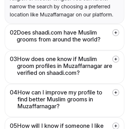
narrow the search by choosing a preferred
location like Muzaffarnagar on our platform.
02
Does shaadi.com have Muslim
grooms from around the world?
03
How does one know if Muslim
groom profiles in Muzaffarnagar are
verified on shaadi.com?
04
How can I improve my profile to
find better Muslim grooms in
Muzaffarnagar?
05
How will I know if someone I like