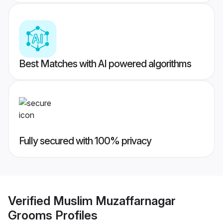
Best Matches with AI powered algorithms
Fully secured with 100% privacy
Verified
Muslim Muzaffarnagar
Grooms
Profiles