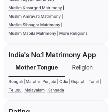
Muslim Kasargod Matrimony
Muslim Amravati Matrimony
Muslim Sibsagar Matrimony
Muslim Mapila Matrimony
More Religions
India's No.1 Matrimony App
Mother Tongue
Religion
C
Bengali
Marathi
Punjabi
Odia
Gujarati
Tamil
Telugu
Malayalam
Kannada
Dating