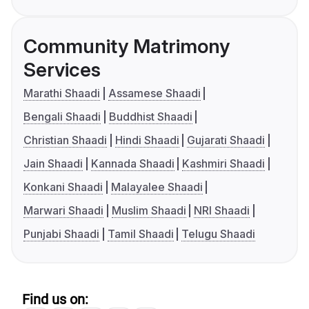
Community Matrimony
Services
Marathi Shaadi
Assamese Shaadi
Bengali Shaadi
Buddhist Shaadi
Christian Shaadi
Hindi Shaadi
Gujarati Shaadi
Jain Shaadi
Kannada Shaadi
Kashmiri Shaadi
Konkani Shaadi
Malayalee Shaadi
Marwari Shaadi
Muslim Shaadi
NRI Shaadi
Punjabi Shaadi
Tamil Shaadi
Telugu Shaadi
Find us on: