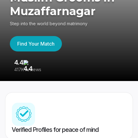
Muzaffarnagar
Step into the world beyond matrimony
Find Your Match
4.4
3
417K reviews
Re
Verified Profiles for peace of mind