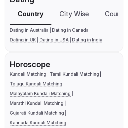
Country
City Wise
Country
Dating in Australia
Dating in Canada
Dating in UK
Dating in USA
Dating in India
Horoscope
Kundali Matching
Tamil Kundali Matching
Telugu Kundali Matching
Malayalam Kundali Matching
Marathi Kundali Matching
Gujarati Kundali Matching
Kannada Kundali Matching