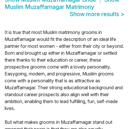
Muslim Muzaffarnagar Matrimony
Show more results
>
It is true that most Muslim matrimony grooms in
Muzaffarnagar would fit the description of an ideal life
partner for most women - either from their city or beyond.
Born and brought up either in Muzaffarnagar or settled
there thanks to their education or career, these
prospective grooms come with a lovely personality.
Easygoing, modern, and progressive, Muslim grooms
come with a personality that is as attractive as
Muzaffarnagar. Their strong educational background and
standout career prospects also align well with their
ambition, enabling them to lead fulfilling, fun, self-made
lives.
But what makes grooms in Muzaffarnagar stand out