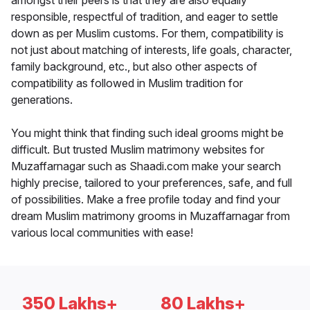
amongst their peers is that they are also equally
responsible, respectful of tradition, and eager to settle
down as per Muslim customs. For them, compatibility is
not just about matching of interests, life goals, character,
family background, etc., but also other aspects of
compatibility as followed in Muslim tradition for
generations.
You might think that finding such ideal grooms might be
difficult. But trusted Muslim matrimony websites for
Muzaffarnagar such as Shaadi.com make your search
highly precise, tailored to your preferences, safe, and full
of possibilities. Make a free profile today and find your
dream Muslim matrimony grooms in Muzaffarnagar from
various local communities with ease!
350 Lakhs+
80 Lakhs+