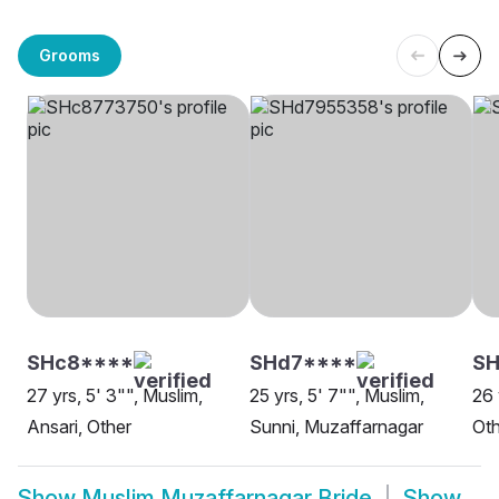
Grooms
SHc8****
SHd7****
SH
27 yrs, 5' 3"", Muslim,
25 yrs, 5' 7"", Muslim,
26 
Ansari, Other
Sunni, Muzaffarnagar
Oth
Show
Muslim Muzaffarnagar Bride
Show