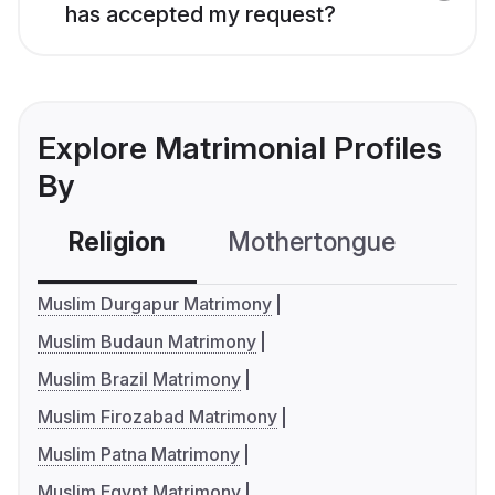
has accepted my request?
Explore Matrimonial Profiles
By
Religion
Mothertongue
Co
Muslim Durgapur Matrimony
Muslim Budaun Matrimony
Muslim Brazil Matrimony
Muslim Firozabad Matrimony
Muslim Patna Matrimony
Muslim Egypt Matrimony