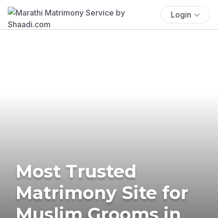
Login
Most Trusted
Matrimony Site for
Muslim Grooms in