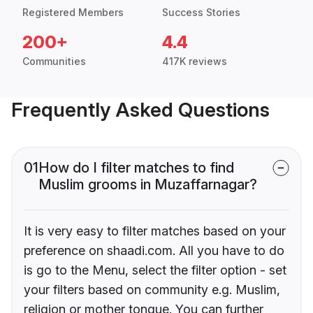
Registered Members
Success Stories
200+
4.4
Communities
417K reviews
Frequently Asked Questions
01
How do I filter matches to find
Muslim grooms in Muzaffarnagar?
It is very easy to filter matches based on your
preference on shaadi.com. All you have to do
is go to the Menu, select the filter option - set
your filters based on community e.g. Muslim,
religion or mother tongue. You can further