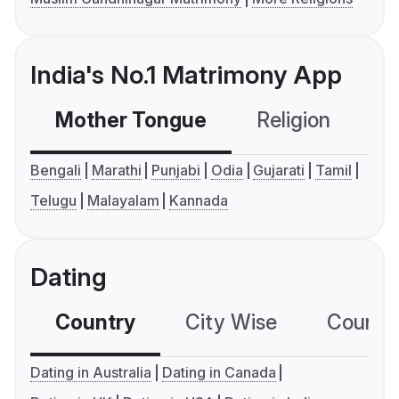
India's No.1 Matrimony App
Mother Tongue
Religion
C
Bengali
Marathi
Punjabi
Odia
Gujarati
Tamil
Telugu
Malayalam
Kannada
Dating
Country
City Wise
Country
Dating in Australia
Dating in Canada