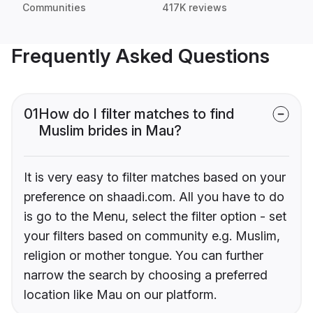
Communities
417K reviews
Frequently Asked Questions
01
How do I filter matches to find
Muslim brides in Mau?
It is very easy to filter matches based on your
preference on shaadi.com. All you have to do
is go to the Menu, select the filter option - set
your filters based on community e.g. Muslim,
religion or mother tongue. You can further
narrow the search by choosing a preferred
location like Mau on our platform.