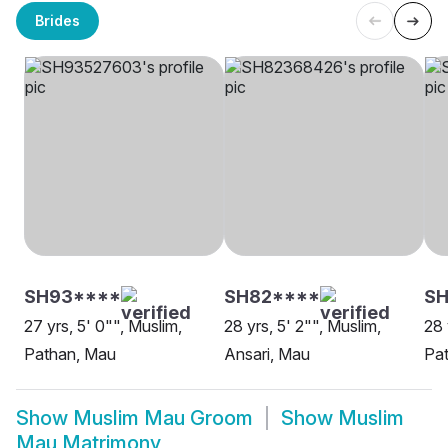
Brides
SH93****
SH82****
SH
27 yrs, 5' 0"", Muslim,
28 yrs, 5' 2"", Muslim,
28 
Pathan, Mau
Ansari, Mau
Pa
Show
Muslim Mau Groom
Show
Muslim
Mau Matrimony