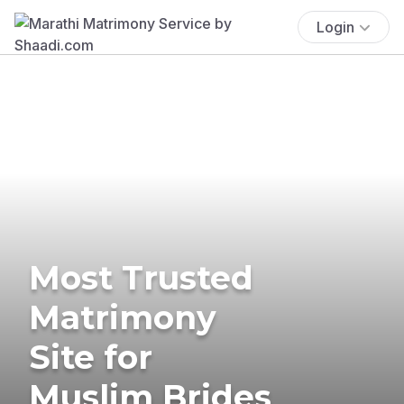
Login
Most Trusted
Matrimony
Site for
Muslim Brides