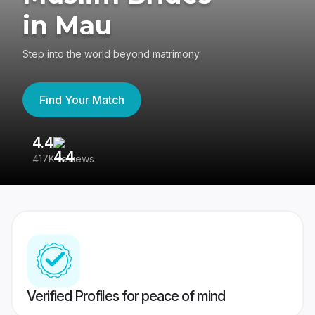
in Mau
Step into the world beyond matrimony
Find Your Match
4.4
3
417K reviews
Re
Verified Profiles for peace of mind