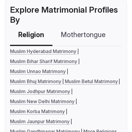
Explore Matrimonial Profiles
By
Religion
Mothertongue
Co
Muslim Hyderabad Matrimony
Muslim Bihar Sharif Matrimony
Muslim Unnao Matrimony
Muslim Bhuj Matrimony
Muslim Betul Matrimony
Muslim Jodhpur Matrimony
Muslim New Delhi Matrimony
Muslim Korba Matrimony
Muslim Jaunpur Matrimony
Muslim Gandhinagar Matrimony
More Religions