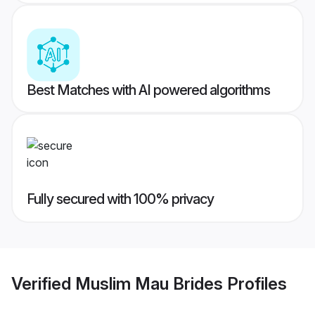
Best Matches with AI powered algorithms
Fully secured with 100% privacy
Verified
Muslim Mau Brides
Profiles