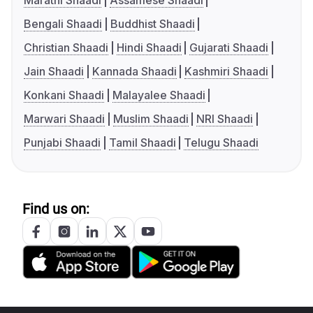
Marathi Shaadi
Assamese Shaadi
Bengali Shaadi
Buddhist Shaadi
Christian Shaadi
Hindi Shaadi
Gujarati Shaadi
Jain Shaadi
Kannada Shaadi
Kashmiri Shaadi
Konkani Shaadi
Malayalee Shaadi
Marwari Shaadi
Muslim Shaadi
NRI Shaadi
Punjabi Shaadi
Tamil Shaadi
Telugu Shaadi
Find us on: