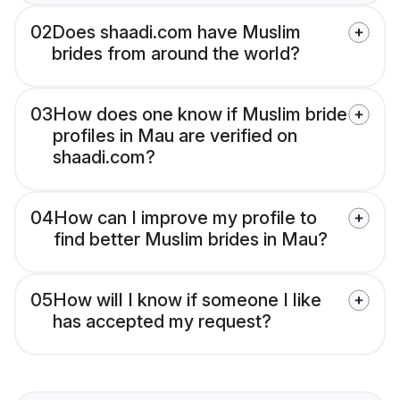
02
Does shaadi.com have Muslim
brides from around the world?
03
How does one know if Muslim bride
profiles in Mau are verified on
shaadi.com?
04
How can I improve my profile to
find better Muslim brides in Mau?
05
How will I know if someone I like
has accepted my request?