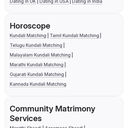
Dating in UK
Dating in USA
Dating in India
Horoscope
Kundali Matching
Tamil Kundali Matching
Telugu Kundali Matching
Malayalam Kundali Matching
Marathi Kundali Matching
Gujarati Kundali Matching
Kannada Kundali Matching
Community Matrimony
Services