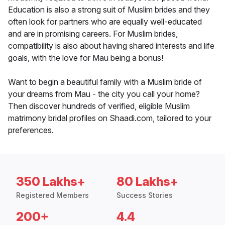
Education is also a strong suit of Muslim brides and they
often look for partners who are equally well-educated
and are in promising careers. For Muslim brides,
compatibility is also about having shared interests and life
goals, with the love for Mau being a bonus!
Want to begin a beautiful family with a Muslim bride of
your dreams from Mau - the city you call your home?
Then discover hundreds of verified, eligible Muslim
matrimony bridal profiles on Shaadi.com, tailored to your
preferences.
350 Lakhs+
80 Lakhs+
Registered Members
Success Stories
200+
4.4