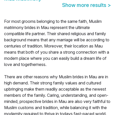
Show more results
>
For most grooms belonging to the same faith, Muslim
matrimony brides in Mau represent the ultimate
compatible life partner. Their shared religious and family
background means that any marriage will be according to
centuries of tradition. Moreover, their location as Mau
means that both of you share a strong connection with a
modern place where you can easily build a dream life of
love and togetherness.
There are other reasons why Muslim brides in Mau are in
high demand. Their strong family values and cultured
upbringing make them readily acceptable as the newest
members of the family. Caring, understanding, and open-
minded, prospective brides in Mau are also very faithful to
Muslim customs and tradition, while balancing it with the
modernity required to thrive in todays fast-paced world.