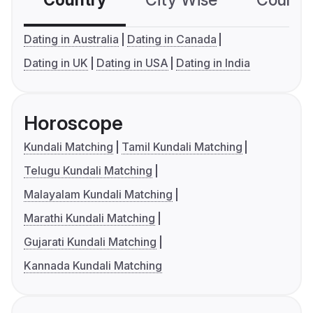
Country
City Wise
Country
Dating in Australia
Dating in Canada
Dating in UK
Dating in USA
Dating in India
Horoscope
Kundali Matching
Tamil Kundali Matching
Telugu Kundali Matching
Malayalam Kundali Matching
Marathi Kundali Matching
Gujarati Kundali Matching
Kannada Kundali Matching