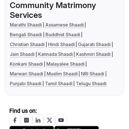
Community Matrimony
Services
Marathi Shaadi
Assamese Shaadi
Bengali Shaadi
Buddhist Shaadi
Christian Shaadi
Hindi Shaadi
Gujarati Shaadi
Jain Shaadi
Kannada Shaadi
Kashmiri Shaadi
Konkani Shaadi
Malayalee Shaadi
Marwari Shaadi
Muslim Shaadi
NRI Shaadi
Punjabi Shaadi
Tamil Shaadi
Telugu Shaadi
Find us on: