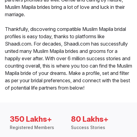
Muslim Mapila brides bring a lot of love and luck in their
marriage.
Thankfully, discovering compatible Muslim Mapila bridal
profiles is easy today, thanks to platforms like
Shaadi.com. For decades, Shaadi.com has successfully
united many Muslim Mapila brides and grooms for a
happily ever after. With over 6 million success stories and
counting overall, this is where you too can find the Muslim
Mapila bride of your dreams. Make a profile, set and filter
as per your bridal preferences, and connect with the best
of potential life partners from below!
350 Lakhs+
80 Lakhs+
Registered Members
Success Stories