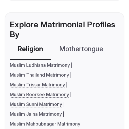
Explore Matrimonial Profiles
By
Religion
Mothertongue
Co
Muslim Ludhiana Matrimony
Muslim Thailand Matrimony
Muslim Trissur Matrimony
Muslim Roorkee Matrimony
Muslim Sunni Matrimony
Muslim Jalna Matrimony
Muslim Mahbubnagar Matrimony