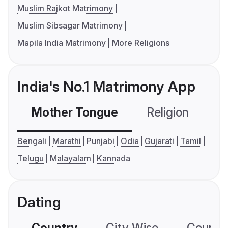
Muslim Rajkot Matrimony
Muslim Sibsagar Matrimony
Mapila India Matrimony
More Religions
India's No.1 Matrimony App
Mother Tongue
Religion
C
Bengali
Marathi
Punjabi
Odia
Gujarati
Tamil
Telugu
Malayalam
Kannada
Dating