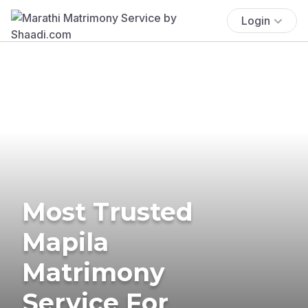
Login
Most Trusted
Mapila
Matrimony
Service For