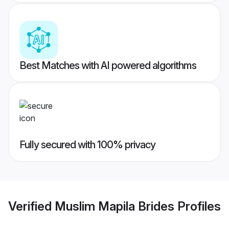
Best Matches with AI powered algorithms
Fully secured with 100% privacy
Verified
Muslim Mapila Brides
Profiles