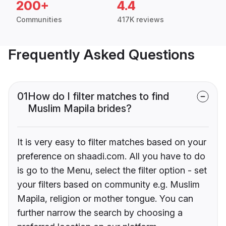
200+
4.4
Communities
417K reviews
Frequently Asked Questions
01
How do I filter matches to find
Muslim Mapila brides?
It is very easy to filter matches based on your
preference on shaadi.com. All you have to do
is go to the Menu, select the filter option - set
your filters based on community e.g. Muslim
Mapila, religion or mother tongue. You can
further narrow the search by choosing a