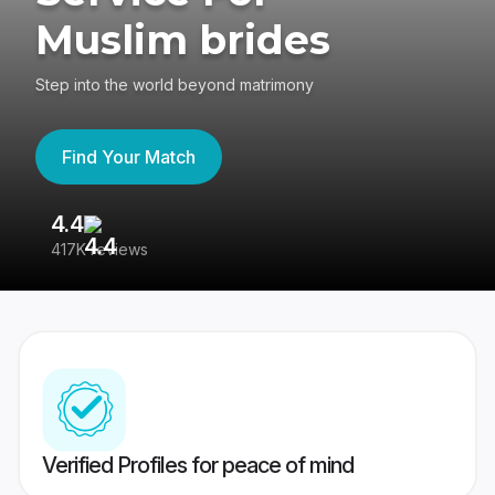
Muslim brides
Step into the world beyond matrimony
Find Your Match
4.4
3
417K reviews
Re
Verified Profiles for peace of mind