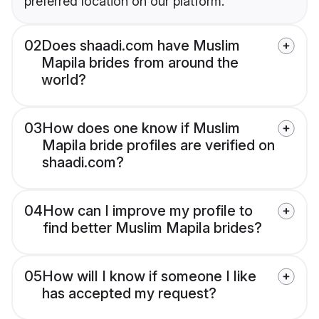
preferred location on our platform.
02
Does shaadi.com have Muslim
Mapila brides from around the
world?
03
How does one know if Muslim
Mapila bride profiles are verified on
shaadi.com?
04
How can I improve my profile to
find better Muslim Mapila brides?
05
How will I know if someone I like
has accepted my request?