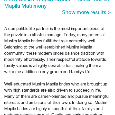
Mapila Matrimony
Show more results
>
A compatible life partner is the most important piece of
the puzzle in a blissful marriage. Today, many potential
Muslim Mapila brides fulfill that role admirably well.
Belonging to the well-established Muslim Mapila
community, these modern brides balance tradition with
modernity effortlessly. Their respectful attitude towards
family values is a highly desirable trait, making them a
welcome addition in any groom and familys life.
Well-educated Muslim Mapila brides who are brought up
with high standards are also driven to succeed in life.
Many of them are career-oriented and pursue meaningful
interests and ambitions of their own. In doing so, Muslim
Mapila brides are highly respectful of their familys and
partners priorities as well. Gentle and caring by nature,