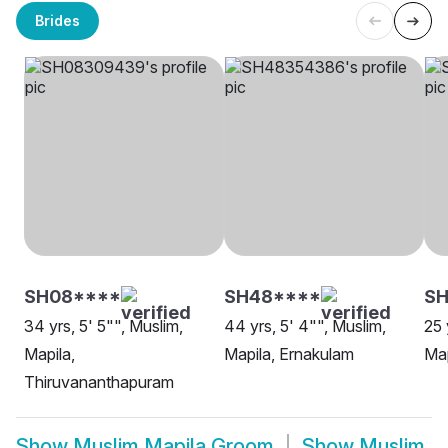
Brides
SH08****
SH48****
SH
34 yrs, 5' 5"", Muslim,
44 yrs, 5' 4"", Muslim,
25 
Mapila,
Mapila, Ernakulam
Map
Thiruvananthapuram
Show
Muslim Mapila Groom
Show
Muslim