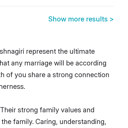
Show more results
>
hnagiri represent the ultimate
hat any marriage will be according
oth of you share a strong connection
therness.
 Their strong family values and
he family. Caring, understanding,