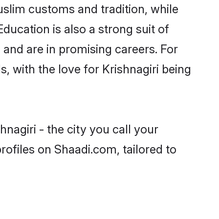
uslim customs and tradition, while
ducation is also a strong suit of
 and are in promising careers. For
s, with the love for Krishnagiri being
nagiri - the city you call your
ofiles on Shaadi.com, tailored to