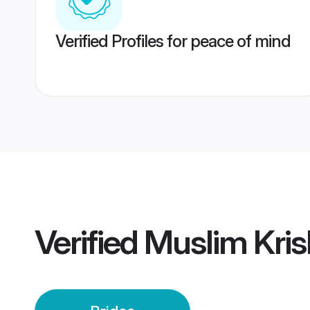
Verified Profiles for peace of mind
Verified
Muslim Kris