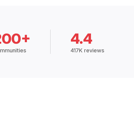
200+
4.4
mmunities
417K reviews