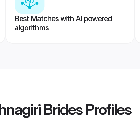
Best Matches with AI powered
algorithms
hnagiri Brides
Profiles