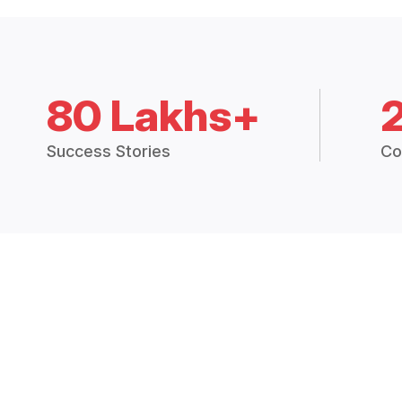
80 Lakhs+
Success Stories
Co