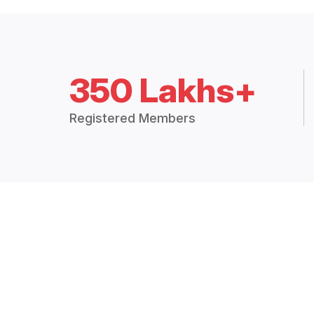
350 Lakhs+
Registered Members