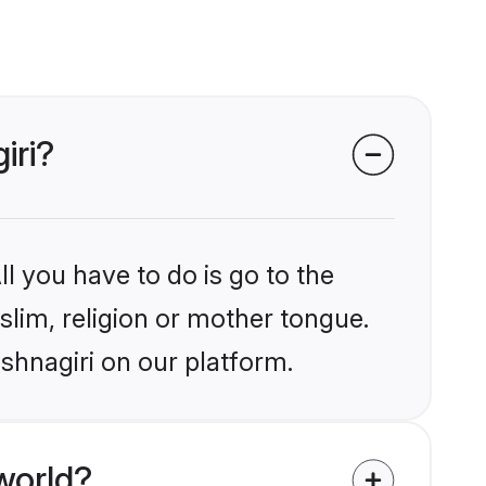
iri?
l you have to do is go to the
slim, religion or mother tongue.
shnagiri on our platform.
world?