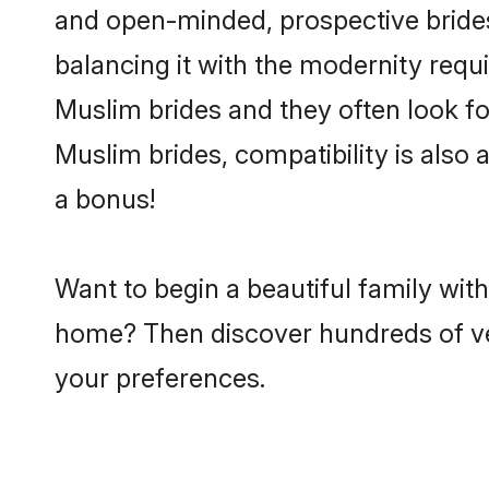
and open-minded, prospective brides 
balancing it with the modernity requi
Muslim brides and they often look fo
Muslim brides, compatibility is also 
a bonus!
Want to begin a beautiful family with
home? Then discover hundreds of veri
your preferences.