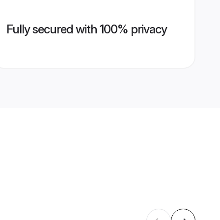
Fully secured with 100% privacy