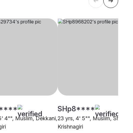
****
SHp8****
5' 4"", Muslim, Dekkani,
23 yrs, 4' 5"", Muslim, Sheikh,
iri
Krishnagiri