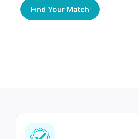
Find Your Match
350 Lakhs+
80 Lakhs
Registered Members
Success Stories