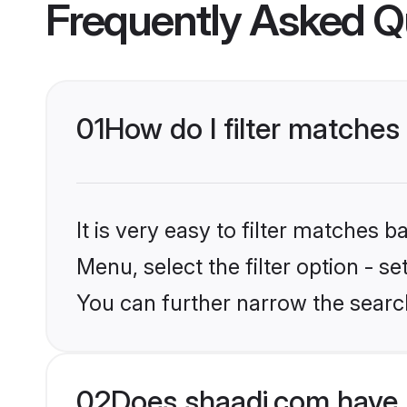
Frequently Asked Q
01
How do I filter matches 
It is very easy to filter matches 
Menu, select the filter option - s
You can further narrow the search
02
Does shaadi.com have 