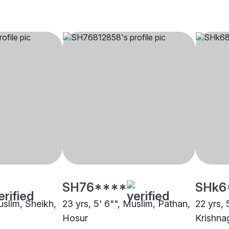
SH76****
SHk6
uslim, Sheikh,
23 yrs, 5' 6"", Muslim, Pathan,
22 yrs, 
Hosur
Krishnag