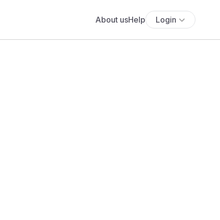
About us
Help
Login