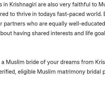
in Krishnagiri are also very faithful to M
red to thrive in todays fast-paced world. E
r partners who are equally well-educated
about having shared interests and life goal
 a Muslim bride of your dreams from Krish
fied, eligible Muslim matrimony bridal pr