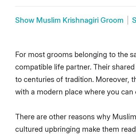
Show
Muslim Krishnagiri Groom
For most grooms belonging to the sa
compatible life partner. Their share
to centuries of tradition. Moreover, 
with a modern place where you can ea
There are other reasons why Muslim b
cultured upbringing make them readi