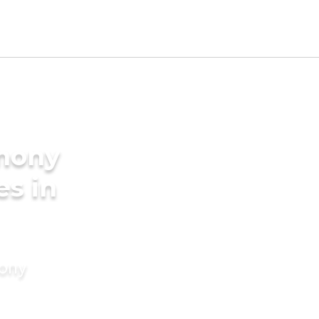
imony
es in
mony