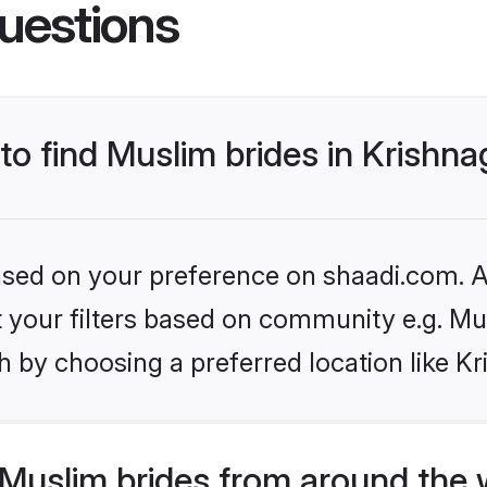
uestions
to find Muslim brides in Krishnag
based on your preference on shaadi.com. Al
et your filters based on community e.g. Mu
 by choosing a preferred location like Kri
Muslim brides from around the 