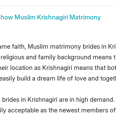
Show
Muslim Krishnagiri Matrimony
me faith, Muslim matrimony brides in Kris
d religious and family background means t
their location as Krishnagiri means that b
sily build a dream life of love and toge
rides in Krishnagiri are in high demand.
ly acceptable as the newest members of t