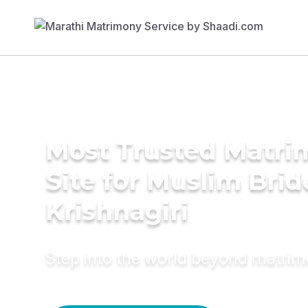
Most Trusted Matr
Site for Muslim Brid
Krishnagiri
Step into the world beyond matri