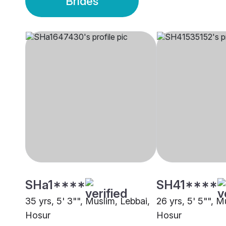
Brides
SHa1****
SH41****
35 yrs, 5' 3"", Muslim, Lebbai,
26 yrs, 5' 5"", M
Hosur
Hosur