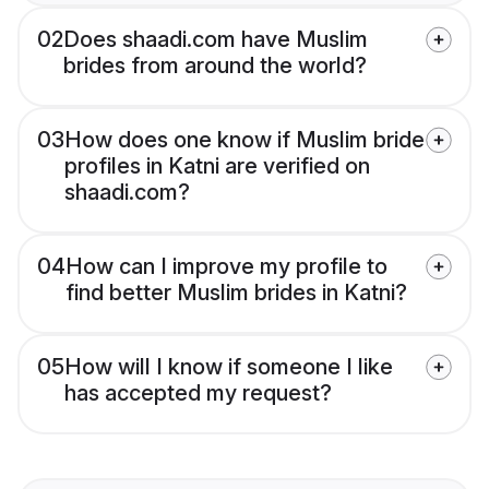
02
Does shaadi.com have Muslim
brides from around the world?
03
How does one know if Muslim bride
profiles in Katni are verified on
shaadi.com?
04
How can I improve my profile to
find better Muslim brides in Katni?
05
How will I know if someone I like
has accepted my request?