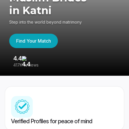
in Katni
Step into the world beyond matrimony
Find Your Match
4.4
3
417K reviews
Re
Verified Profiles for peace of mind