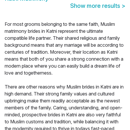
Show more results
>
For most grooms belonging to the same faith, Muslim
matrimony brides in Katni represent the ultimate
compatible life partner. Their shared religious and family
background means that any marriage will be according to
centuries of tradition. Moreover, their location as Katni
means that both of you share a strong connection with a
modern place where you can easily build a dream life of
love and togetherness.
There are other reasons why Muslim brides in Katni are in
high demand. Their strong family values and cultured
upbringing make them readily acceptable as the newest
members of the family. Caring, understanding, and open-
minded, prospective brides in Katni are also very faithful
to Muslim customs and tradition, while balancing it with
the modernity required to thrive in todays fast-paced