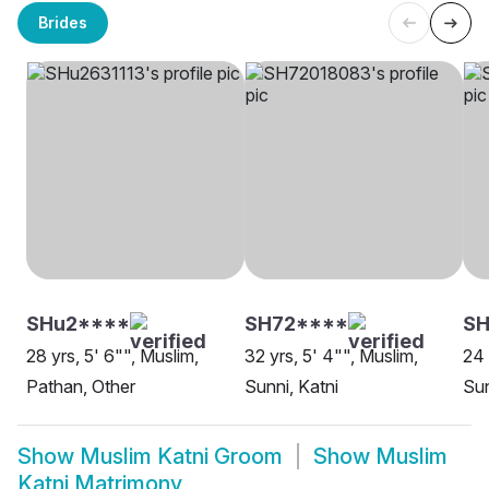
Brides
SHu2****
SH72****
SH
28 yrs, 5' 6"", Muslim,
32 yrs, 5' 4"", Muslim,
24 
Pathan, Other
Sunni, Katni
Sun
Show
Muslim Katni Groom
Show
Muslim
Katni Matrimony