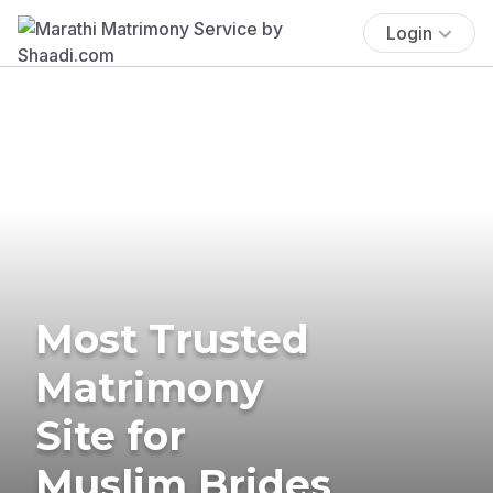
Login
Most Trusted
Matrimony
Site for
Muslim Brides