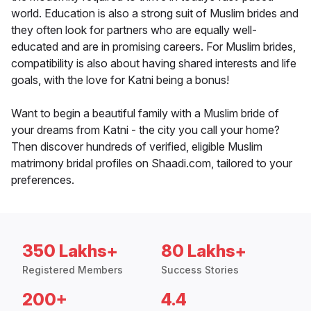
world. Education is also a strong suit of Muslim brides and
they often look for partners who are equally well-
educated and are in promising careers. For Muslim brides,
compatibility is also about having shared interests and life
goals, with the love for Katni being a bonus!
Want to begin a beautiful family with a Muslim bride of
your dreams from Katni - the city you call your home?
Then discover hundreds of verified, eligible Muslim
matrimony bridal profiles on Shaadi.com, tailored to your
preferences.
350 Lakhs+
80 Lakhs+
Registered Members
Success Stories
200+
4.4