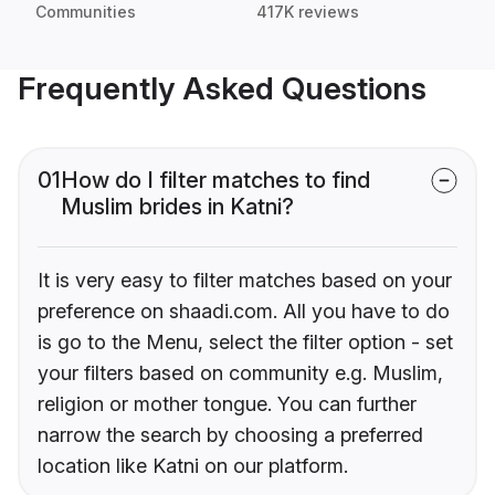
Communities
417K reviews
Frequently Asked Questions
01
How do I filter matches to find
Muslim brides in Katni?
It is very easy to filter matches based on your
preference on shaadi.com. All you have to do
is go to the Menu, select the filter option - set
your filters based on community e.g. Muslim,
religion or mother tongue. You can further
narrow the search by choosing a preferred
location like Katni on our platform.