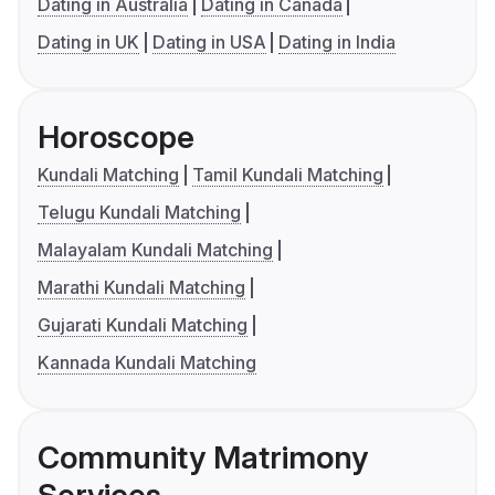
Dating in Australia
Dating in Canada
Dating in UK
Dating in USA
Dating in India
Horoscope
Kundali Matching
Tamil Kundali Matching
Telugu Kundali Matching
Malayalam Kundali Matching
Marathi Kundali Matching
Gujarati Kundali Matching
Kannada Kundali Matching
Community Matrimony