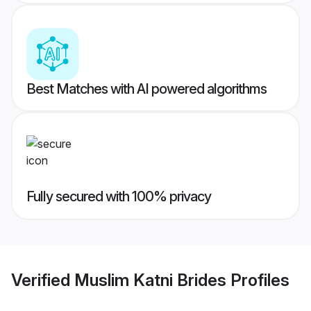
Best Matches with AI powered algorithms
Fully secured with 100% privacy
Verified
Muslim Katni Brides
Profiles