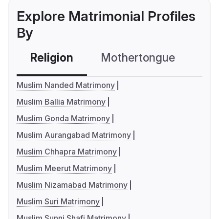
Explore Matrimonial Profiles
By
Religion
Mothertongue
Co
Muslim Nanded Matrimony
Muslim Ballia Matrimony
Muslim Gonda Matrimony
Muslim Aurangabad Matrimony
Muslim Chhapra Matrimony
Muslim Meerut Matrimony
Muslim Nizamabad Matrimony
Muslim Suri Matrimony
Muslim Sunni Shafi Matrimony