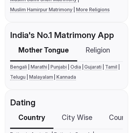
Muslim Hamirpur Matrimony
More Religions
India's No.1 Matrimony App
Mother Tongue
Religion
C
Bengali
Marathi
Punjabi
Odia
Gujarati
Tamil
Telugu
Malayalam
Kannada
Dating
Country
City Wise
Country