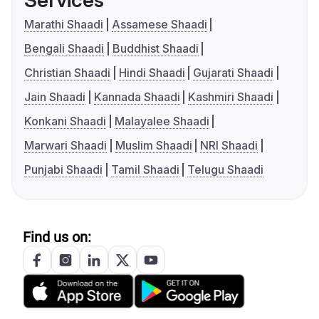
Services
Marathi Shaadi
Assamese Shaadi
Bengali Shaadi
Buddhist Shaadi
Christian Shaadi
Hindi Shaadi
Gujarati Shaadi
Jain Shaadi
Kannada Shaadi
Kashmiri Shaadi
Konkani Shaadi
Malayalee Shaadi
Marwari Shaadi
Muslim Shaadi
NRI Shaadi
Punjabi Shaadi
Tamil Shaadi
Telugu Shaadi
Find us on: