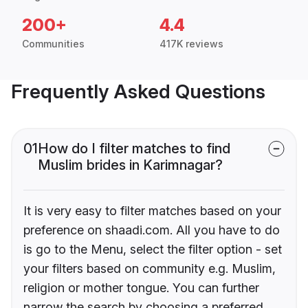
200+
4.4
Communities
417K reviews
Frequently Asked Questions
01
How do I filter matches to find
Muslim brides in Karimnagar?
It is very easy to filter matches based on your
preference on shaadi.com. All you have to do
is go to the Menu, select the filter option - set
your filters based on community e.g. Muslim,
religion or mother tongue. You can further
narrow the search by choosing a preferred