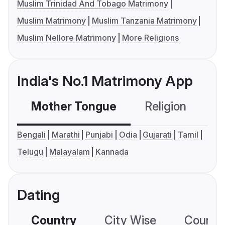
Muslim Trinidad And Tobago Matrimony
Muslim Matrimony
Muslim Tanzania Matrimony
Muslim Nellore Matrimony
More Religions
India's No.1 Matrimony App
Mother Tongue
Religion
C
Bengali
Marathi
Punjabi
Odia
Gujarati
Tamil
Telugu
Malayalam
Kannada
Dating
Country
City Wise
Country