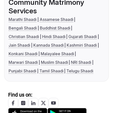
Community Matrimony
Services
Marathi Shaadi
Assamese Shaadi
Bengali Shaadi
Buddhist Shaadi
Christian Shaadi
Hindi Shaadi
Gujarati Shaadi
Jain Shaadi
Kannada Shaadi
Kashmiri Shaadi
Konkani Shaadi
Malayalee Shaadi
Marwari Shaadi
Muslim Shaadi
NRI Shaadi
Punjabi Shaadi
Tamil Shaadi
Telugu Shaadi
Find us on: