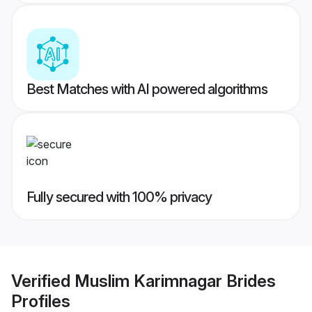
Best Matches with AI powered algorithms
Fully secured with 100% privacy
Verified
Muslim Karimnagar Brides
Profiles