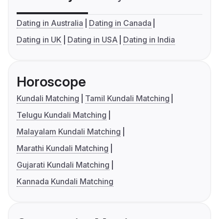
Dating in Australia
Dating in Canada
Dating in UK
Dating in USA
Dating in India
Horoscope
Kundali Matching
Tamil Kundali Matching
Telugu Kundali Matching
Malayalam Kundali Matching
Marathi Kundali Matching
Gujarati Kundali Matching
Kannada Kundali Matching