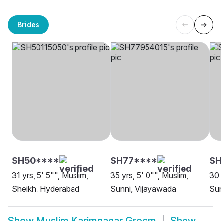
Brides
SH50****
SH77****
SH
31 yrs, 5' 5"", Muslim,
35 yrs, 5' 0"", Muslim,
30 
Sheikh, Hyderabad
Sunni, Vijayawada
Sun
Show
Muslim Karimnagar Groom
Show