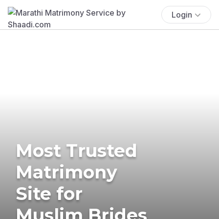
Login
Most Trusted
Matrimony
Site for
Muslim Brides