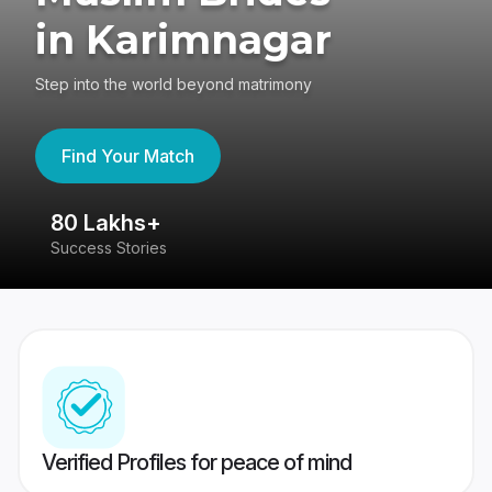
in Karimnagar
Step into the world beyond matrimony
Find Your Match
80 Lakhs+
4
Success Stories
41
Verified Profiles for peace of mind