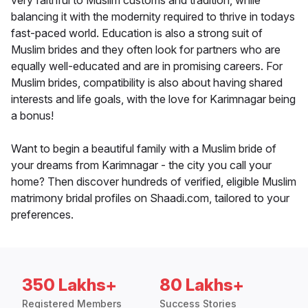
very faithful to Muslim customs and tradition, while
balancing it with the modernity required to thrive in todays
fast-paced world. Education is also a strong suit of
Muslim brides and they often look for partners who are
equally well-educated and are in promising careers. For
Muslim brides, compatibility is also about having shared
interests and life goals, with the love for Karimnagar being
a bonus!
Want to begin a beautiful family with a Muslim bride of
your dreams from Karimnagar - the city you call your
home? Then discover hundreds of verified, eligible Muslim
matrimony bridal profiles on Shaadi.com, tailored to your
preferences.
350 Lakhs+
80 Lakhs+
Registered Members
Success Stories