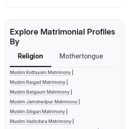
Explore Matrimonial Profiles
By
Religion
Mothertongue
Co
Muslim Kottayam Matrimony
Muslim Raigad Matrimony
Muslim Belgaum Matrimony
Muslim Jamshedpur Matrimony
Muslim Siliguri Matrimony
Muslim Vadodara Matrimony