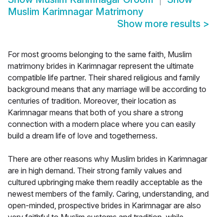
Muslim Karimnagar Matrimony
Show more results
>
For most grooms belonging to the same faith, Muslim
matrimony brides in Karimnagar represent the ultimate
compatible life partner. Their shared religious and family
background means that any marriage will be according to
centuries of tradition. Moreover, their location as
Karimnagar means that both of you share a strong
connection with a modern place where you can easily
build a dream life of love and togetherness.
There are other reasons why Muslim brides in Karimnagar
are in high demand. Their strong family values and
cultured upbringing make them readily acceptable as the
newest members of the family. Caring, understanding, and
open-minded, prospective brides in Karimnagar are also