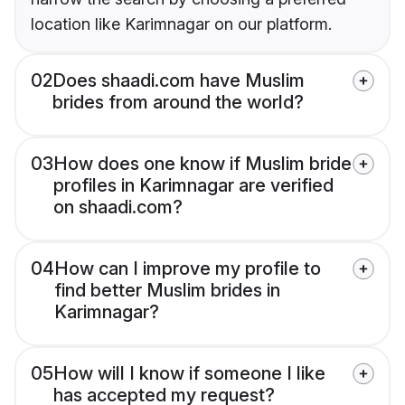
location like Karimnagar on our platform.
02
Does shaadi.com have Muslim
brides from around the world?
03
How does one know if Muslim bride
profiles in Karimnagar are verified
on shaadi.com?
04
How can I improve my profile to
find better Muslim brides in
Karimnagar?
05
How will I know if someone I like
has accepted my request?