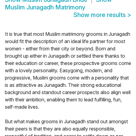
Muslim Junagadh Matrimony
Show more results
>
It is true that most Muslim matrimony grooms in Junagadh
would fit the description of an ideal life partner for most
women - either from their city or beyond. Born and
brought up either in Junagadh or settled there thanks to
their education or career, these prospective grooms come
with a lovely personality. Easygoing, modern, and
progressive, Muslim grooms come with a personality that
is as attractive as Junagadh. Their strong educational
background and standout career prospects also align well
with their ambition, enabling them to lead fulfilling, fun,
self-made lives.
But what makes grooms in Junagadh stand out amongst
their peers is that they are also equally responsible,