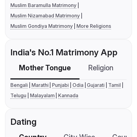
Muslim Baramulla Matrimony
Muslim Nizamabad Matrimony
Muslim Gondiya Matrimony
More Religions
India's No.1 Matrimony App
Mother Tongue
Religion
C
Bengali
Marathi
Punjabi
Odia
Gujarati
Tamil
Telugu
Malayalam
Kannada
Dating