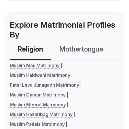
Explore Matrimonial Profiles
By
Religion
Mothertongue
Co
Muslim Mau Matrimony
Muslim Haldwani Matrimony
Patel Leva Junagadh Matrimony
Muslim Daman Matrimony
Muslim Meerut Matrimony
Muslim Hazaribag Matrimony
Muslim Patiala Matrimony