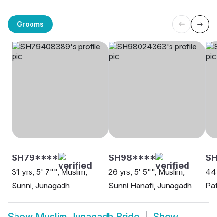
Grooms
SH79****
SH98****
S
31 yrs, 5' 7"", Muslim,
26 yrs, 5' 5"", Muslim,
44 
Sunni, Junagadh
Sunni Hanafi, Junagadh
Pa
Show
Muslim Junagadh Bride
Show