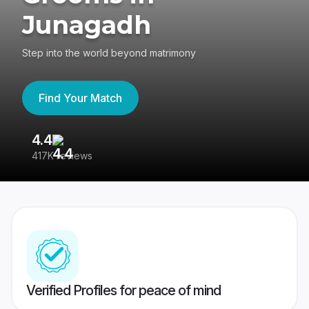
Junagadh
Step into the world beyond matrimony
Find Your Match
4.4
3
417K reviews
Re
Verified Profiles for peace of mind