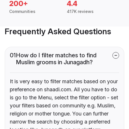
200+
4.4
Communities
417K reviews
Frequently Asked Questions
01
How do I filter matches to find
Muslim grooms in Junagadh?
It is very easy to filter matches based on your
preference on shaadi.com. All you have to do
is go to the Menu, select the filter option - set
your filters based on community e.g. Muslim,
religion or mother tongue. You can further
narrow the search by choosing a preferred