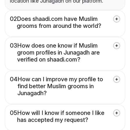
location like Junagadh on our platform.
02
Does shaadi.com have Muslim
grooms from around the world?
03
How does one know if Muslim
groom profiles in Junagadh are
verified on shaadi.com?
04
How can I improve my profile to
find better Muslim grooms in
Junagadh?
05
How will I know if someone I like
has accepted my request?