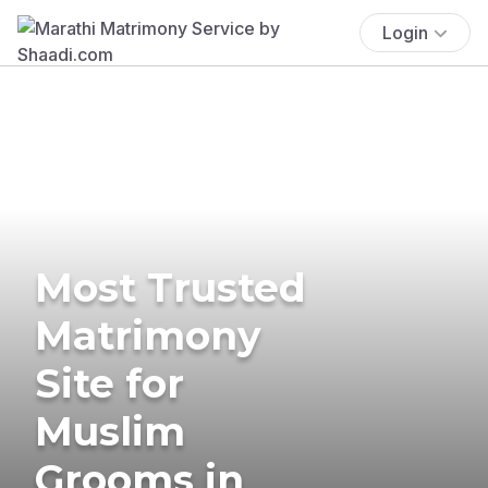
Login
Most Trusted
Matrimony
Site for
Muslim
Grooms in