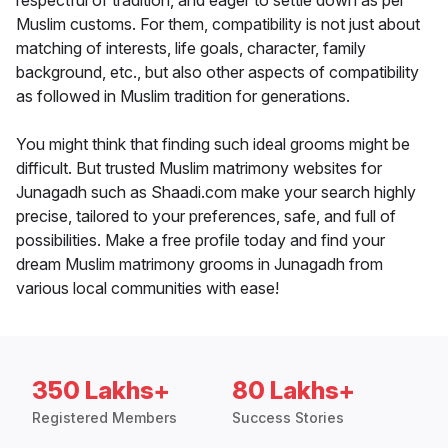
respectful of tradition, and eager to settle down as per
Muslim customs. For them, compatibility is not just about
matching of interests, life goals, character, family
background, etc., but also other aspects of compatibility
as followed in Muslim tradition for generations.
You might think that finding such ideal grooms might be
difficult. But trusted Muslim matrimony websites for
Junagadh such as Shaadi.com make your search highly
precise, tailored to your preferences, safe, and full of
possibilities. Make a free profile today and find your
dream Muslim matrimony grooms in Junagadh from
various local communities with ease!
350 Lakhs+
80 Lakhs+
Registered Members
Success Stories