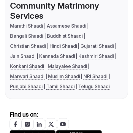
Community Matrimony
Services
Marathi Shaadi
Assamese Shaadi
Bengali Shaadi
Buddhist Shaadi
Christian Shaadi
Hindi Shaadi
Gujarati Shaadi
Jain Shaadi
Kannada Shaadi
Kashmiri Shaadi
Konkani Shaadi
Malayalee Shaadi
Marwari Shaadi
Muslim Shaadi
NRI Shaadi
Punjabi Shaadi
Tamil Shaadi
Telugu Shaadi
Find us on: