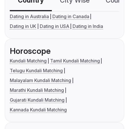
Country
City Wise
Country
Dating in Australia
Dating in Canada
Dating in UK
Dating in USA
Dating in India
Horoscope
Kundali Matching
Tamil Kundali Matching
Telugu Kundali Matching
Malayalam Kundali Matching
Marathi Kundali Matching
Gujarati Kundali Matching
Kannada Kundali Matching