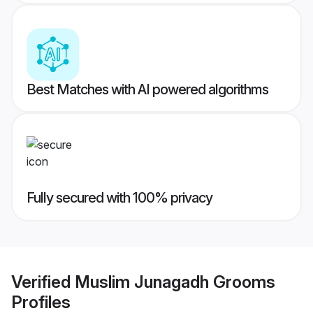
Best Matches with AI powered algorithms
Fully secured with 100% privacy
Verified
Muslim Junagadh Grooms
Profiles