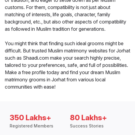
of tradition, and eager to settle down as per Muslim
customs. For them, compatibility is not just about
matching of interests, life goals, character, family
background, etc., but also other aspects of compatibility
as followed in Muslim tradition for generations.
You might think that finding such ideal grooms might be
difficult. But trusted Muslim matrimony websites for Jorhat
such as Shaadi.com make your search highly precise,
tailored to your preferences, safe, and full of possibilities.
Make a free profile today and find your dream Muslim
matrimony grooms in Jorhat from various local
communities with ease!
350 Lakhs+
80 Lakhs+
Registered Members
Success Stories