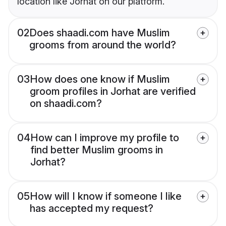
location like Jorhat on our platform.
02
Does shaadi.com have Muslim
grooms from around the world?
03
How does one know if Muslim
groom profiles in Jorhat are verified
on shaadi.com?
04
How can I improve my profile to
find better Muslim grooms in
Jorhat?
05
How will I know if someone I like
has accepted my request?