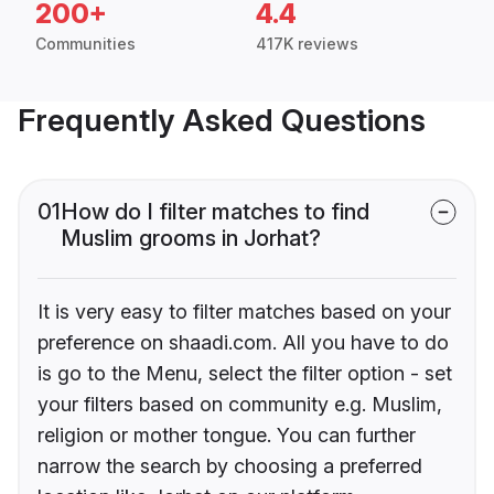
200+
4.4
Communities
417K reviews
Frequently Asked Questions
01
How do I filter matches to find
Muslim grooms in Jorhat?
It is very easy to filter matches based on your
preference on shaadi.com. All you have to do
is go to the Menu, select the filter option - set
your filters based on community e.g. Muslim,
religion or mother tongue. You can further
narrow the search by choosing a preferred