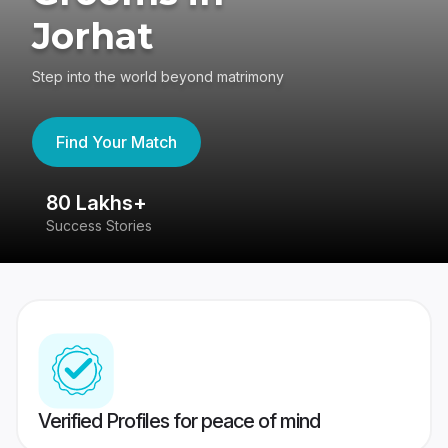
Jorhat
Step into the world beyond matrimony
Find Your Match
80 Lakhs+
4
Success Stories
41
Verified Profiles for peace of mind