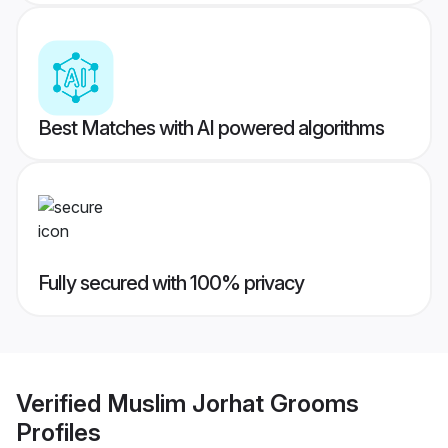
Best Matches with AI powered algorithms
Fully secured with 100% privacy
Verified
Muslim Jorhat Grooms
Profiles