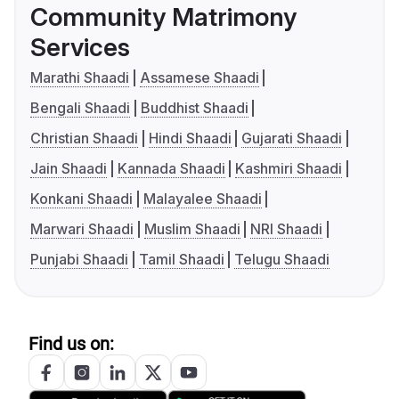
Community Matrimony
Services
Marathi Shaadi
Assamese Shaadi
Bengali Shaadi
Buddhist Shaadi
Christian Shaadi
Hindi Shaadi
Gujarati Shaadi
Jain Shaadi
Kannada Shaadi
Kashmiri Shaadi
Konkani Shaadi
Malayalee Shaadi
Marwari Shaadi
Muslim Shaadi
NRI Shaadi
Punjabi Shaadi
Tamil Shaadi
Telugu Shaadi
Find us on: