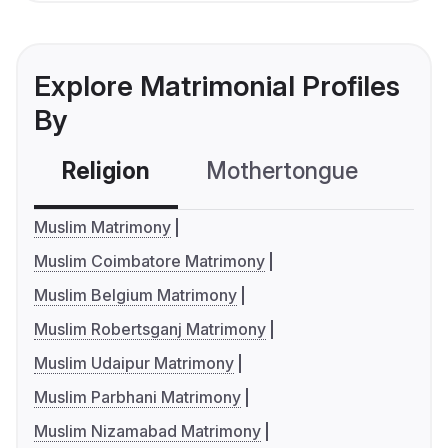
Explore Matrimonial Profiles
By
Religion
Mothertongue
Co
Muslim Matrimony
Muslim Coimbatore Matrimony
Muslim Belgium Matrimony
Muslim Robertsganj Matrimony
Muslim Udaipur Matrimony
Muslim Parbhani Matrimony
Muslim Nizamabad Matrimony