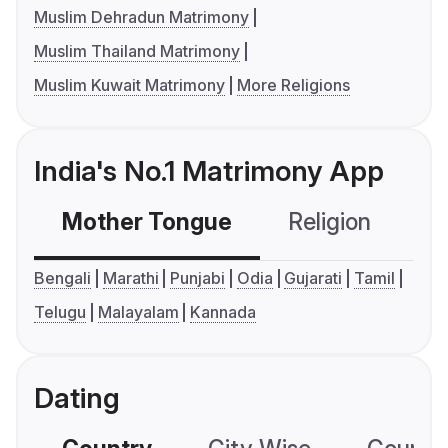
Muslim Dehradun Matrimony
Muslim Thailand Matrimony
Muslim Kuwait Matrimony
More Religions
India's No.1 Matrimony App
Mother Tongue
Religion
C
Bengali
Marathi
Punjabi
Odia
Gujarati
Tamil
Telugu
Malayalam
Kannada
Dating