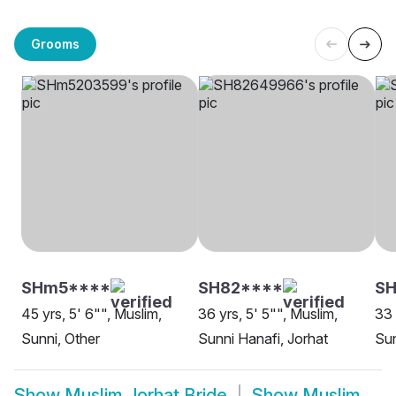
Grooms
SHm5****
SH82****
S
45 yrs, 5' 6"", Muslim,
36 yrs, 5' 5"", Muslim,
33 
Sunni, Other
Sunni Hanafi, Jorhat
Sun
Show
Muslim Jorhat Bride
Show
Muslim