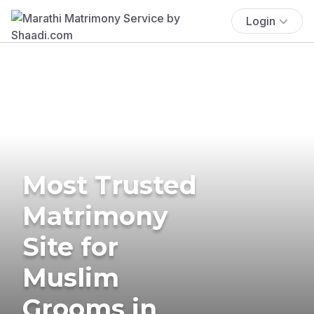
Login
Most Trusted
Matrimony
Site for
Muslim
Grooms in