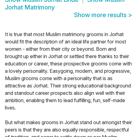
Jorhat Matrimony
Show more results
>
It is true that most Muslim matrimony grooms in Jorhat
would fit the description of an ideal life partner for most
women - either from their city or beyond. Born and
brought up either in Jorhat or settled there thanks to their
education or career, these prospective grooms come with
a lovely personality. Easygoing, modern, and progressive,
Muslim grooms come with a personality that is as
attractive as Jorhat. Their strong educational background
and standout career prospects also align well with their
ambition, enabling them to lead fulfilling, fun, self-made
lives.
But what makes grooms in Jorhat stand out amongst their
peers is that they are also equally responsible, respectful