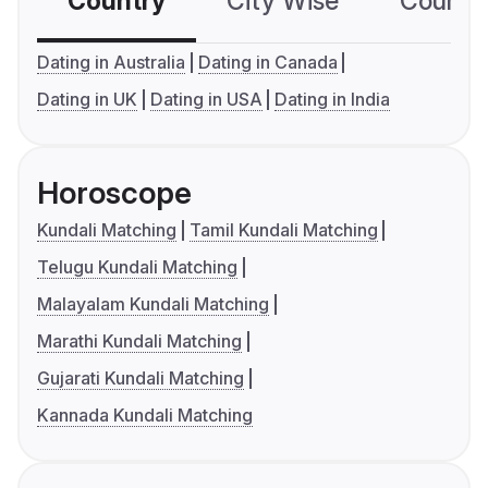
Country
City Wise
Country
Dating in Australia
Dating in Canada
Dating in UK
Dating in USA
Dating in India
Horoscope
Kundali Matching
Tamil Kundali Matching
Telugu Kundali Matching
Malayalam Kundali Matching
Marathi Kundali Matching
Gujarati Kundali Matching
Kannada Kundali Matching