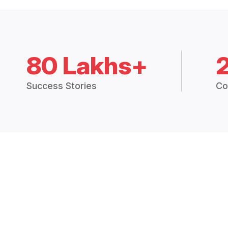
80 Lakhs+
Success Stories
Co