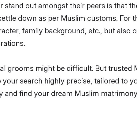
tand out amongst their peers is that the
 settle down as per Muslim customs. For t
aracter, family background, etc., but also 
rations.
eal grooms might be difficult. But truste
r search highly precise, tailored to you
today and find your dream Muslim matrimo