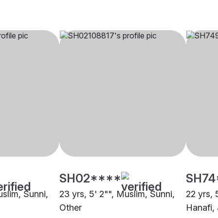
SH02****
SH74
uslim, Sunni,
23 yrs, 5' 2"", Muslim, Sunni,
22 yrs, 
Other
Hanafi,