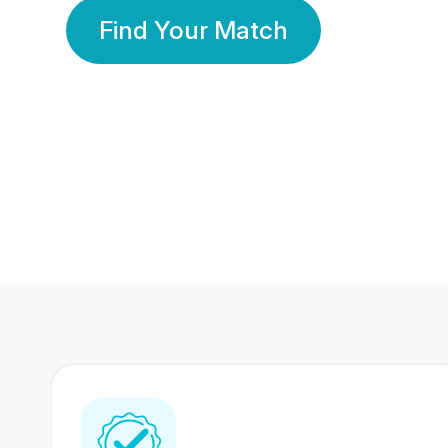
Find Your Match
350 Lakhs+
80 Lakhs
Registered Members
Success Stories