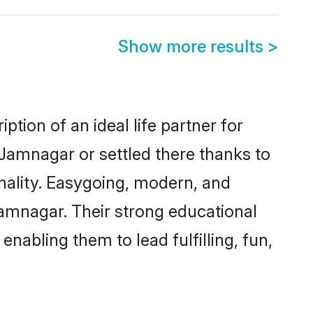
Show more results
>
tion of an ideal life partner for
 Jamnagar or settled there thanks to
nality. Easygoing, modern, and
Jamnagar. Their strong educational
nabling them to lead fulfilling, fun,