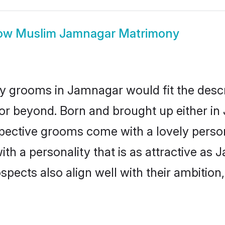
ow
Muslim Jamnagar Matrimony
 grooms in Jamnagar would fit the descrip
or beyond. Born and brought up either in
ospective grooms come with a lovely perso
 a personality that is as attractive as 
cts also align well with their ambition, e