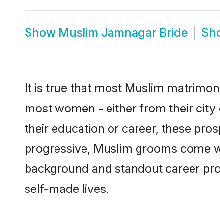
Show
Muslim Jamnagar Bride
Sh
It is true that most Muslim matrimony
most women - either from their city 
their education or career, these pr
progressive, Muslim grooms come with
background and standout career prospe
self-made lives.