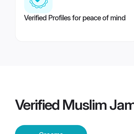
Verified Profiles for peace of mind
Verified
Muslim Ja