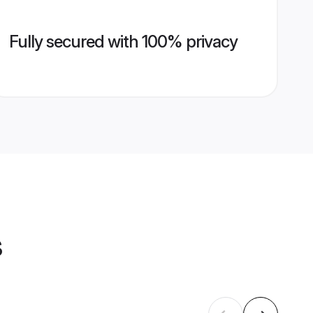
Fully secured with 100% privacy
s