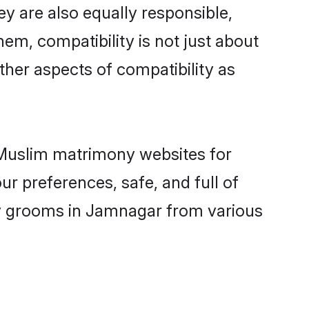
y are also equally responsible,
hem, compatibility is not just about
other aspects of compatibility as
d Muslim matrimony websites for
r preferences, safe, and full of
ny grooms in Jamnagar from various