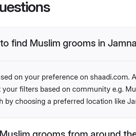
uestions
s to find Muslim grooms in Jamn
based on your preference on shaadi.com. Al
et your filters based on community e.g. Mu
h by choosing a preferred location like J
Muslim grooms from around the