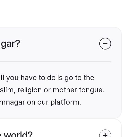
agar?
l you have to do is go to the
slim, religion or mother tongue.
amnagar on our platform.
 world?