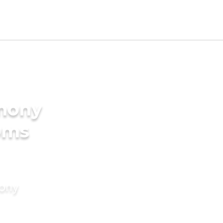
imony
oms
mony