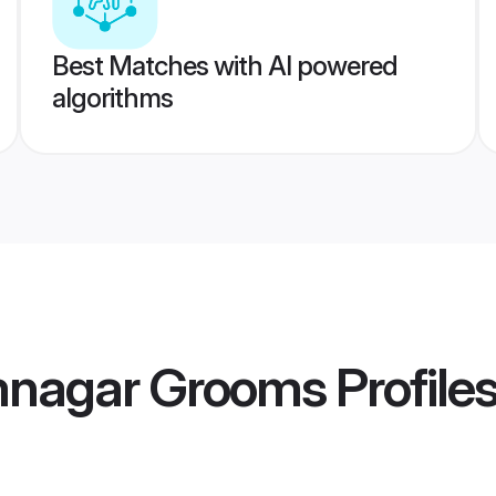
Best Matches with AI powered
algorithms
mnagar Grooms
Profile