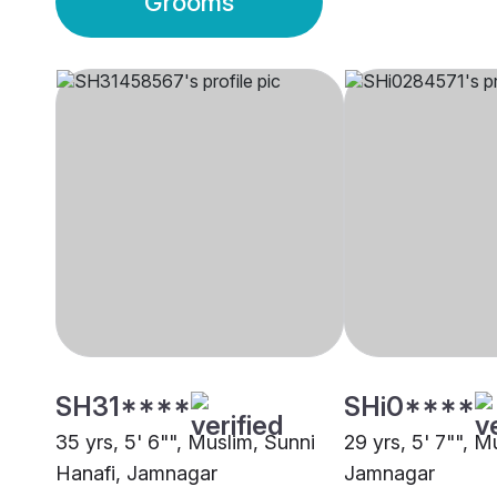
Grooms
SH31****
SHi0****
35 yrs, 5' 6"", Muslim, Sunni
29 yrs, 5' 7"", M
Hanafi, Jamnagar
Jamnagar