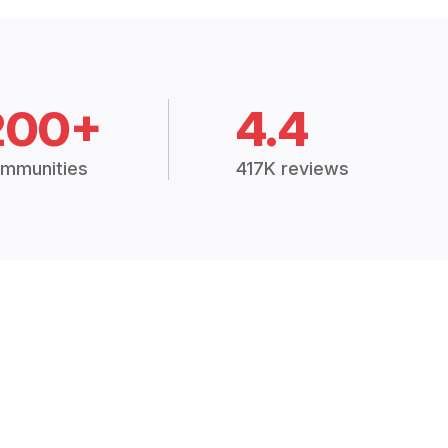
200+
4.4
mmunities
417K reviews