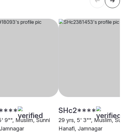
****
SHc2****
5' 9"", Muslim, Sunni
29 yrs, 5' 3"", Muslim, Sunni
 Jamnagar
Hanafi, Jamnagar