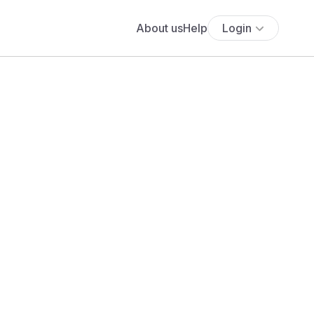
About us
Help
Login