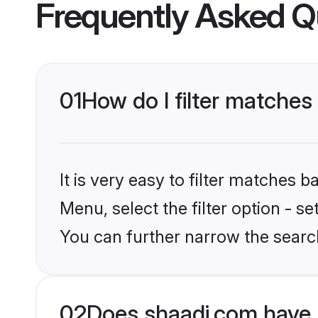
Frequently Asked Q
01
How do I filter matche
It is very easy to filter matches 
Menu, select the filter option - s
You can further narrow the searc
02
Does shaadi.com have 