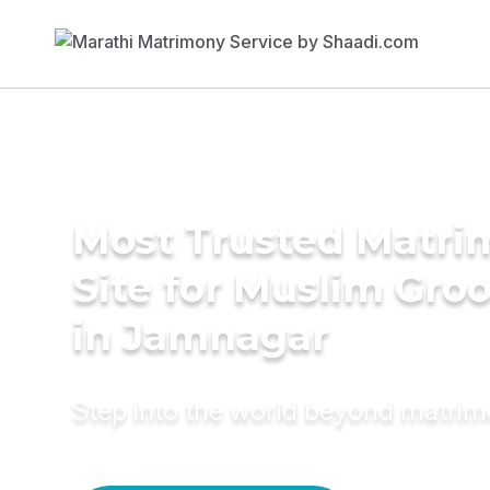
Most Trusted Matr
Site for Muslim Gro
in Jamnagar
Step into the world beyond matri