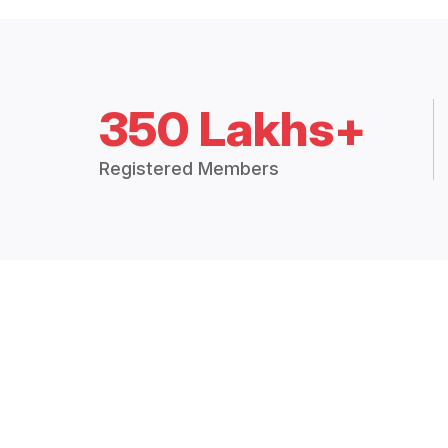
350 Lakhs+
Registered Members