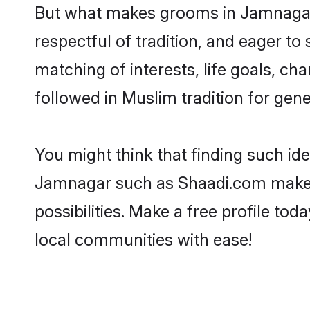
But what makes grooms in Jamnagar s
respectful of tradition, and eager to
matching of interests, life goals, ch
followed in Muslim tradition for gene
You might think that finding such id
Jamnagar such as Shaadi.com make you
possibilities. Make a free profile 
local communities with ease!