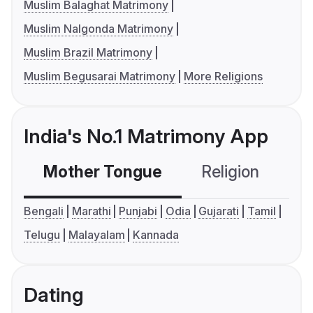
Muslim Balaghat Matrimony
Muslim Nalgonda Matrimony
Muslim Brazil Matrimony
Muslim Begusarai Matrimony
More Religions
India's No.1 Matrimony App
Mother Tongue
Religion
C
Bengali
Marathi
Punjabi
Odia
Gujarati
Tamil
Telugu
Malayalam
Kannada
Dating