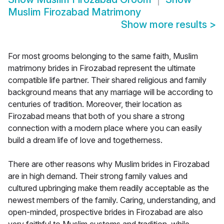
Muslim Firozabad Matrimony
Show more results
>
For most grooms belonging to the same faith, Muslim
matrimony brides in Firozabad represent the ultimate
compatible life partner. Their shared religious and family
background means that any marriage will be according to
centuries of tradition. Moreover, their location as
Firozabad means that both of you share a strong
connection with a modern place where you can easily
build a dream life of love and togetherness.
There are other reasons why Muslim brides in Firozabad
are in high demand. Their strong family values and
cultured upbringing make them readily acceptable as the
newest members of the family. Caring, understanding, and
open-minded, prospective brides in Firozabad are also