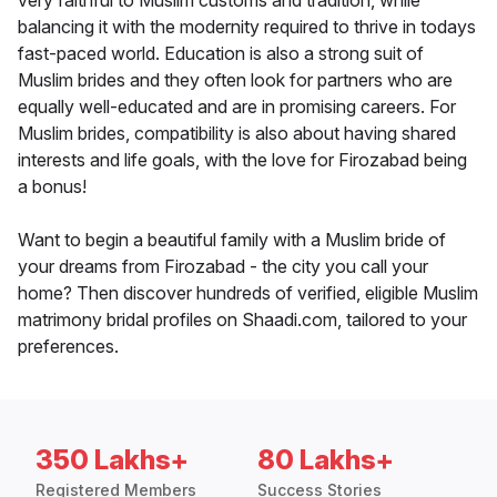
very faithful to Muslim customs and tradition, while
balancing it with the modernity required to thrive in todays
fast-paced world. Education is also a strong suit of
Muslim brides and they often look for partners who are
equally well-educated and are in promising careers. For
Muslim brides, compatibility is also about having shared
interests and life goals, with the love for Firozabad being
a bonus!
Want to begin a beautiful family with a Muslim bride of
your dreams from Firozabad - the city you call your
home? Then discover hundreds of verified, eligible Muslim
matrimony bridal profiles on Shaadi.com, tailored to your
preferences.
350 Lakhs+
80 Lakhs+
Registered Members
Success Stories