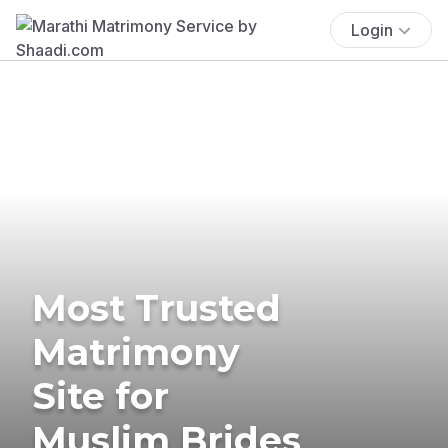
Login
Most Trusted
Matrimony
Site for
Muslim Brides