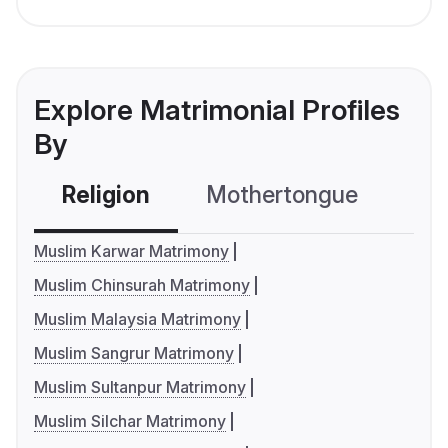
Explore Matrimonial Profiles
By
Religion
Mothertongue
Co
Muslim Karwar Matrimony
Muslim Chinsurah Matrimony
Muslim Malaysia Matrimony
Muslim Sangrur Matrimony
Muslim Sultanpur Matrimony
Muslim Silchar Matrimony