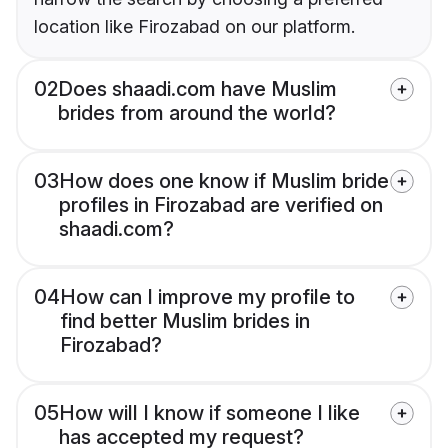
location like Firozabad on our platform.
02
Does shaadi.com have Muslim
brides from around the world?
03
How does one know if Muslim bride
profiles in Firozabad are verified on
shaadi.com?
04
How can I improve my profile to
find better Muslim brides in
Firozabad?
05
How will I know if someone I like
has accepted my request?