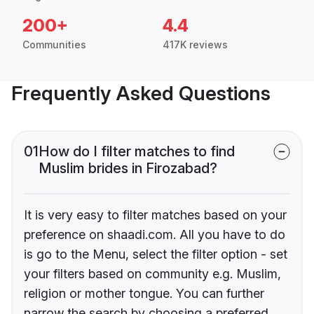
200+
4.4
Communities
417K reviews
Frequently Asked Questions
01
How do I filter matches to find
Muslim brides in Firozabad?
It is very easy to filter matches based on your
preference on shaadi.com. All you have to do
is go to the Menu, select the filter option - set
your filters based on community e.g. Muslim,
religion or mother tongue. You can further
narrow the search by choosing a preferred