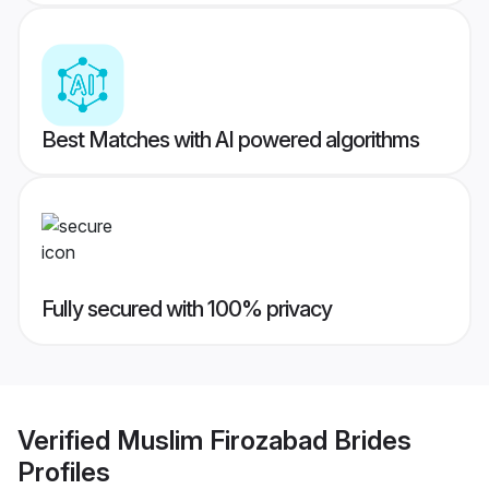
Best Matches with AI powered algorithms
Fully secured with 100% privacy
Verified
Muslim Firozabad Brides
Profiles