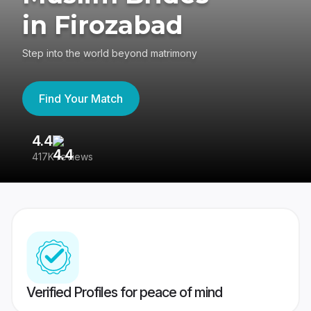
in Firozabad
Step into the world beyond matrimony
Find Your Match
4.4
3
417K reviews
Re
Verified Profiles for peace of mind