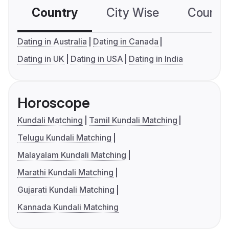
Country
City Wise
Country
Dating in Australia
Dating in Canada
Dating in UK
Dating in USA
Dating in India
Horoscope
Kundali Matching
Tamil Kundali Matching
Telugu Kundali Matching
Malayalam Kundali Matching
Marathi Kundali Matching
Gujarati Kundali Matching
Kannada Kundali Matching