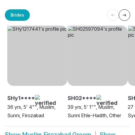
Brides
SHy1****
SH02****
SH
36 yrs, 5' 4"", Muslim,
39 yrs, 5' 1"", Muslim,
27 
Sunni, Firozabad
Sunni Ehle-Hadith, Other
Sye
Show
Muslim Firozabad Groom
Show