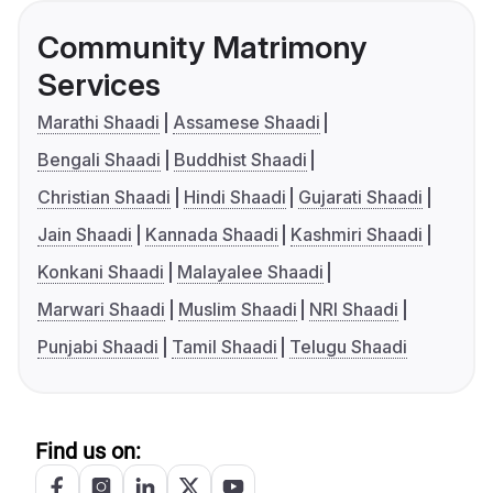
Community Matrimony
Services
Marathi Shaadi
Assamese Shaadi
Bengali Shaadi
Buddhist Shaadi
Christian Shaadi
Hindi Shaadi
Gujarati Shaadi
Jain Shaadi
Kannada Shaadi
Kashmiri Shaadi
Konkani Shaadi
Malayalee Shaadi
Marwari Shaadi
Muslim Shaadi
NRI Shaadi
Punjabi Shaadi
Tamil Shaadi
Telugu Shaadi
Find us on: