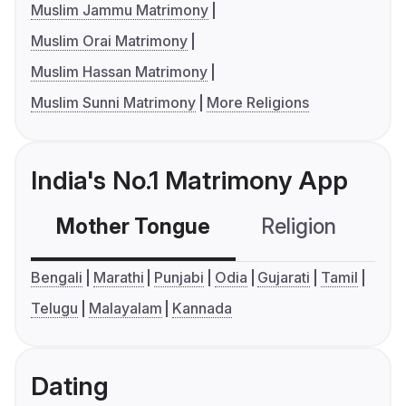
Muslim Jammu Matrimony
Muslim Orai Matrimony
Muslim Hassan Matrimony
Muslim Sunni Matrimony
More Religions
India's No.1 Matrimony App
Mother Tongue
Religion
C
Bengali
Marathi
Punjabi
Odia
Gujarati
Tamil
Telugu
Malayalam
Kannada
Dating