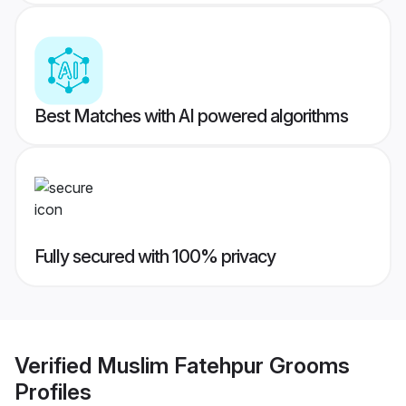
Best Matches with AI powered algorithms
Fully secured with 100% privacy
Verified
Muslim Fatehpur Grooms
Profiles