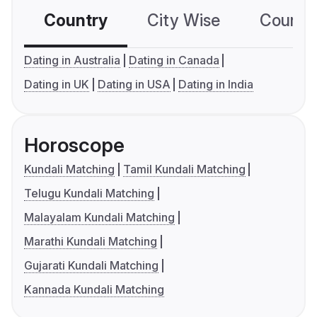
Country
City Wise
Country
Dating in Australia
Dating in Canada
Dating in UK
Dating in USA
Dating in India
Horoscope
Kundali Matching
Tamil Kundali Matching
Telugu Kundali Matching
Malayalam Kundali Matching
Marathi Kundali Matching
Gujarati Kundali Matching
Kannada Kundali Matching