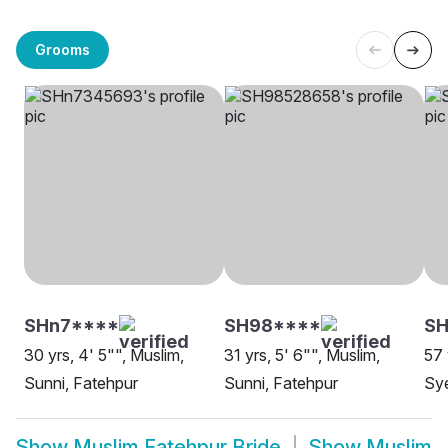
Grooms
SHn7****
SH98****
S
30 yrs, 4' 5"", Muslim,
31 yrs, 5' 6"", Muslim,
57 
Sunni, Fatehpur
Sunni, Fatehpur
Sye
Show
Muslim Fatehpur Bride
Show
Muslim