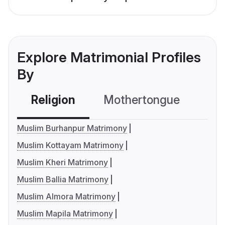
Explore Matrimonial Profiles
By
Religion
Mothertongue
Co
Muslim Burhanpur Matrimony
Muslim Kottayam Matrimony
Muslim Kheri Matrimony
Muslim Ballia Matrimony
Muslim Almora Matrimony
Muslim Mapila Matrimony