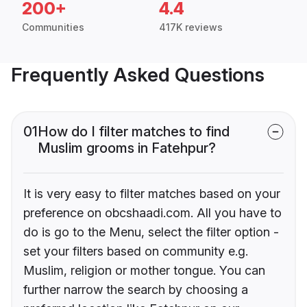
200+
4.4
Communities
417K reviews
Frequently Asked Questions
01
How do I filter matches to find
Muslim grooms in Fatehpur?
It is very easy to filter matches based on your
preference on obcshaadi.com. All you have to
do is go to the Menu, select the filter option -
set your filters based on community e.g.
Muslim, religion or mother tongue. You can
further narrow the search by choosing a