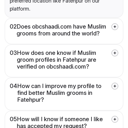
preferred location like Fatehpur on our
platform.
02
Does obcshaadi.com have Muslim
grooms from around the world?
03
How does one know if Muslim
groom profiles in Fatehpur are
verified on obcshaadi.com?
04
How can I improve my profile to
find better Muslim grooms in
Fatehpur?
05
How will I know if someone I like
has accepted my request?