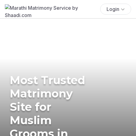
Login
Most Trusted
Matrimony
Site for
Muslim
Grooms in