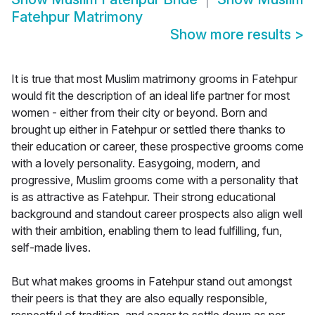
Fatehpur Matrimony
Show more results
>
It is true that most Muslim matrimony grooms in Fatehpur
would fit the description of an ideal life partner for most
women - either from their city or beyond. Born and
brought up either in Fatehpur or settled there thanks to
their education or career, these prospective grooms come
with a lovely personality. Easygoing, modern, and
progressive, Muslim grooms come with a personality that
is as attractive as Fatehpur. Their strong educational
background and standout career prospects also align well
with their ambition, enabling them to lead fulfilling, fun,
self-made lives.
But what makes grooms in Fatehpur stand out amongst
their peers is that they are also equally responsible,