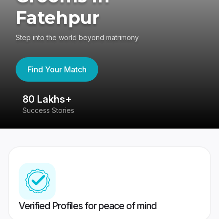
Fatehpur
Step into the world beyond matrimony
Find Your Match
80 Lakhs+
4
Success Stories
41
Verified Profiles for peace of mind