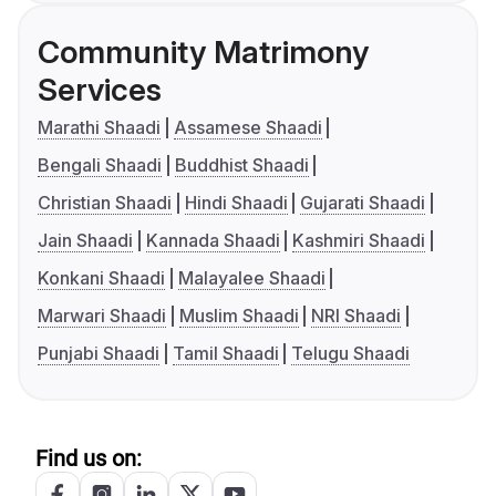
Community Matrimony
Services
Marathi Shaadi
Assamese Shaadi
Bengali Shaadi
Buddhist Shaadi
Christian Shaadi
Hindi Shaadi
Gujarati Shaadi
Jain Shaadi
Kannada Shaadi
Kashmiri Shaadi
Konkani Shaadi
Malayalee Shaadi
Marwari Shaadi
Muslim Shaadi
NRI Shaadi
Punjabi Shaadi
Tamil Shaadi
Telugu Shaadi
Find us on: