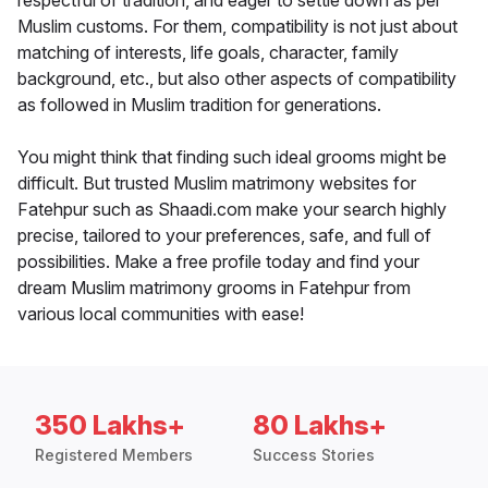
respectful of tradition, and eager to settle down as per
Muslim customs. For them, compatibility is not just about
matching of interests, life goals, character, family
background, etc., but also other aspects of compatibility
as followed in Muslim tradition for generations.
You might think that finding such ideal grooms might be
difficult. But trusted Muslim matrimony websites for
Fatehpur such as Shaadi.com make your search highly
precise, tailored to your preferences, safe, and full of
possibilities. Make a free profile today and find your
dream Muslim matrimony grooms in Fatehpur from
various local communities with ease!
350 Lakhs+
80 Lakhs+
Registered Members
Success Stories