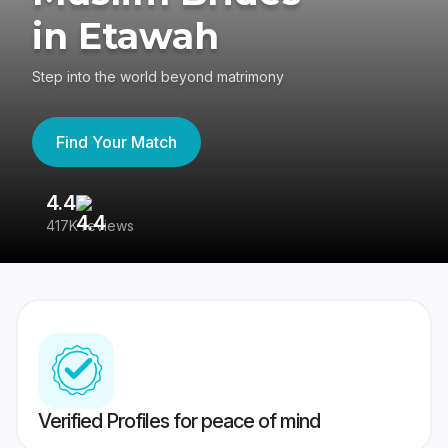
in Etawah
Step into the world beyond matrimony
Find Your Match
4.4
3
417K reviews
Re
Verified Profiles for peace of mind