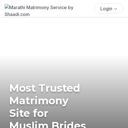
Login
Most Trusted
Matrimony
Site for
Muslim Brides