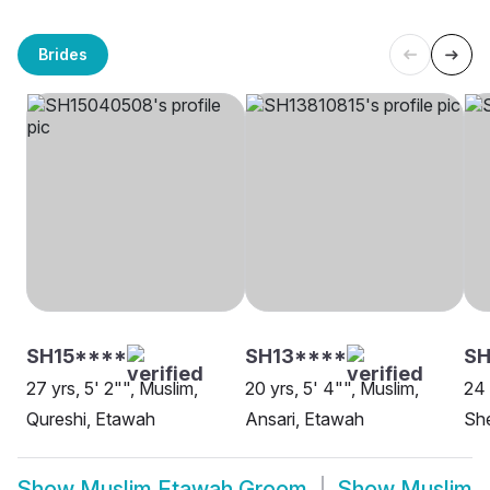
Brides
SH15****
SH13****
SH
27 yrs, 5' 2"", Muslim,
20 yrs, 5' 4"", Muslim,
24 
Qureshi, Etawah
Ansari, Etawah
She
Show
Muslim Etawah Groom
Show
Muslim