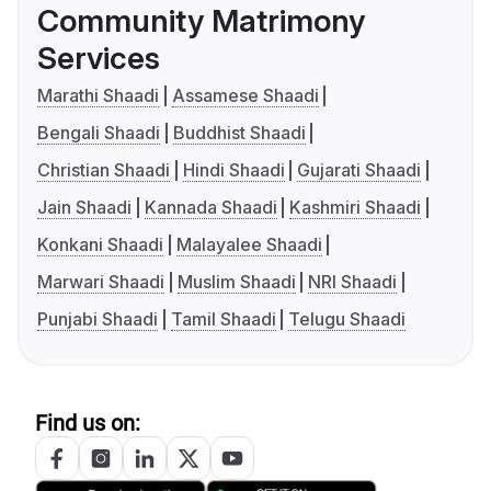
Community Matrimony
Services
Marathi Shaadi
Assamese Shaadi
Bengali Shaadi
Buddhist Shaadi
Christian Shaadi
Hindi Shaadi
Gujarati Shaadi
Jain Shaadi
Kannada Shaadi
Kashmiri Shaadi
Konkani Shaadi
Malayalee Shaadi
Marwari Shaadi
Muslim Shaadi
NRI Shaadi
Punjabi Shaadi
Tamil Shaadi
Telugu Shaadi
Find us on: