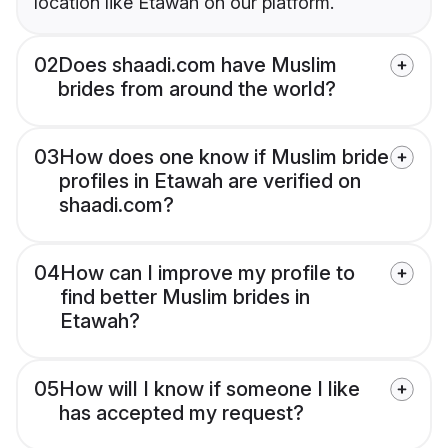
location like Etawah on our platform.
02
Does shaadi.com have Muslim
brides from around the world?
03
How does one know if Muslim bride
profiles in Etawah are verified on
shaadi.com?
04
How can I improve my profile to
find better Muslim brides in
Etawah?
05
How will I know if someone I like
has accepted my request?