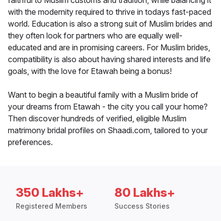
faithful to Muslim customs and tradition, while balancing it
with the modernity required to thrive in todays fast-paced
world. Education is also a strong suit of Muslim brides and
they often look for partners who are equally well-
educated and are in promising careers. For Muslim brides,
compatibility is also about having shared interests and life
goals, with the love for Etawah being a bonus!
Want to begin a beautiful family with a Muslim bride of
your dreams from Etawah - the city you call your home?
Then discover hundreds of verified, eligible Muslim
matrimony bridal profiles on Shaadi.com, tailored to your
preferences.
350 Lakhs+
80 Lakhs+
Registered Members
Success Stories