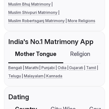
Muslim Bhuj Matrimony
Muslim Shivpuri Matrimony
Muslim Robertsganj Matrimony
More Religions
India's No.1 Matrimony App
Mother Tongue
Religion
C
Bengali
Marathi
Punjabi
Odia
Gujarati
Tamil
Telugu
Malayalam
Kannada
Dating