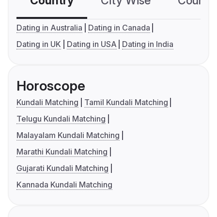
Country
City Wise
Country
Dating in Australia
Dating in Canada
Dating in UK
Dating in USA
Dating in India
Horoscope
Kundali Matching
Tamil Kundali Matching
Telugu Kundali Matching
Malayalam Kundali Matching
Marathi Kundali Matching
Gujarati Kundali Matching
Kannada Kundali Matching