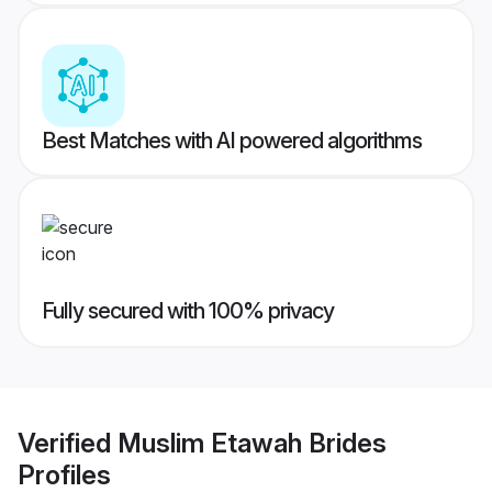
Best Matches with AI powered algorithms
Fully secured with 100% privacy
Verified
Muslim Etawah Brides
Profiles