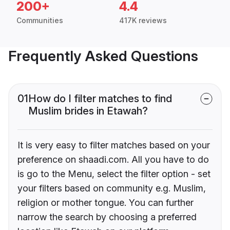
200+
4.4
Communities
417K reviews
Frequently Asked Questions
01
How do I filter matches to find
Muslim brides in Etawah?
It is very easy to filter matches based on your
preference on shaadi.com. All you have to do
is go to the Menu, select the filter option - set
your filters based on community e.g. Muslim,
religion or mother tongue. You can further
narrow the search by choosing a preferred