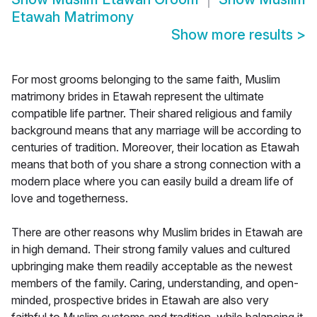
Etawah Matrimony
Show more results
>
For most grooms belonging to the same faith, Muslim
matrimony brides in Etawah represent the ultimate
compatible life partner. Their shared religious and family
background means that any marriage will be according to
centuries of tradition. Moreover, their location as Etawah
means that both of you share a strong connection with a
modern place where you can easily build a dream life of
love and togetherness.
There are other reasons why Muslim brides in Etawah are
in high demand. Their strong family values and cultured
upbringing make them readily acceptable as the newest
members of the family. Caring, understanding, and open-
minded, prospective brides in Etawah are also very