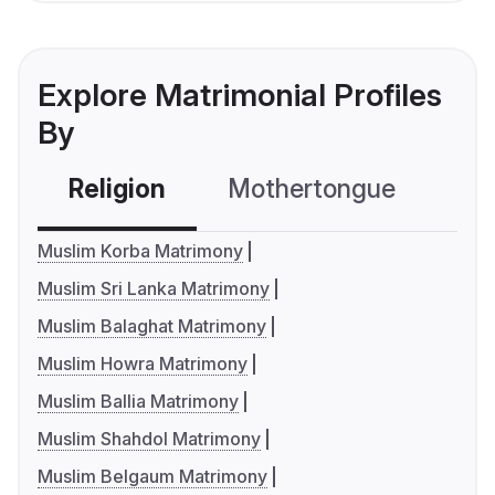
Explore Matrimonial Profiles
By
Religion
Mothertongue
Co
Muslim Korba Matrimony
Muslim Sri Lanka Matrimony
Muslim Balaghat Matrimony
Muslim Howra Matrimony
Muslim Ballia Matrimony
Muslim Shahdol Matrimony
Muslim Belgaum Matrimony