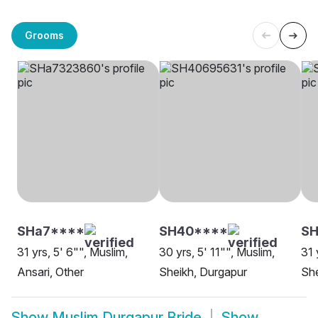
Grooms
SHa7****
SH40****
SH
31 yrs, 5' 6"", Muslim,
30 yrs, 5' 11"", Muslim,
31 
Ansari, Other
Sheikh, Durgapur
She
Show
Muslim Durgapur Bride
Show