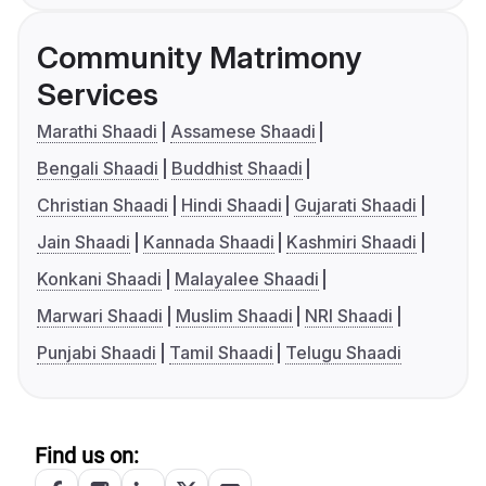
Community Matrimony
Services
Marathi Shaadi
Assamese Shaadi
Bengali Shaadi
Buddhist Shaadi
Christian Shaadi
Hindi Shaadi
Gujarati Shaadi
Jain Shaadi
Kannada Shaadi
Kashmiri Shaadi
Konkani Shaadi
Malayalee Shaadi
Marwari Shaadi
Muslim Shaadi
NRI Shaadi
Punjabi Shaadi
Tamil Shaadi
Telugu Shaadi
Find us on: