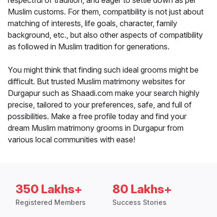
respectful of tradition, and eager to settle down as per
Muslim customs. For them, compatibility is not just about
matching of interests, life goals, character, family
background, etc., but also other aspects of compatibility
as followed in Muslim tradition for generations.
You might think that finding such ideal grooms might be
difficult. But trusted Muslim matrimony websites for
Durgapur such as Shaadi.com make your search highly
precise, tailored to your preferences, safe, and full of
possibilities. Make a free profile today and find your
dream Muslim matrimony grooms in Durgapur from
various local communities with ease!
350 Lakhs+
80 Lakhs+
Registered Members
Success Stories