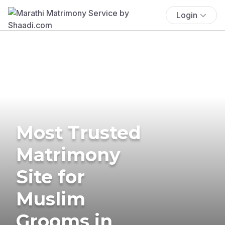
Login
Most Trusted
Matrimony
Site for
Muslim
Grooms in