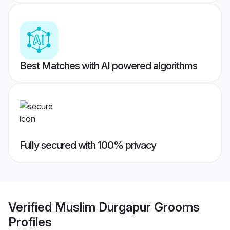
Best Matches with AI powered algorithms
Fully secured with 100% privacy
Verified
Muslim Durgapur Grooms
Profiles