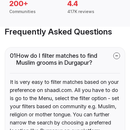
200+
4.4
Communities
417K reviews
Frequently Asked Questions
01
How do I filter matches to find
Muslim grooms in Durgapur?
It is very easy to filter matches based on your
preference on shaadi.com. All you have to do
is go to the Menu, select the filter option - set
your filters based on community e.g. Muslim,
religion or mother tongue. You can further
narrow the search by choosing a preferred