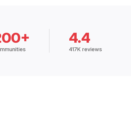
200+
4.4
mmunities
417K reviews