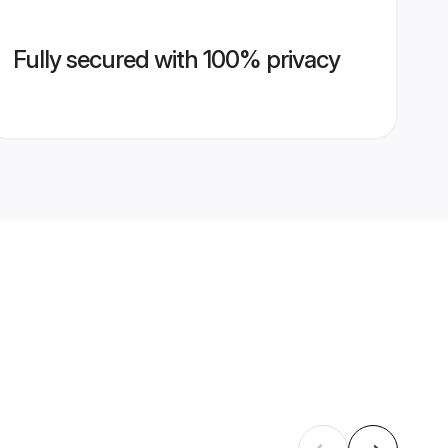
Fully secured with 100% privacy