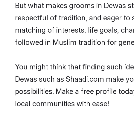
But what makes grooms in Dewas stan
respectful of tradition, and eager to
matching of interests, life goals, ch
followed in Muslim tradition for gene
You might think that finding such id
Dewas such as Shaadi.com make your s
possibilities. Make a free profile 
local communities with ease!