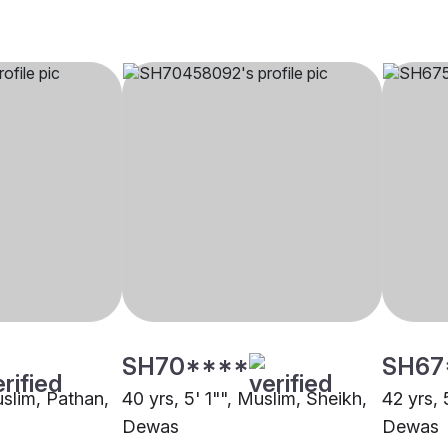
SH70****
SH67
uslim, Pathan,
40 yrs, 5' 1"", Muslim, Sheikh,
42 yrs, 
Dewas
Dewas