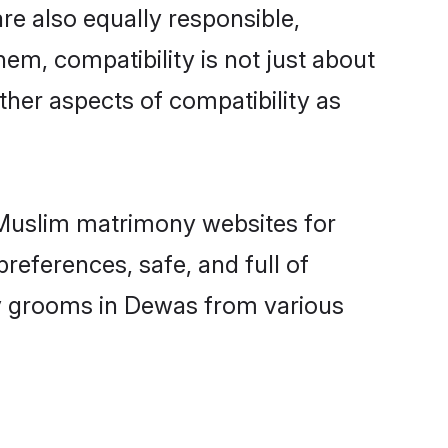
e also equally responsible,
hem, compatibility is not just about
other aspects of compatibility as
d Muslim matrimony websites for
references, safe, and full of
ny grooms in Dewas from various