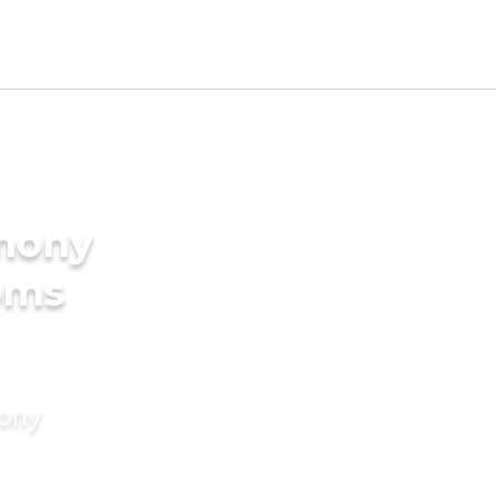
imony
oms
mony