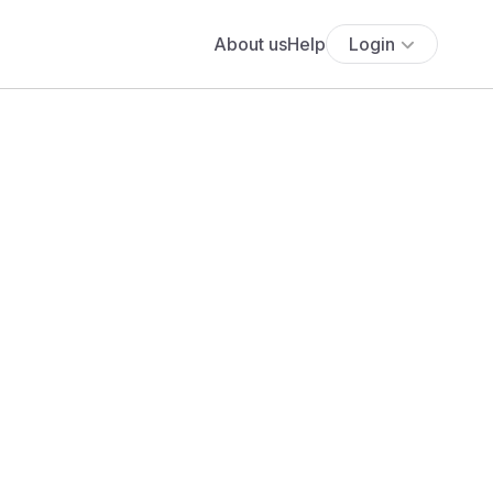
About us
Help
Login