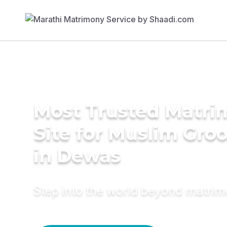
Most Trusted Matr
Site for Muslim Gro
in Dewas
Step into the world beyond matri