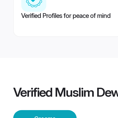
Verified Profiles for peace of mind
Verified
Muslim De