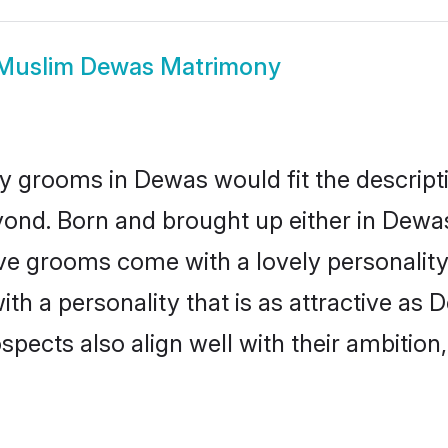
Muslim Dewas Matrimony
y grooms in Dewas would fit the descriptio
yond. Born and brought up either in Dewas 
ive grooms come with a lovely personalit
 a personality that is as attractive as 
cts also align well with their ambition, e