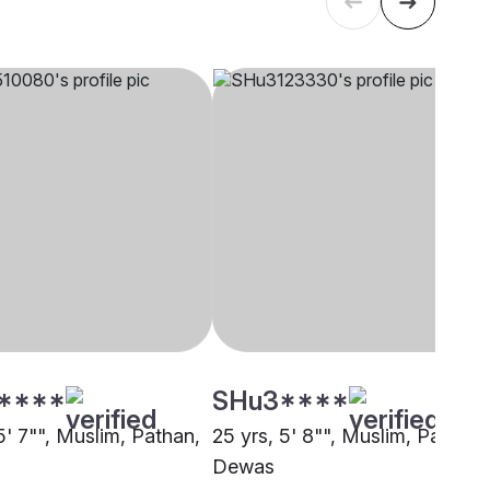
****
SHu3****
5' 7"", Muslim, Pathan,
25 yrs, 5' 8"", Muslim, Pathan,
Dewas