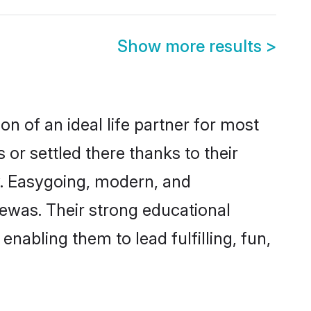
Show more results
>
n of an ideal life partner for most
or settled there thanks to their
y. Easygoing, modern, and
Dewas. Their strong educational
nabling them to lead fulfilling, fun,