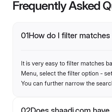
Frequently Asked Q
01
How do I filter matche
It is very easy to filter matches 
Menu, select the filter option - s
You can further narrow the searc
02
Does shaadi.com have 