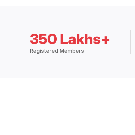
350 Lakhs+
Registered Members