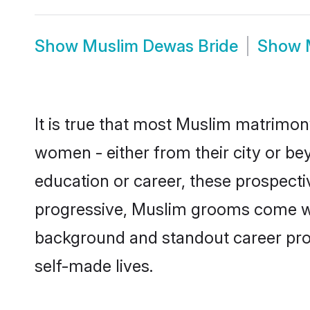
Show
Muslim Dewas Bride
Show
It is true that most Muslim matrimon
women - either from their city or be
education or career, these prospect
progressive, Muslim grooms come with
background and standout career prospe
self-made lives.