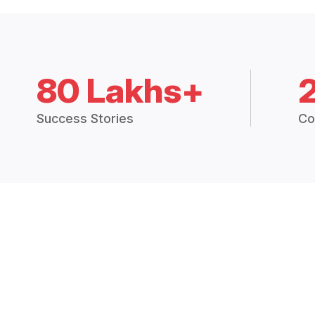
80 Lakhs+
Success Stories
Co