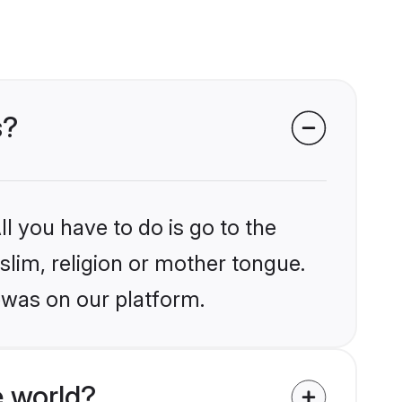
s?
l you have to do is go to the
slim, religion or mother tongue.
ewas on our platform.
 world?