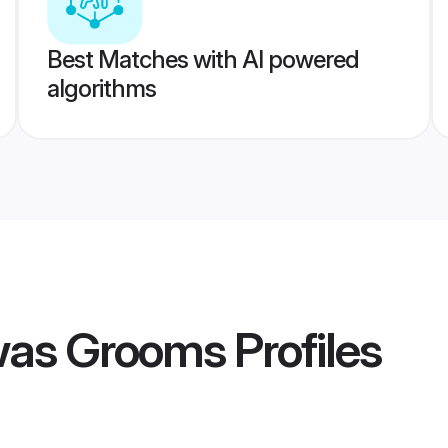
Best Matches with AI powered
algorithms
was Grooms
Profiles