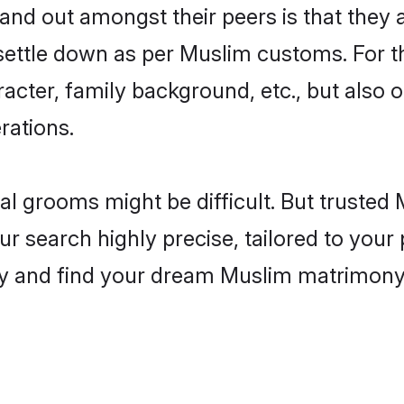
d out amongst their peers is that they ar
 settle down as per Muslim customs. For t
aracter, family background, etc., but also 
rations.
eal grooms might be difficult. But truste
earch highly precise, tailored to your p
today and find your dream Muslim matrimo