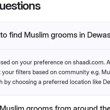
uestions
s to find Muslim grooms in Dewa
based on your preference on shaadi.com. Al
et your filters based on community e.g. Mu
h by choosing a preferred location like D
Muslim grooms from around the