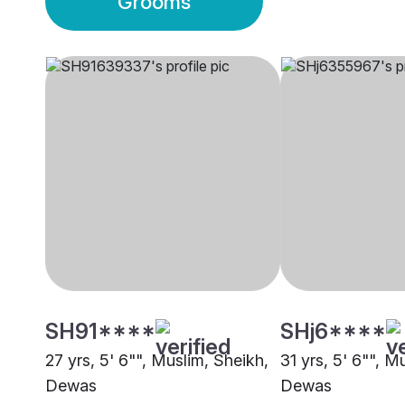
Grooms
SH91****
SHj6****
27 yrs, 5' 6"", Muslim, Sheikh,
31 yrs, 5' 6"", M
Dewas
Dewas