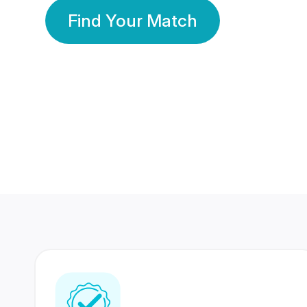
Find Your Match
350 Lakhs+
80 Lakhs
Registered Members
Success Stories