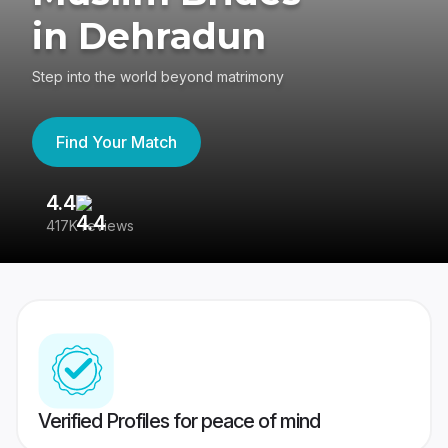
in Dehradun
Step into the world beyond matrimony
Find Your Match
4.4
3
417K reviews
Re
Verified Profiles for peace of mind