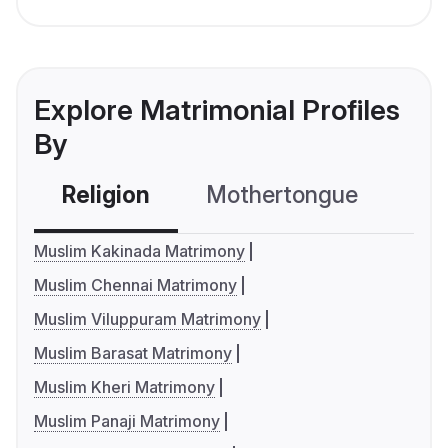
Explore Matrimonial Profiles
By
Religion
Mothertongue
Co
Muslim Kakinada Matrimony
Muslim Chennai Matrimony
Muslim Viluppuram Matrimony
Muslim Barasat Matrimony
Muslim Kheri Matrimony
Muslim Panaji Matrimony