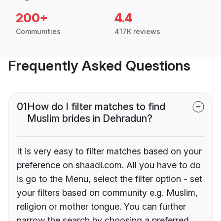
200+
4.4
Communities
417K reviews
Frequently Asked Questions
01
How do I filter matches to find
Muslim brides in Dehradun?
It is very easy to filter matches based on your
preference on shaadi.com. All you have to do
is go to the Menu, select the filter option - set
your filters based on community e.g. Muslim,
religion or mother tongue. You can further
narrow the search by choosing a preferred