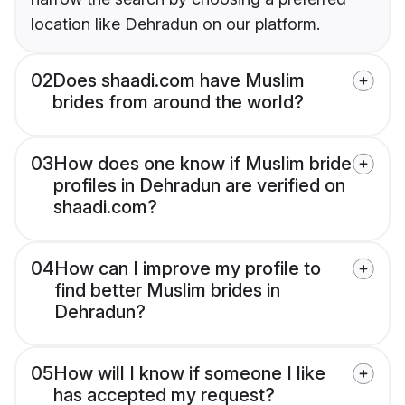
location like Dehradun on our platform.
02
Does shaadi.com have Muslim
brides from around the world?
03
How does one know if Muslim bride
profiles in Dehradun are verified on
shaadi.com?
04
How can I improve my profile to
find better Muslim brides in
Dehradun?
05
How will I know if someone I like
has accepted my request?