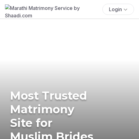
Login
Most Trusted
Matrimony
Site for
Muslim Brides