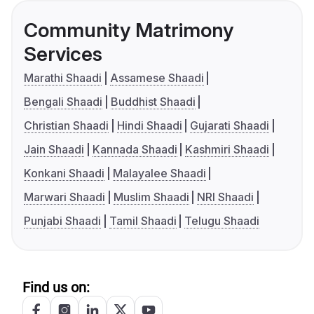
Community Matrimony
Services
Marathi Shaadi
Assamese Shaadi
Bengali Shaadi
Buddhist Shaadi
Christian Shaadi
Hindi Shaadi
Gujarati Shaadi
Jain Shaadi
Kannada Shaadi
Kashmiri Shaadi
Konkani Shaadi
Malayalee Shaadi
Marwari Shaadi
Muslim Shaadi
NRI Shaadi
Punjabi Shaadi
Tamil Shaadi
Telugu Shaadi
Find us on: