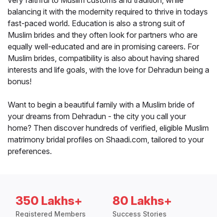
very faithful to Muslim customs and tradition, while
balancing it with the modernity required to thrive in todays
fast-paced world. Education is also a strong suit of
Muslim brides and they often look for partners who are
equally well-educated and are in promising careers. For
Muslim brides, compatibility is also about having shared
interests and life goals, with the love for Dehradun being a
bonus!
Want to begin a beautiful family with a Muslim bride of
your dreams from Dehradun - the city you call your
home? Then discover hundreds of verified, eligible Muslim
matrimony bridal profiles on Shaadi.com, tailored to your
preferences.
350 Lakhs+
80 Lakhs+
Registered Members
Success Stories