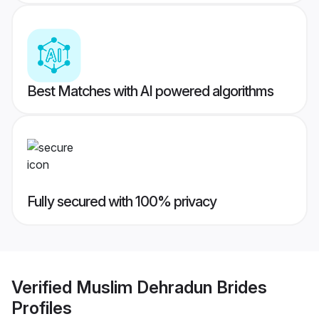
Best Matches with AI powered algorithms
Fully secured with 100% privacy
Verified
Muslim Dehradun Brides
Profiles