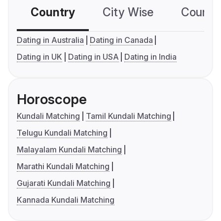
Country
City Wise
Country
Dating in Australia
Dating in Canada
Dating in UK
Dating in USA
Dating in India
Horoscope
Kundali Matching
Tamil Kundali Matching
Telugu Kundali Matching
Malayalam Kundali Matching
Marathi Kundali Matching
Gujarati Kundali Matching
Kannada Kundali Matching