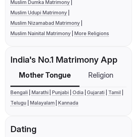
Muslim Dumka Matrimony
Muslim Udupi Matrimony
Muslim Nizamabad Matrimony
Muslim Nainital Matrimony
More Religions
India's No.1 Matrimony App
Mother Tongue
Religion
C
Bengali
Marathi
Punjabi
Odia
Gujarati
Tamil
Telugu
Malayalam
Kannada
Dating