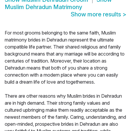
Muslim Dehradun Matrimony
Show more results
>
For most grooms belonging to the same faith, Muslim
matrimony brides in Dehradun represent the ultimate
compatible life partner. Their shared religious and family
background means that any marriage will be according to
centuries of tradition. Moreover, their location as
Dehradun means that both of you share a strong
connection with a modern place where you can easily
build a dream life of love and togetherness.
There are other reasons why Muslim brides in Dehradun
are in high demand. Their strong family values and
cultured upbringing make them readily acceptable as the
newest members of the family. Caring, understanding, and
open-minded, prospective brides in Dehradun are also