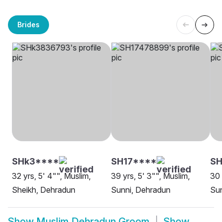
Brides
SHk3****
SH17****
S
32 yrs, 5' 4"", Muslim,
39 yrs, 5' 3"", Muslim,
30 
Sheikh, Dehradun
Sunni, Dehradun
Sun
Show
Muslim Dehradun Groom
Show