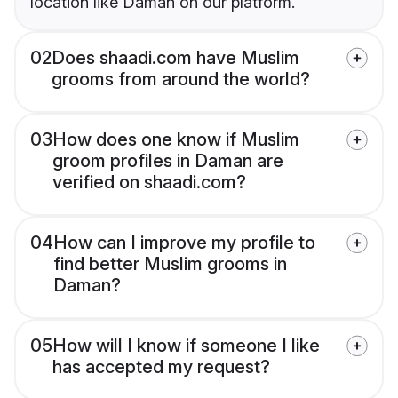
location like Daman on our platform.
02
Does shaadi.com have Muslim
grooms from around the world?
03
How does one know if Muslim
groom profiles in Daman are
verified on shaadi.com?
04
How can I improve my profile to
find better Muslim grooms in
Daman?
05
How will I know if someone I like
has accepted my request?