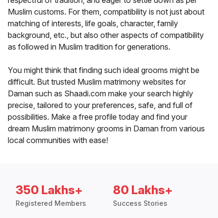
respectful of tradition, and eager to settle down as per
Muslim customs. For them, compatibility is not just about
matching of interests, life goals, character, family
background, etc., but also other aspects of compatibility
as followed in Muslim tradition for generations.
You might think that finding such ideal grooms might be
difficult. But trusted Muslim matrimony websites for
Daman such as Shaadi.com make your search highly
precise, tailored to your preferences, safe, and full of
possibilities. Make a free profile today and find your
dream Muslim matrimony grooms in Daman from various
local communities with ease!
350 Lakhs+
80 Lakhs+
Registered Members
Success Stories