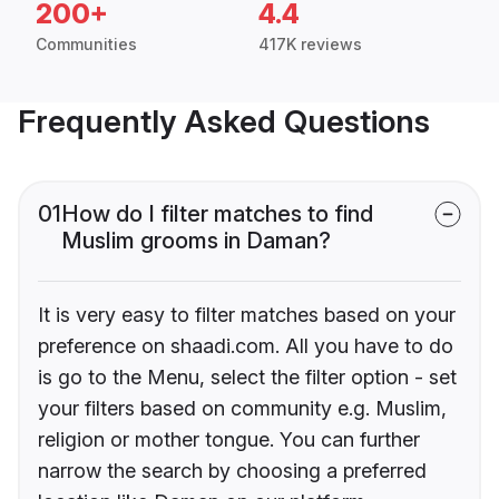
200+
4.4
Communities
417K reviews
Frequently Asked Questions
01
How do I filter matches to find
Muslim grooms in Daman?
It is very easy to filter matches based on your
preference on shaadi.com. All you have to do
is go to the Menu, select the filter option - set
your filters based on community e.g. Muslim,
religion or mother tongue. You can further
narrow the search by choosing a preferred