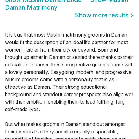
Daman Matrimony
Show more results
>
It is true that most Muslim matrimony grooms in Daman
would fit the description of an ideal life partner for most
women - either from their city or beyond. Born and
brought up either in Daman or settled there thanks to their
education or career, these prospective grooms come with
a lovely personality. Easygoing, modern, and progressive,
Muslim grooms come with a personality that is as
attractive as Daman. Their strong educational
background and standout career prospects also align well
with their ambition, enabling them to lead fulfilling, fun,
self-made lives.
But what makes grooms in Daman stand out amongst
their peers is that they are also equally responsible,