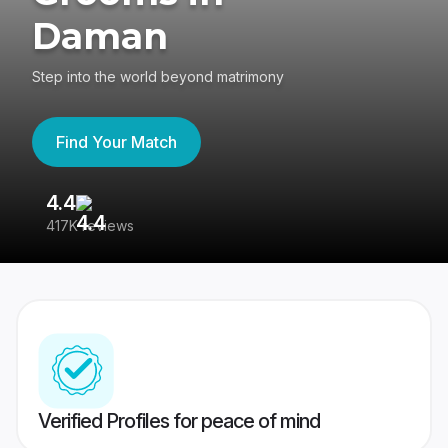
Daman
Step into the world beyond matrimony
Find Your Match
4.4
3
417K reviews
Re
Verified Profiles for peace of mind