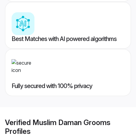
Best Matches with AI powered algorithms
Fully secured with 100% privacy
Verified
Muslim Daman Grooms
Profiles