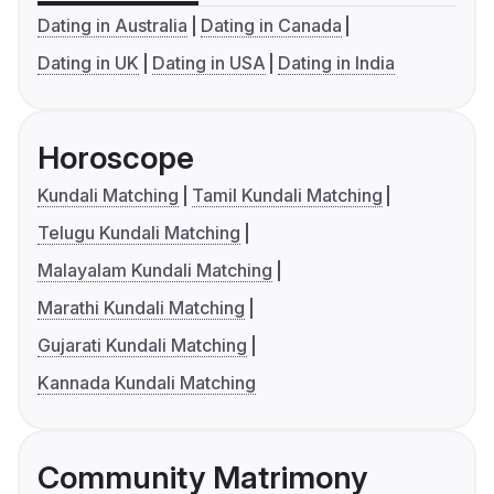
Dating in Australia
Dating in Canada
Dating in UK
Dating in USA
Dating in India
Horoscope
Kundali Matching
Tamil Kundali Matching
Telugu Kundali Matching
Malayalam Kundali Matching
Marathi Kundali Matching
Gujarati Kundali Matching
Kannada Kundali Matching
Community Matrimony