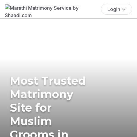
Login
Most Trusted
Matrimony
Site for
Muslim
Grooms in