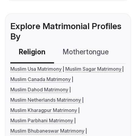
Explore Matrimonial Profiles
By
Religion
Mothertongue
Co
Muslim Usa Matrimony
Muslim Sagar Matrimony
Muslim Canada Matrimony
Muslim Dahod Matrimony
Muslim Netherlands Matrimony
Muslim Kharagpur Matrimony
Muslim Parbhani Matrimony
Muslim Bhubaneswar Matrimony