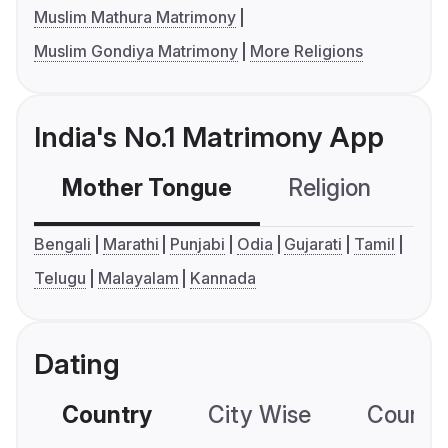
Muslim Mathura Matrimony
Muslim Gondiya Matrimony
More Religions
India's No.1 Matrimony App
Mother Tongue
Religion
C
Bengali
Marathi
Punjabi
Odia
Gujarati
Tamil
Telugu
Malayalam
Kannada
Dating
Country
City Wise
Country