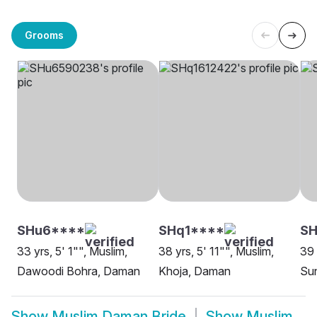
Grooms
SHu6****
SHq1****
SH
33 yrs, 5' 1"", Muslim,
38 yrs, 5' 11"", Muslim,
39 
Dawoodi Bohra, Daman
Khoja, Daman
Su
Show
Muslim Daman Bride
Show
Muslim