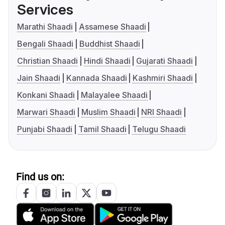
Services
Marathi Shaadi
Assamese Shaadi
Bengali Shaadi
Buddhist Shaadi
Christian Shaadi
Hindi Shaadi
Gujarati Shaadi
Jain Shaadi
Kannada Shaadi
Kashmiri Shaadi
Konkani Shaadi
Malayalee Shaadi
Marwari Shaadi
Muslim Shaadi
NRI Shaadi
Punjabi Shaadi
Tamil Shaadi
Telugu Shaadi
Find us on: