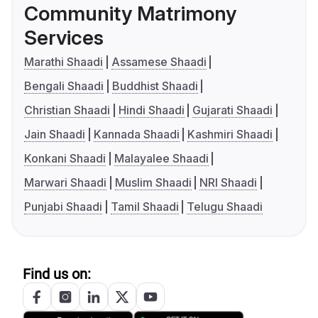
Community Matrimony
Services
Marathi Shaadi
Assamese Shaadi
Bengali Shaadi
Buddhist Shaadi
Christian Shaadi
Hindi Shaadi
Gujarati Shaadi
Jain Shaadi
Kannada Shaadi
Kashmiri Shaadi
Konkani Shaadi
Malayalee Shaadi
Marwari Shaadi
Muslim Shaadi
NRI Shaadi
Punjabi Shaadi
Tamil Shaadi
Telugu Shaadi
Find us on: