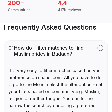
200+
4.4
Communities
417K reviews
Frequently Asked Questions
01
How do I filter matches to find
Muslim brides in Budaun?
It is very easy to filter matches based on your
preference on shaadi.com. All you have to do
is go to the Menu, select the filter option - set
your filters based on community e.g. Muslim,
religion or mother tongue. You can further
narrow the search by choosing a preferred