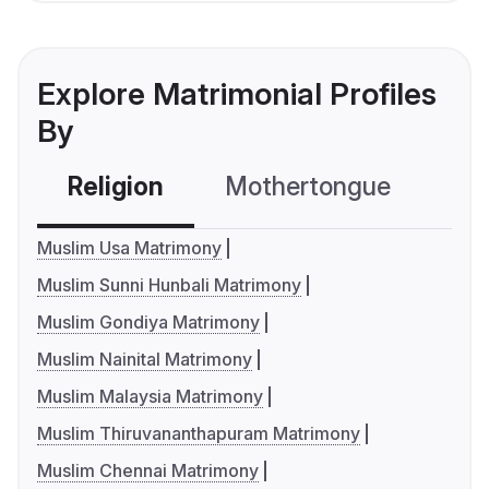
Explore Matrimonial Profiles
By
Religion
Mothertongue
Co
Muslim Usa Matrimony
Muslim Sunni Hunbali Matrimony
Muslim Gondiya Matrimony
Muslim Nainital Matrimony
Muslim Malaysia Matrimony
Muslim Thiruvananthapuram Matrimony
Muslim Chennai Matrimony