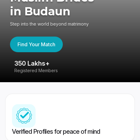
in Budaun
Step into the world beyond matrimony
Find Your Match
350 Lakhs+
8
Registered Members
Su
Verified Profiles for peace of mind