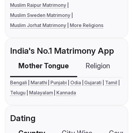
Muslim Raipur Matrimony
Muslim Sweden Matrimony
Muslim Jorhat Matrimony
More Religions
India's No.1 Matrimony App
Mother Tongue
Religion
C
Bengali
Marathi
Punjabi
Odia
Gujarati
Tamil
Telugu
Malayalam
Kannada
Dating