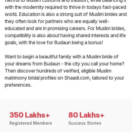
faithful to Muslim customs and tradition, while balancing it
with the modernity required to thrive in todays fast-paced
world. Education is also a strong suit of Muslim brides and
they often look for partners who are equally well-
educated and are in promising careers. For Muslim brides,
compatibility is also about having shared interests and life
goals, with the love for Budaun being a bonus!
Want to begin a beautiful family with a Muslim bride of
your dreams from Budaun - the city you call your home?
Then discover hundreds of verified, eligible Muslim
matrimony bridal profiles on Shaadi.com, tailored to your
preferences.
350 Lakhs+
80 Lakhs+
Registered Members
Success Stories