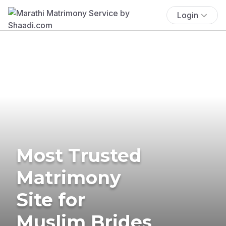
Login
Most Trusted
Matrimony
Site for
Muslim Brides