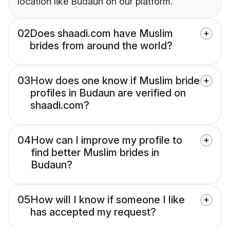
location like Budaun on our platform.
02
Does shaadi.com have Muslim
brides from around the world?
03
How does one know if Muslim bride
profiles in Budaun are verified on
shaadi.com?
04
How can I improve my profile to
find better Muslim brides in
Budaun?
05
How will I know if someone I like
has accepted my request?