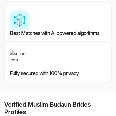
Best Matches with AI powered algorithms
Fully secured with 100% privacy
Verified
Muslim Budaun Brides
Profiles