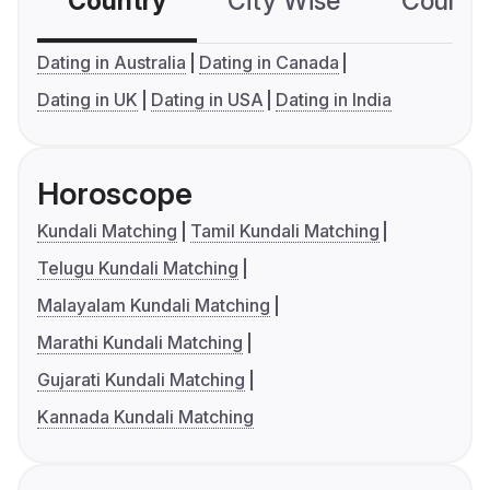
Country
City Wise
Country
Dating in Australia
Dating in Canada
Dating in UK
Dating in USA
Dating in India
Horoscope
Kundali Matching
Tamil Kundali Matching
Telugu Kundali Matching
Malayalam Kundali Matching
Marathi Kundali Matching
Gujarati Kundali Matching
Kannada Kundali Matching