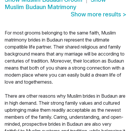
Muslim Budaun Matrimony
Show more results
>
For most grooms belonging to the same faith, Muslim
matrimony brides in Budaun represent the ultimate
compatible life partner. Their shared religious and family
background means that any marriage will be according to
centuries of tradition. Moreover, their location as Budaun
means that both of you share a strong connection with a
modern place where you can easily build a dream life of
love and togetherness.
There are other reasons why Muslim brides in Budaun are
in high demand. Their strong family values and cultured
upbringing make them readily acceptable as the newest
members of the family. Caring, understanding, and open-
minded, prospective brides in Budaun are also very