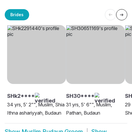
Brides
SHk2****
SH30****
S
34 yrs, 5' 2"", Muslim, Shia
31 yrs, 5' 6"", Muslim,
29 
Ithna ashariyyah, Budaun
Pathan, Budaun
Sh
Show
Muslim Budaun Groom
Show