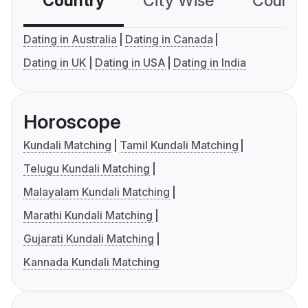
Country
City Wise
Country
Dating in Australia
Dating in Canada
Dating in UK
Dating in USA
Dating in India
Horoscope
Kundali Matching
Tamil Kundali Matching
Telugu Kundali Matching
Malayalam Kundali Matching
Marathi Kundali Matching
Gujarati Kundali Matching
Kannada Kundali Matching