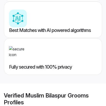
Best Matches with AI powered algorithms
Fully secured with 100% privacy
Verified
Muslim Bilaspur Grooms
Profiles