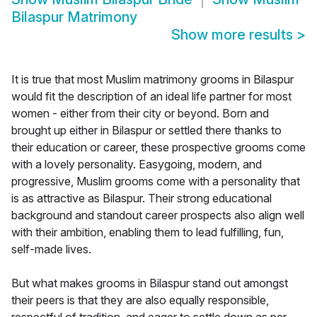
Bilaspur Matrimony
Show more results
>
It is true that most Muslim matrimony grooms in Bilaspur
would fit the description of an ideal life partner for most
women - either from their city or beyond. Born and
brought up either in Bilaspur or settled there thanks to
their education or career, these prospective grooms come
with a lovely personality. Easygoing, modern, and
progressive, Muslim grooms come with a personality that
is as attractive as Bilaspur. Their strong educational
background and standout career prospects also align well
with their ambition, enabling them to lead fulfilling, fun,
self-made lives.
But what makes grooms in Bilaspur stand out amongst
their peers is that they are also equally responsible,