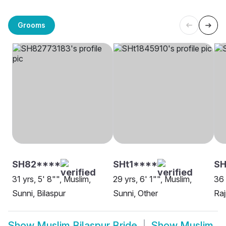
Grooms
SH82****
SHt1****
SH
31 yrs, 5' 8"", Muslim,
29 yrs, 6' 1"", Muslim,
36 
Sunni, Bilaspur
Sunni, Other
Raj
Show
Muslim Bilaspur Bride
Show
Muslim