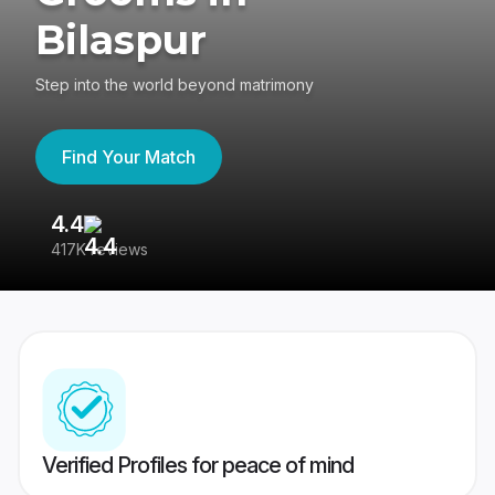
Bilaspur
Step into the world beyond matrimony
Find Your Match
4.4
3
417K reviews
Re
Verified Profiles for peace of mind