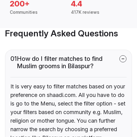
200+
4.4
Communities
417K reviews
Frequently Asked Questions
01
How do I filter matches to find
Muslim grooms in Bilaspur?
It is very easy to filter matches based on your
preference on shaadi.com. All you have to do
is go to the Menu, select the filter option - set
your filters based on community e.g. Muslim,
religion or mother tongue. You can further
narrow the search by choosing a preferred