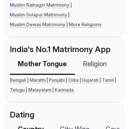
Muslim Ratnagiri Matrimony
Muslim Solapur Matrimony
Muslim Dewas Matrimony
More Religions
India's No.1 Matrimony App
Mother Tongue
Religion
C
Bengali
Marathi
Punjabi
Odia
Gujarati
Tamil
Telugu
Malayalam
Kannada
Dating