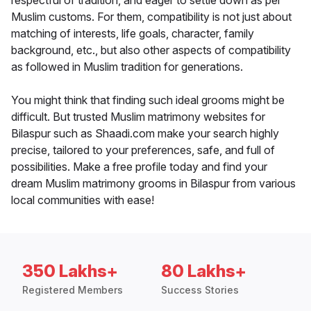
respectful of tradition, and eager to settle down as per
Muslim customs. For them, compatibility is not just about
matching of interests, life goals, character, family
background, etc., but also other aspects of compatibility
as followed in Muslim tradition for generations.
You might think that finding such ideal grooms might be
difficult. But trusted Muslim matrimony websites for
Bilaspur such as Shaadi.com make your search highly
precise, tailored to your preferences, safe, and full of
possibilities. Make a free profile today and find your
dream Muslim matrimony grooms in Bilaspur from various
local communities with ease!
350 Lakhs+
80 Lakhs+
Registered Members
Success Stories