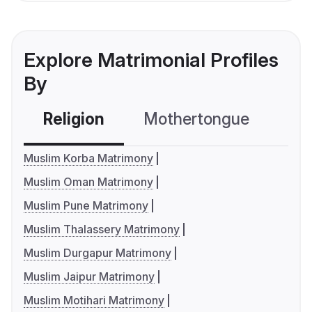
Explore Matrimonial Profiles
By
Religion
Mothertongue
Co
Muslim Korba Matrimony
Muslim Oman Matrimony
Muslim Pune Matrimony
Muslim Thalassery Matrimony
Muslim Durgapur Matrimony
Muslim Jaipur Matrimony
Muslim Motihari Matrimony