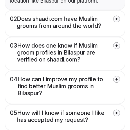
location like Bilaspur on our platform.
02
Does shaadi.com have Muslim
grooms from around the world?
03
How does one know if Muslim
groom profiles in Bilaspur are
verified on shaadi.com?
04
How can I improve my profile to
find better Muslim grooms in
Bilaspur?
05
How will I know if someone I like
has accepted my request?