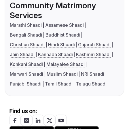
Community Matrimony
Services
Marathi Shaadi
Assamese Shaadi
Bengali Shaadi
Buddhist Shaadi
Christian Shaadi
Hindi Shaadi
Gujarati Shaadi
Jain Shaadi
Kannada Shaadi
Kashmiri Shaadi
Konkani Shaadi
Malayalee Shaadi
Marwari Shaadi
Muslim Shaadi
NRI Shaadi
Punjabi Shaadi
Tamil Shaadi
Telugu Shaadi
Find us on: