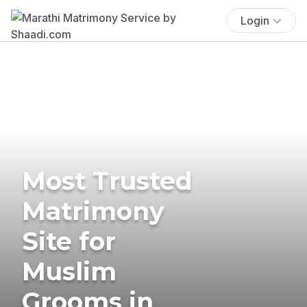
Login
Most Trusted
Matrimony
Site for
Muslim
Grooms in