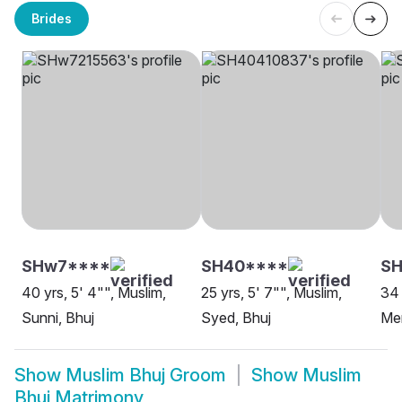
Brides
SHw7****
SH40****
S
40 yrs, 5' 4"", Muslim,
25 yrs, 5' 7"", Muslim,
34 
Sunni, Bhuj
Syed, Bhuj
Me
Show
Muslim Bhuj Groom
Show
Muslim
Bhuj Matrimony