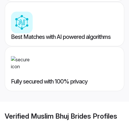
Best Matches with AI powered algorithms
Fully secured with 100% privacy
Verified
Muslim Bhuj Brides
Profiles