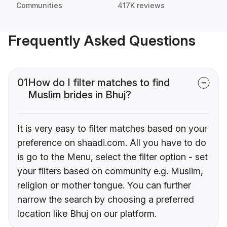
Communities
417K reviews
Frequently Asked Questions
01
How do I filter matches to find
Muslim brides in Bhuj?
It is very easy to filter matches based on your
preference on shaadi.com. All you have to do
is go to the Menu, select the filter option - set
your filters based on community e.g. Muslim,
religion or mother tongue. You can further
narrow the search by choosing a preferred
location like Bhuj on our platform.