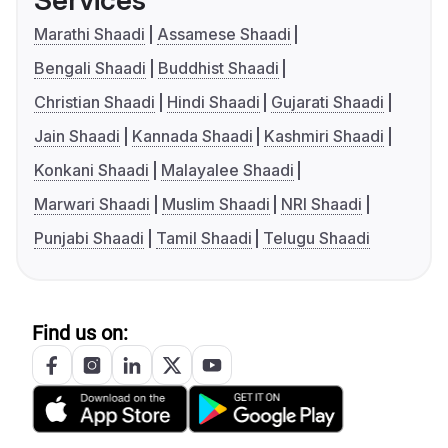
Services
Marathi Shaadi
Assamese Shaadi
Bengali Shaadi
Buddhist Shaadi
Christian Shaadi
Hindi Shaadi
Gujarati Shaadi
Jain Shaadi
Kannada Shaadi
Kashmiri Shaadi
Konkani Shaadi
Malayalee Shaadi
Marwari Shaadi
Muslim Shaadi
NRI Shaadi
Punjabi Shaadi
Tamil Shaadi
Telugu Shaadi
Find us on: