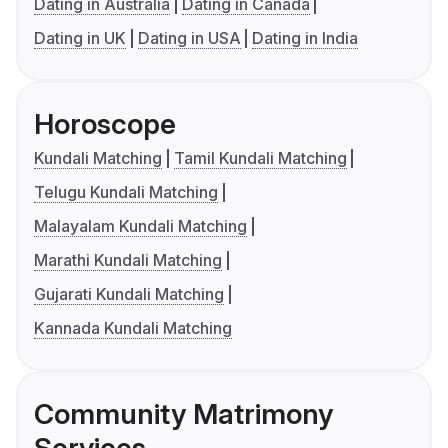
Dating in Australia
Dating in Canada
Dating in UK
Dating in USA
Dating in India
Horoscope
Kundali Matching
Tamil Kundali Matching
Telugu Kundali Matching
Malayalam Kundali Matching
Marathi Kundali Matching
Gujarati Kundali Matching
Kannada Kundali Matching
Community Matrimony