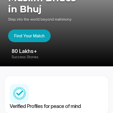
in Bhuj
Step into the world beyond matrimony
Find Your Match
80 Lakhs+
4
Success Stories
41
Verified Profiles for peace of mind