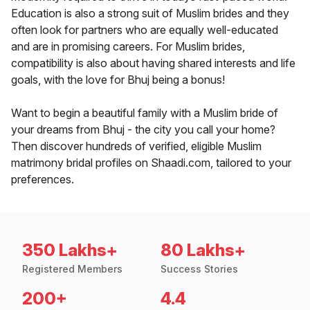
Education is also a strong suit of Muslim brides and they
often look for partners who are equally well-educated
and are in promising careers. For Muslim brides,
compatibility is also about having shared interests and life
goals, with the love for Bhuj being a bonus!
Want to begin a beautiful family with a Muslim bride of
your dreams from Bhuj - the city you call your home?
Then discover hundreds of verified, eligible Muslim
matrimony bridal profiles on Shaadi.com, tailored to your
preferences.
350 Lakhs+
80 Lakhs+
Registered Members
Success Stories
200+
4.4