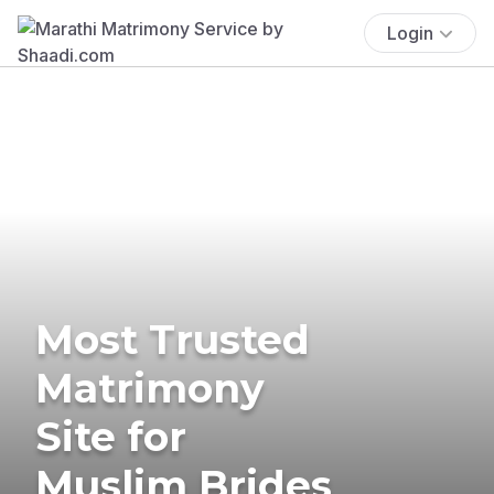
Login
Most Trusted
Matrimony
Site for
Muslim Brides