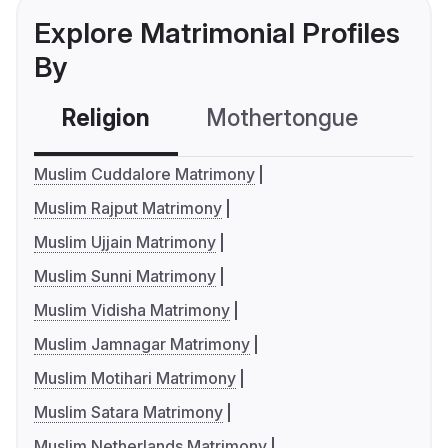
Explore Matrimonial Profiles
By
Religion
Mothertongue
Co
Muslim Cuddalore Matrimony
Muslim Rajput Matrimony
Muslim Ujjain Matrimony
Muslim Sunni Matrimony
Muslim Vidisha Matrimony
Muslim Jamnagar Matrimony
Muslim Motihari Matrimony
Muslim Satara Matrimony
Muslim Netherlands Matrimony