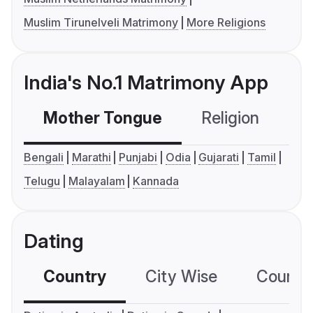
Muslim Tirunelveli Matrimony
More Religions
India's No.1 Matrimony App
Mother Tongue
Religion
C
Bengali
Marathi
Punjabi
Odia
Gujarati
Tamil
Telugu
Malayalam
Kannada
Dating
Country
City Wise
Country