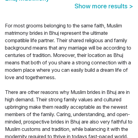
Show more results
>
For most grooms belonging to the same faith, Muslim
matrimony brides in Bhuj represent the ultimate
compatible life partner. Their shared religious and family
background means that any marriage will be according to
centuries of tradition. Moreover, their location as Bhuj
means that both of you share a strong connection with a
modern place where you can easily build a dream life of
love and togetherness.
There are other reasons why Muslim brides in Bhuj are in
high demand. Their strong family values and cultured
upbringing make them readily acceptable as the newest
members of the family. Caring, understanding, and open-
minded, prospective brides in Bhuj are also very faithful to
Muslim customs and tradition, while balancing it with the
modernity required to thrive in todays fast-paced world.