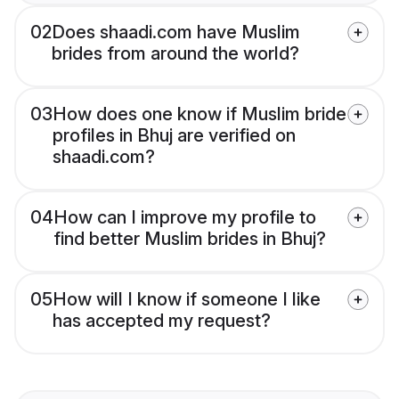
02
Does shaadi.com have Muslim
brides from around the world?
03
How does one know if Muslim bride
profiles in Bhuj are verified on
shaadi.com?
04
How can I improve my profile to
find better Muslim brides in Bhuj?
05
How will I know if someone I like
has accepted my request?