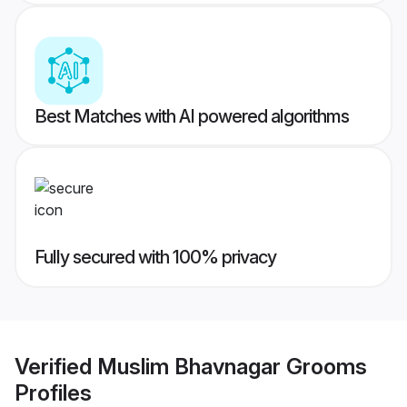
Best Matches with AI powered algorithms
Fully secured with 100% privacy
Verified
Muslim Bhavnagar Grooms
Profiles