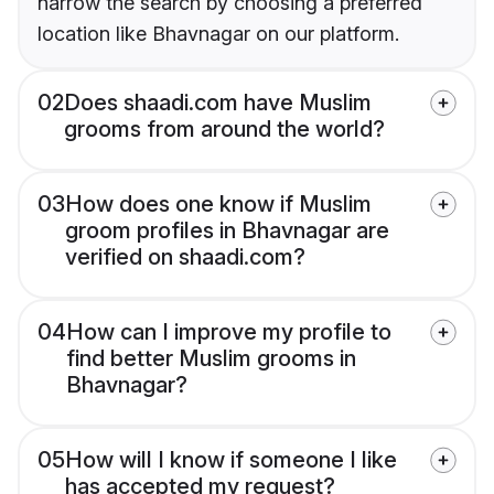
narrow the search by choosing a preferred
location like Bhavnagar on our platform.
02
Does shaadi.com have Muslim
grooms from around the world?
03
How does one know if Muslim
groom profiles in Bhavnagar are
verified on shaadi.com?
04
How can I improve my profile to
find better Muslim grooms in
Bhavnagar?
05
How will I know if someone I like
has accepted my request?