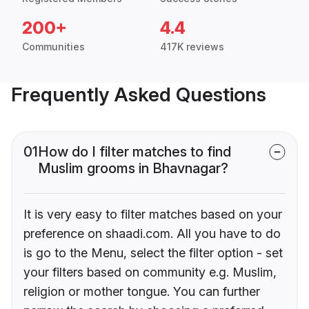
200+
4.4
Communities
417K reviews
Frequently Asked Questions
01
How do I filter matches to find
Muslim grooms in Bhavnagar?
It is very easy to filter matches based on your
preference on shaadi.com. All you have to do
is go to the Menu, select the filter option - set
your filters based on community e.g. Muslim,
religion or mother tongue. You can further