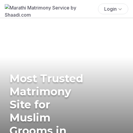
Login
Most Trusted
Matrimony
Site for
Muslim
Grooms in