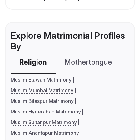
Explore Matrimonial Profiles
By
Religion
Mothertongue
Co
Muslim Etawah Matrimony
Muslim Mumbai Matrimony
Muslim Bilaspur Matrimony
Muslim Hyderabad Matrimony
Muslim Sultanpur Matrimony
Muslim Anantapur Matrimony