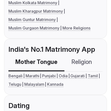
Muslim Kolkata Matrimony
Muslim Kharagpur Matrimony
Muslim Guntur Matrimony
Muslim Gurgaon Matrimony
More Religions
India's No.1 Matrimony App
Mother Tongue
Religion
C
Bengali
Marathi
Punjabi
Odia
Gujarati
Tamil
Telugu
Malayalam
Kannada
Dating