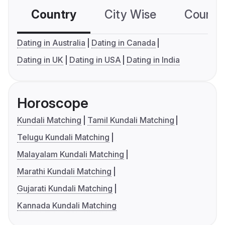
Country
City Wise
Country
Dating in Australia
Dating in Canada
Dating in UK
Dating in USA
Dating in India
Horoscope
Kundali Matching
Tamil Kundali Matching
Telugu Kundali Matching
Malayalam Kundali Matching
Marathi Kundali Matching
Gujarati Kundali Matching
Kannada Kundali Matching