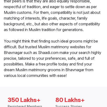
their peers is that they are also equally responsible,
respectful of tradition, and eager to settle down as per
Muslim customs. For them, compatibility is not just about
matching of interests, life goals, character, family
background, etc., but also other aspects of compatibility
as followed in Muslim tradition for generations.
You might think that finding such ideal grooms might be
difficult. But trusted Muslim matrimony websites for
Bhavnagar such as Shaadi.com make your search highly
precise, tailored to your preferences, safe, and full of
possibilities. Make a free profile today and find your
dream Muslim matrimony grooms in Bhavnagar from
various local communities with ease!
350 Lakhs+
80 Lakhs+
Registered Members
Success Stories