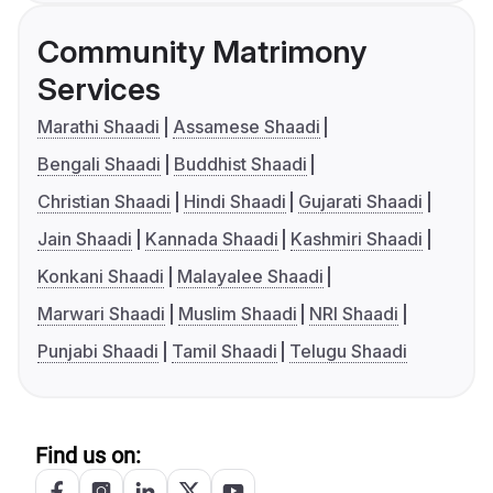
Community Matrimony
Services
Marathi Shaadi
Assamese Shaadi
Bengali Shaadi
Buddhist Shaadi
Christian Shaadi
Hindi Shaadi
Gujarati Shaadi
Jain Shaadi
Kannada Shaadi
Kashmiri Shaadi
Konkani Shaadi
Malayalee Shaadi
Marwari Shaadi
Muslim Shaadi
NRI Shaadi
Punjabi Shaadi
Tamil Shaadi
Telugu Shaadi
Find us on: