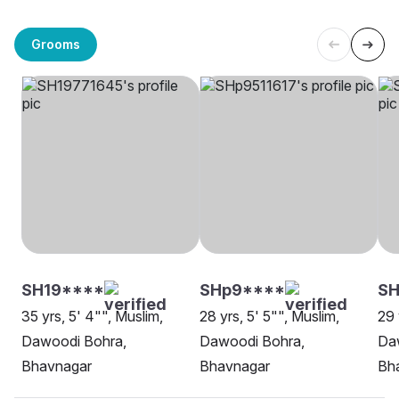
Grooms
SH19****
SHp9****
SH
35 yrs, 5' 4"", Muslim,
28 yrs, 5' 5"", Muslim,
29 
Dawoodi Bohra,
Dawoodi Bohra,
Da
Bhavnagar
Bhavnagar
Bh