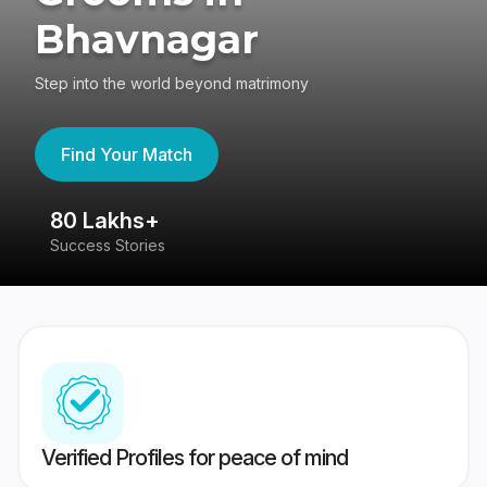
Bhavnagar
Step into the world beyond matrimony
Find Your Match
80 Lakhs+
4
Success Stories
41
Verified Profiles for peace of mind