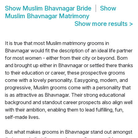
Show
Muslim Bhavnagar Bride
Show
Muslim Bhavnagar Matrimony
Show more results
>
It is true that most Muslim matrimony grooms in
Bhavnagar would fit the description of an ideal life partner
for most women - either from their city or beyond. Born
and brought up either in Bhavnagar or settled there thanks
to their education or career, these prospective grooms
come with a lovely personality. Easygoing, modern, and
progressive, Muslim grooms come with a personality that
is as attractive as Bhavnagar. Their strong educational
background and standout career prospects also align well
with their ambition, enabling them to lead fulfilling, fun,
self-made lives.
But what makes grooms in Bhavnagar stand out amongst