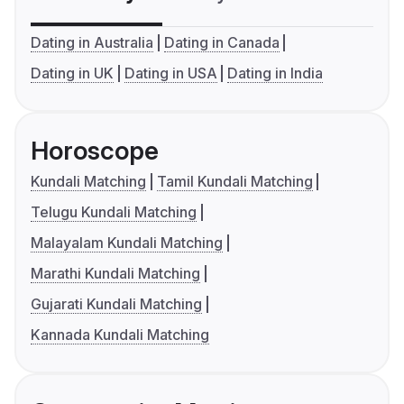
Dating in Australia
Dating in Canada
Dating in UK
Dating in USA
Dating in India
Horoscope
Kundali Matching
Tamil Kundali Matching
Telugu Kundali Matching
Malayalam Kundali Matching
Marathi Kundali Matching
Gujarati Kundali Matching
Kannada Kundali Matching