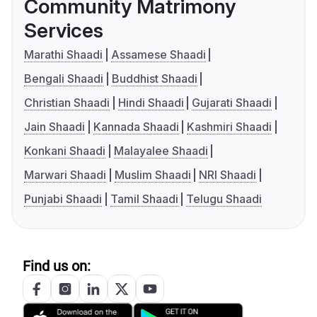
Community Matrimony
Services
Marathi Shaadi
Assamese Shaadi
Bengali Shaadi
Buddhist Shaadi
Christian Shaadi
Hindi Shaadi
Gujarati Shaadi
Jain Shaadi
Kannada Shaadi
Kashmiri Shaadi
Konkani Shaadi
Malayalee Shaadi
Marwari Shaadi
Muslim Shaadi
NRI Shaadi
Punjabi Shaadi
Tamil Shaadi
Telugu Shaadi
Find us on: