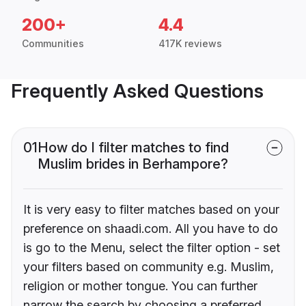
200+
4.4
Communities
417K reviews
Frequently Asked Questions
01
How do I filter matches to find
Muslim brides in Berhampore?
It is very easy to filter matches based on your
preference on shaadi.com. All you have to do
is go to the Menu, select the filter option - set
your filters based on community e.g. Muslim,
religion or mother tongue. You can further
narrow the search by choosing a preferred