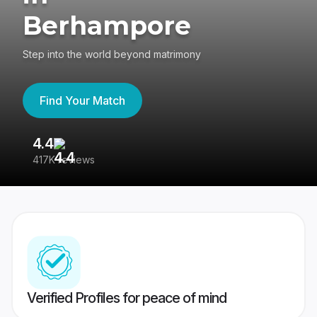
Berhampore
Step into the world beyond matrimony
Find Your Match
4.4
3
417K reviews
Re
Verified Profiles for peace of mind