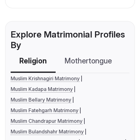
Explore Matrimonial Profiles
By
Religion
Mothertongue
Co
Muslim Krishnagiri Matrimony
Muslim Kadapa Matrimony
Muslim Bellary Matrimony
Muslim Fatehgarh Matrimony
Muslim Chandrapur Matrimony
Muslim Bulandshahr Matrimony