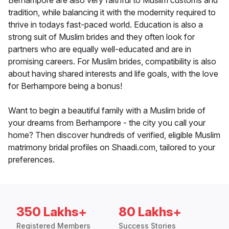
Berhampore are also very faithful to Muslim customs and
tradition, while balancing it with the modernity required to
thrive in todays fast-paced world. Education is also a
strong suit of Muslim brides and they often look for
partners who are equally well-educated and are in
promising careers. For Muslim brides, compatibility is also
about having shared interests and life goals, with the love
for Berhampore being a bonus!
Want to begin a beautiful family with a Muslim bride of
your dreams from Berhampore - the city you call your
home? Then discover hundreds of verified, eligible Muslim
matrimony bridal profiles on Shaadi.com, tailored to your
preferences.
350 Lakhs+
80 Lakhs+
Registered Members
Success Stories