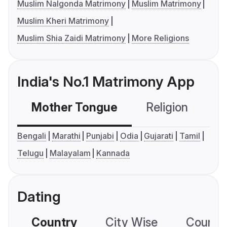
Muslim Nalgonda Matrimony
Muslim Matrimony
Muslim Kheri Matrimony
Muslim Shia Zaidi Matrimony
More Religions
India's No.1 Matrimony App
Mother Tongue
Religion
C
Bengali
Marathi
Punjabi
Odia
Gujarati
Tamil
Telugu
Malayalam
Kannada
Dating
Country
City Wise
Country