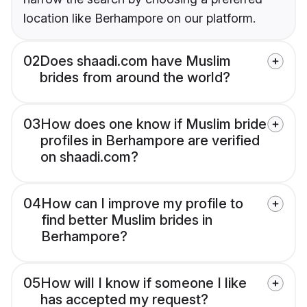
location like Berhampore on our platform.
02
Does shaadi.com have Muslim
brides from around the world?
03
How does one know if Muslim bride
profiles in Berhampore are verified
on shaadi.com?
04
How can I improve my profile to
find better Muslim brides in
Berhampore?
05
How will I know if someone I like
has accepted my request?