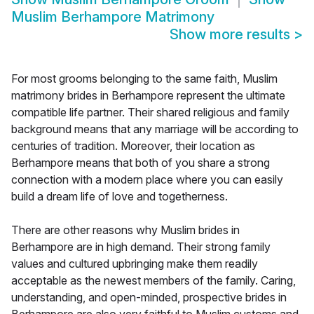
Muslim Berhampore Matrimony
Show more results
>
For most grooms belonging to the same faith, Muslim
matrimony brides in Berhampore represent the ultimate
compatible life partner. Their shared religious and family
background means that any marriage will be according to
centuries of tradition. Moreover, their location as
Berhampore means that both of you share a strong
connection with a modern place where you can easily
build a dream life of love and togetherness.
There are other reasons why Muslim brides in
Berhampore are in high demand. Their strong family
values and cultured upbringing make them readily
acceptable as the newest members of the family. Caring,
understanding, and open-minded, prospective brides in