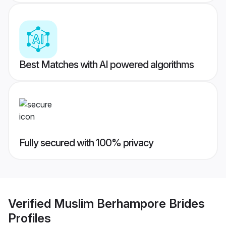
Best Matches with AI powered algorithms
Fully secured with 100% privacy
Verified
Muslim Berhampore Brides
Profiles