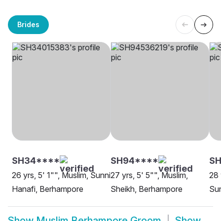
Brides
SH34****
SH94****
S
26 yrs, 5' 1"", Muslim, Sunni
27 yrs, 5' 5"", Muslim,
28 
Hanafi, Berhampore
Sheikh, Berhampore
Sun
Show
Muslim Berhampore Groom
Show