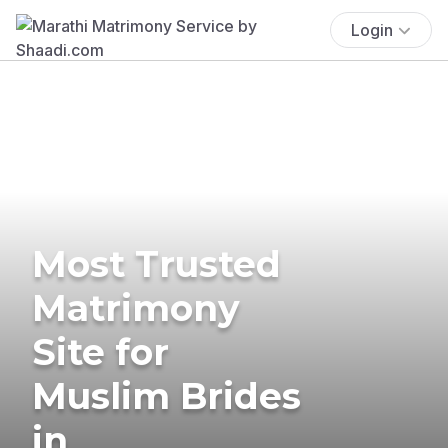
Login
Most Trusted
Matrimony
Site for
Muslim Brides
in