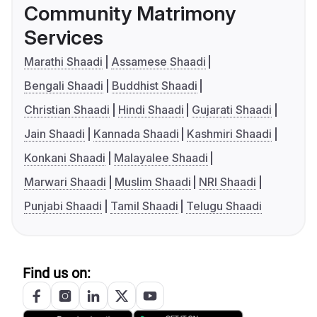
Community Matrimony
Services
Marathi Shaadi
Assamese Shaadi
Bengali Shaadi
Buddhist Shaadi
Christian Shaadi
Hindi Shaadi
Gujarati Shaadi
Jain Shaadi
Kannada Shaadi
Kashmiri Shaadi
Konkani Shaadi
Malayalee Shaadi
Marwari Shaadi
Muslim Shaadi
NRI Shaadi
Punjabi Shaadi
Tamil Shaadi
Telugu Shaadi
Find us on: