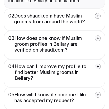
location like Bellary on our platform.
02
Does shaadi.com have Muslim
grooms from around the world?
03
How does one know if Muslim
groom profiles in Bellary are
verified on shaadi.com?
04
How can I improve my profile to
find better Muslim grooms in
Bellary?
05
How will I know if someone I like
has accepted my request?