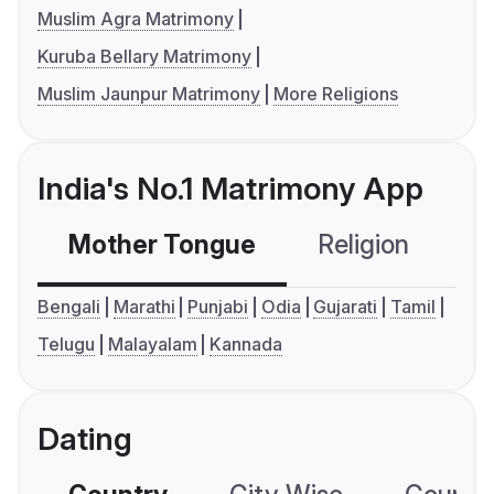
Muslim Agra Matrimony
Kuruba Bellary Matrimony
Muslim Jaunpur Matrimony
More Religions
India's No.1 Matrimony App
Mother Tongue
Religion
C
Bengali
Marathi
Punjabi
Odia
Gujarati
Tamil
Telugu
Malayalam
Kannada
Dating