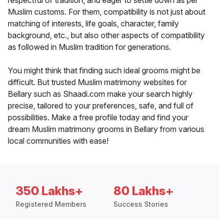
respectful of tradition, and eager to settle down as per
Muslim customs. For them, compatibility is not just about
matching of interests, life goals, character, family
background, etc., but also other aspects of compatibility
as followed in Muslim tradition for generations.
You might think that finding such ideal grooms might be
difficult. But trusted Muslim matrimony websites for
Bellary such as Shaadi.com make your search highly
precise, tailored to your preferences, safe, and full of
possibilities. Make a free profile today and find your
dream Muslim matrimony grooms in Bellary from various
local communities with ease!
350 Lakhs+
80 Lakhs+
Registered Members
Success Stories