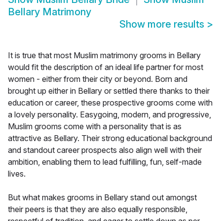
Bellary Matrimony
Show more results
>
It is true that most Muslim matrimony grooms in Bellary
would fit the description of an ideal life partner for most
women - either from their city or beyond. Born and
brought up either in Bellary or settled there thanks to their
education or career, these prospective grooms come with
a lovely personality. Easygoing, modern, and progressive,
Muslim grooms come with a personality that is as
attractive as Bellary. Their strong educational background
and standout career prospects also align well with their
ambition, enabling them to lead fulfilling, fun, self-made
lives.
But what makes grooms in Bellary stand out amongst
their peers is that they are also equally responsible,