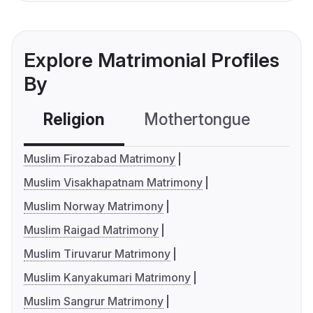
Explore Matrimonial Profiles
By
Religion
Mothertongue
Co
Muslim Firozabad Matrimony
Muslim Visakhapatnam Matrimony
Muslim Norway Matrimony
Muslim Raigad Matrimony
Muslim Tiruvarur Matrimony
Muslim Kanyakumari Matrimony
Muslim Sangrur Matrimony