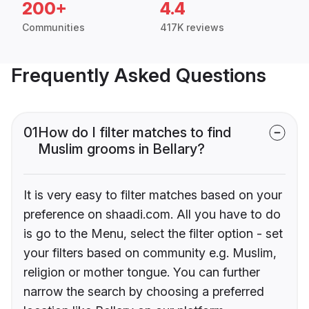
200+
4.4
Communities
417K reviews
Frequently Asked Questions
01
How do I filter matches to find
Muslim grooms in Bellary?
It is very easy to filter matches based on your
preference on shaadi.com. All you have to do
is go to the Menu, select the filter option - set
your filters based on community e.g. Muslim,
religion or mother tongue. You can further
narrow the search by choosing a preferred