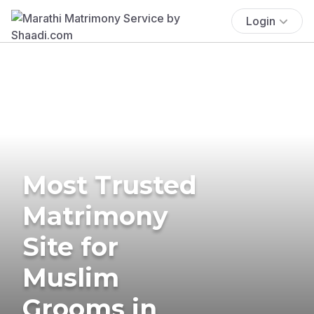
Login
Most Trusted
Matrimony
Site for
Muslim
Grooms in