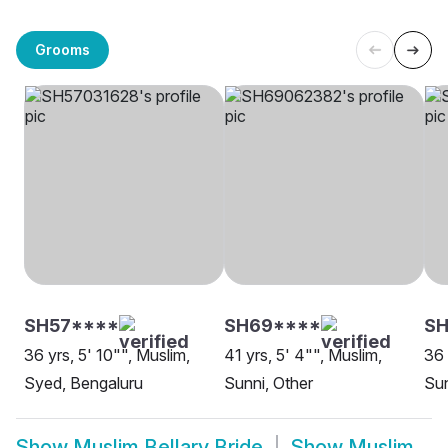
Grooms
SH57****
SH69****
SH
36 yrs, 5' 10"", Muslim,
41 yrs, 5' 4"", Muslim,
36 
Syed, Bengaluru
Sunni, Other
Sun
Show
Muslim Bellary Bride
Show
Muslim