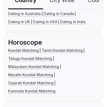
Country
City Wise
Country
Dating in Australia
Dating in Canada
Dating in UK
Dating in USA
Dating in India
Horoscope
Kundali Matching
Tamil Kundali Matching
Telugu Kundali Matching
Malayalam Kundali Matching
Marathi Kundali Matching
Gujarati Kundali Matching
Kannada Kundali Matching