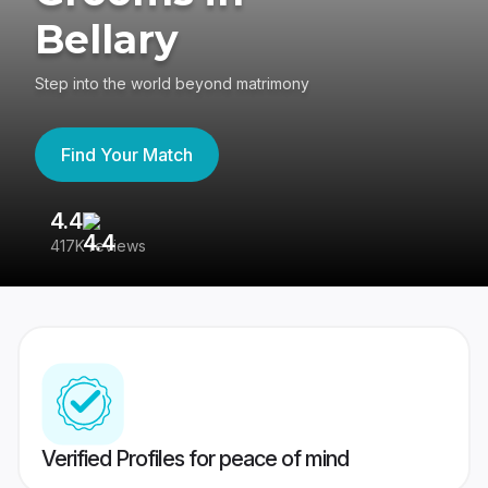
Bellary
Step into the world beyond matrimony
Find Your Match
4.4
3
417K reviews
Re
Verified Profiles for peace of mind