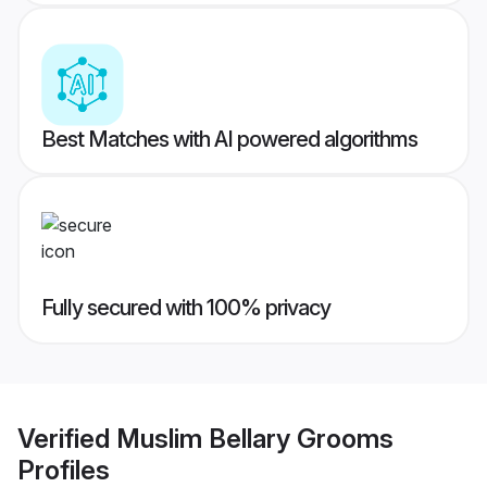
Best Matches with AI powered algorithms
Fully secured with 100% privacy
Verified
Muslim Bellary Grooms
Profiles