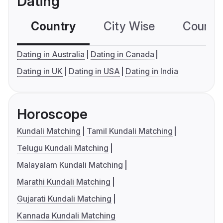
Dating
Country
City Wise
Country
Dating in Australia
Dating in Canada
Dating in UK
Dating in USA
Dating in India
Horoscope
Kundali Matching
Tamil Kundali Matching
Telugu Kundali Matching
Malayalam Kundali Matching
Marathi Kundali Matching
Gujarati Kundali Matching
Kannada Kundali Matching