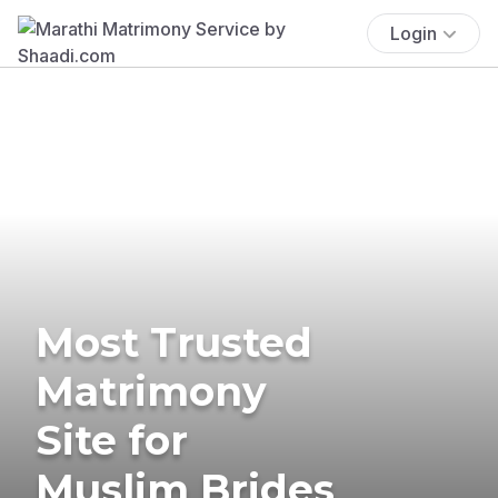
Login
Most Trusted
Matrimony
Site for
Muslim Brides