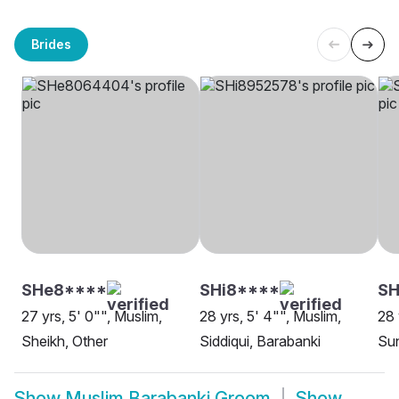
Brides
SHe8****
SHi8****
S
27 yrs, 5' 0"", Muslim,
28 yrs, 5' 4"", Muslim,
28 
Sheikh, Other
Siddiqui, Barabanki
Sun
Show
Muslim Barabanki Groom
Show