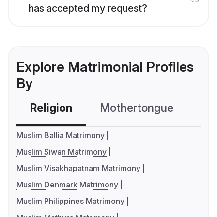
has accepted my request?
Explore Matrimonial Profiles
By
Religion
Mothertongue
Co
Muslim Ballia Matrimony
Muslim Siwan Matrimony
Muslim Visakhapatnam Matrimony
Muslim Denmark Matrimony
Muslim Philippines Matrimony