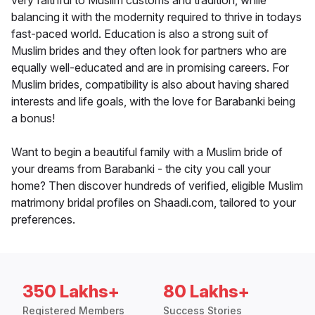
very faithful to Muslim customs and tradition, while
balancing it with the modernity required to thrive in todays
fast-paced world. Education is also a strong suit of
Muslim brides and they often look for partners who are
equally well-educated and are in promising careers. For
Muslim brides, compatibility is also about having shared
interests and life goals, with the love for Barabanki being
a bonus!
Want to begin a beautiful family with a Muslim bride of
your dreams from Barabanki - the city you call your
home? Then discover hundreds of verified, eligible Muslim
matrimony bridal profiles on Shaadi.com, tailored to your
preferences.
350 Lakhs+
80 Lakhs+
Registered Members
Success Stories