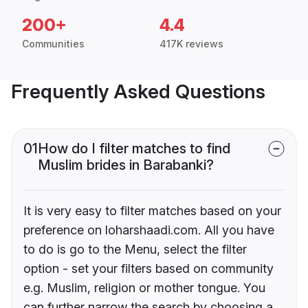
200+
4.4
Communities
417K reviews
Frequently Asked Questions
01
How do I filter matches to find
Muslim brides in Barabanki?
It is very easy to filter matches based on your
preference on loharshaadi.com. All you have
to do is go to the Menu, select the filter
option - set your filters based on community
e.g. Muslim, religion or mother tongue. You
can further narrow the search by choosing a