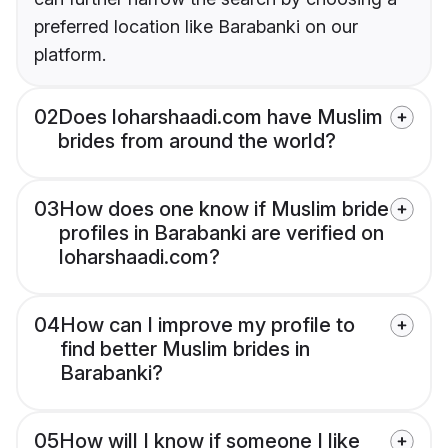
preferred location like Barabanki on our
platform.
02
Does loharshaadi.com have Muslim
brides from around the world?
03
How does one know if Muslim bride
profiles in Barabanki are verified on
loharshaadi.com?
04
How can I improve my profile to
find better Muslim brides in
Barabanki?
05
How will I know if someone I like