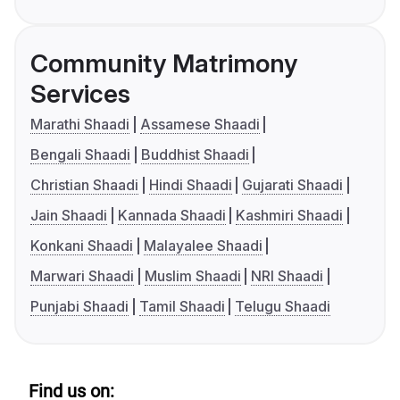
Community Matrimony
Services
Marathi Shaadi
Assamese Shaadi
Bengali Shaadi
Buddhist Shaadi
Christian Shaadi
Hindi Shaadi
Gujarati Shaadi
Jain Shaadi
Kannada Shaadi
Kashmiri Shaadi
Konkani Shaadi
Malayalee Shaadi
Marwari Shaadi
Muslim Shaadi
NRI Shaadi
Punjabi Shaadi
Tamil Shaadi
Telugu Shaadi
Find us on: