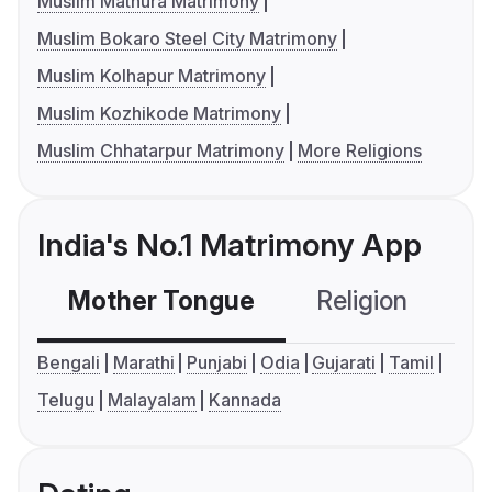
Muslim Mathura Matrimony
Muslim Bokaro Steel City Matrimony
Muslim Kolhapur Matrimony
Muslim Kozhikode Matrimony
Muslim Chhatarpur Matrimony
More Religions
India's No.1 Matrimony App
Mother Tongue
Religion
C
Bengali
Marathi
Punjabi
Odia
Gujarati
Tamil
Telugu
Malayalam
Kannada