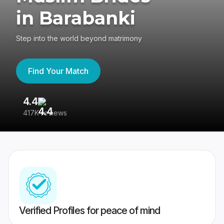
in Barabanki
Step into the world beyond matrimony
Find Your Match
4.4
3
417K reviews
Re
Verified Profiles for peace of mind