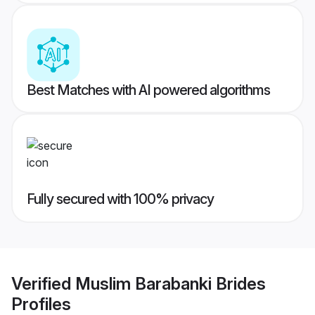
Best Matches with AI powered algorithms
Fully secured with 100% privacy
Verified
Muslim Barabanki Brides
Profiles