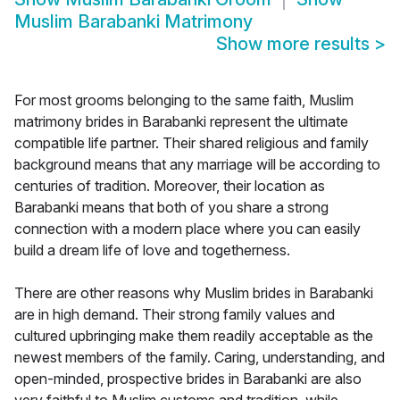
Muslim Barabanki Matrimony
Show more results
>
For most grooms belonging to the same faith, Muslim
matrimony brides in Barabanki represent the ultimate
compatible life partner. Their shared religious and family
background means that any marriage will be according to
centuries of tradition. Moreover, their location as
Barabanki means that both of you share a strong
connection with a modern place where you can easily
build a dream life of love and togetherness.
There are other reasons why Muslim brides in Barabanki
are in high demand. Their strong family values and
cultured upbringing make them readily acceptable as the
newest members of the family. Caring, understanding, and
open-minded, prospective brides in Barabanki are also