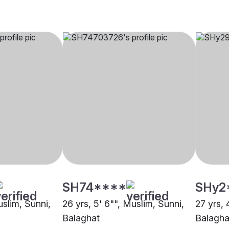
SH74****
SHy2
uslim, Sunni,
26 yrs, 5' 6"", Muslim, Sunni,
27 yrs, 
Balaghat
Balagha