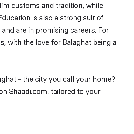
lim customs and tradition, while
ducation is also a strong suit of
 and are in promising careers. For
s, with the love for Balaghat being a
aghat - the city you call your home?
on Shaadi.com, tailored to your