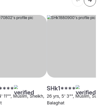
****
SHk1****
4' 11"", Muslim, Sheikh,
26 yrs, 5' 3"", Muslim, Sunni,
t
Balaghat