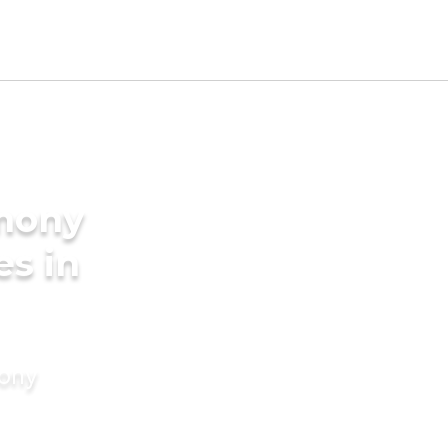
imony
es in
mony