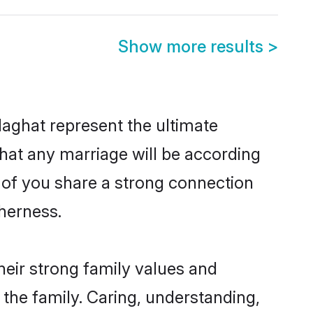
Show more results
>
aghat represent the ultimate
hat any marriage will be according
h of you share a strong connection
therness.
eir strong family values and
he family. Caring, understanding,