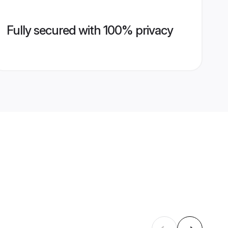
Fully secured with 100% privacy