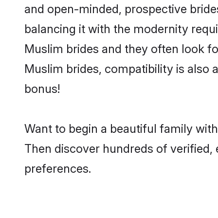
and open-minded, prospective brides 
balancing it with the modernity requi
Muslim brides and they often look fo
Muslim brides, compatibility is also 
bonus!
Want to begin a beautiful family wit
Then discover hundreds of verified, 
preferences.