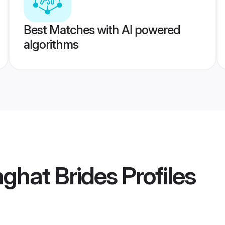
Best Matches with AI powered
algorithms
ghat Brides
Profiles