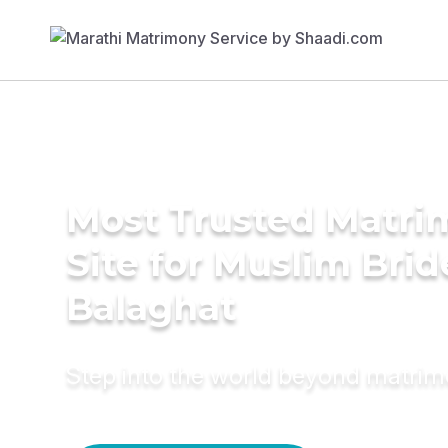
Most Trusted Matr
Site for Muslim Brid
Balaghat
Step into the world beyond matri