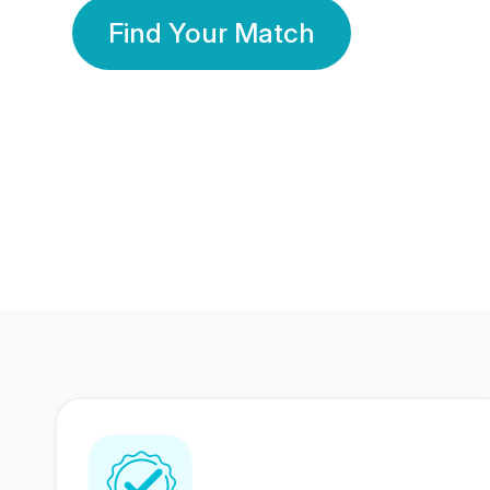
Find Your Match
350 Lakhs+
80 Lakhs
Registered Members
Success Stories