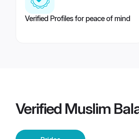
Verified Profiles for peace of mind
Verified
Muslim Bala