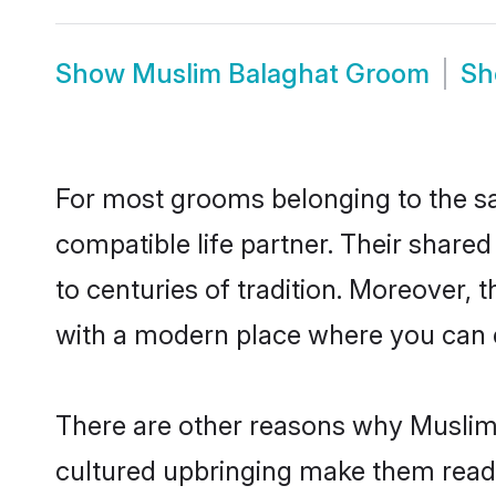
Show
Muslim Balaghat Groom
S
For most grooms belonging to the sa
compatible life partner. Their share
to centuries of tradition. Moreover,
with a modern place where you can ea
There are other reasons why Muslim 
cultured upbringing make them readi