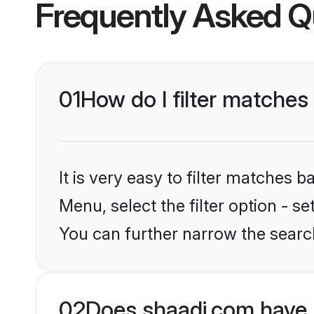
Frequently Asked Q
01
How do I filter matches
It is very easy to filter matches 
Menu, select the filter option - s
You can further narrow the search
02
Does shaadi.com have 