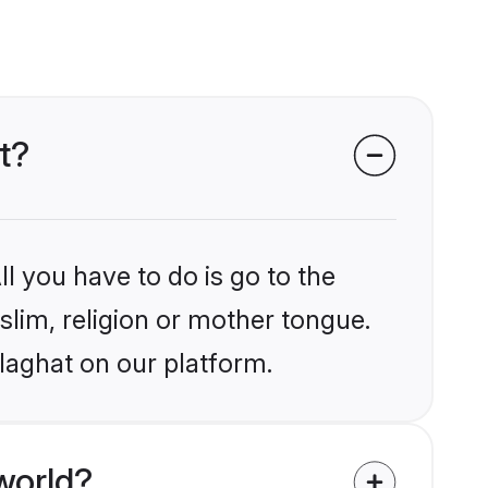
t?
l you have to do is go to the
slim, religion or mother tongue.
laghat on our platform.
world?