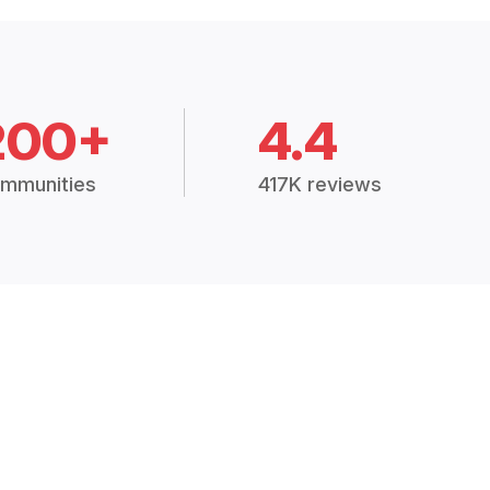
200+
4.4
mmunities
417K reviews