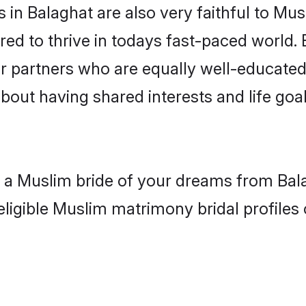
in Balaghat are also very faithful to Mus
red to thrive in todays fast-paced world. E
r partners who are equally well-educated
about having shared interests and life goal
h a Muslim bride of your dreams from Bal
eligible Muslim matrimony bridal profiles 