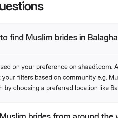
uestions
 to find Muslim brides in Balagha
based on your preference on shaadi.com. Al
et your filters based on community e.g. Mu
 by choosing a preferred location like Ba
Muslim brides from around the 