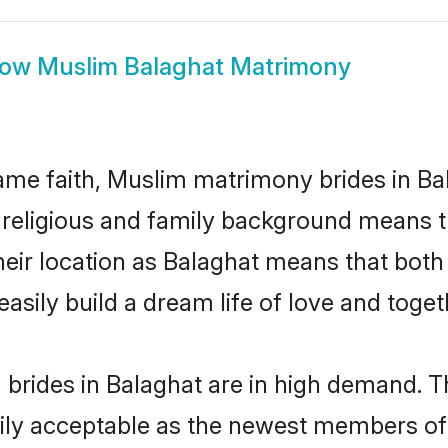
how
Muslim Balaghat Matrimony
me faith, Muslim matrimony brides in Bal
d religious and family background means t
 their location as Balaghat means that bot
sily build a dream life of love and toge
brides in Balaghat are in high demand. Th
ly acceptable as the newest members of t