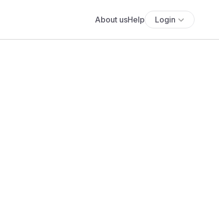
About us
Help
Login