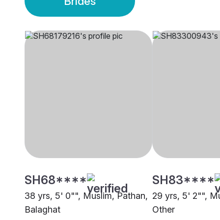
Brides
SH68****
SH83****
38 yrs, 5' 0"", Muslim, Pathan,
29 yrs, 5' 2"", M
Balaghat
Other