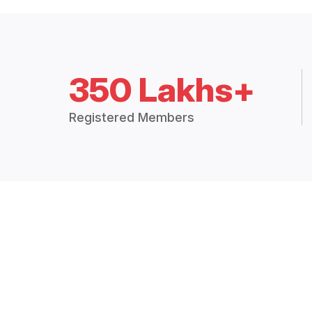
350 Lakhs+
Registered Members