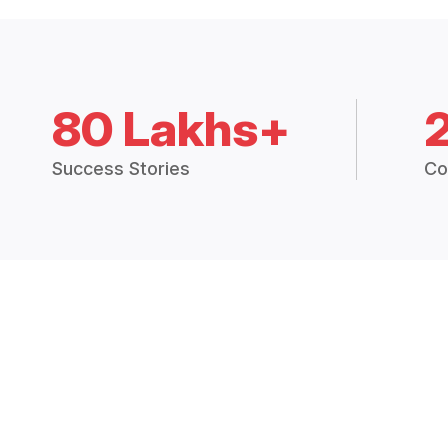
80 Lakhs+
Success Stories
Co