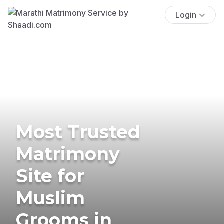
Login
Most Trusted
Matrimony
Site for
Muslim
Grooms in