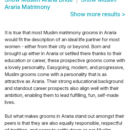
Araria Matrimony
Show more results
>
It is true that most Muslim matrimony grooms in Araria
would fit the description of an ideal life partner for most
women - either from their city or beyond. Born and
brought up either in Araria or settled there thanks to their
education or career, these prospective grooms come with
a lovely personality. Easygoing, modern, and progressive,
Muslim grooms come with a personality that is as
attractive as Araria. Their strong educational background
and standout career prospects also align well with their
ambition, enabling them to lead fulfilling, fun, self-made
lives.
But what makes grooms in Araria stand out amongst their
peers is that they are also equally responsible, respectful