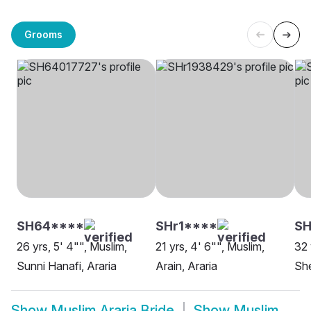
Grooms
SH64****
SHr1****
SH
26 yrs, 5' 4"", Muslim,
21 yrs, 4' 6"", Muslim,
32 
Sunni Hanafi, Araria
Arain, Araria
She
Show
Muslim Araria Bride
Show
Muslim