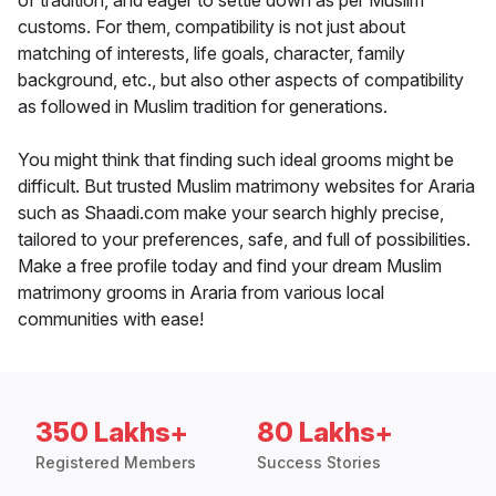
of tradition, and eager to settle down as per Muslim
customs. For them, compatibility is not just about
matching of interests, life goals, character, family
background, etc., but also other aspects of compatibility
as followed in Muslim tradition for generations.
You might think that finding such ideal grooms might be
difficult. But trusted Muslim matrimony websites for Araria
such as Shaadi.com make your search highly precise,
tailored to your preferences, safe, and full of possibilities.
Make a free profile today and find your dream Muslim
matrimony grooms in Araria from various local
communities with ease!
350 Lakhs+
80 Lakhs+
Registered Members
Success Stories