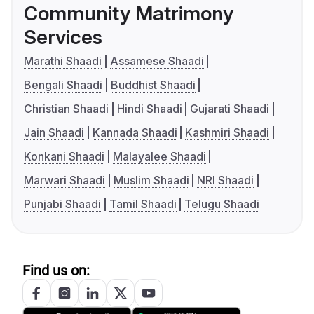
Community Matrimony
Services
Marathi Shaadi
Assamese Shaadi
Bengali Shaadi
Buddhist Shaadi
Christian Shaadi
Hindi Shaadi
Gujarati Shaadi
Jain Shaadi
Kannada Shaadi
Kashmiri Shaadi
Konkani Shaadi
Malayalee Shaadi
Marwari Shaadi
Muslim Shaadi
NRI Shaadi
Punjabi Shaadi
Tamil Shaadi
Telugu Shaadi
Find us on: