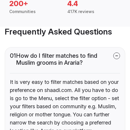
200+
4.4
Communities
417K reviews
Frequently Asked Questions
01
How do I filter matches to find
Muslim grooms in Araria?
It is very easy to filter matches based on your
preference on shaadi.com. All you have to do
is go to the Menu, select the filter option - set
your filters based on community e.g. Muslim,
religion or mother tongue. You can further
narrow the search by choosing a preferred