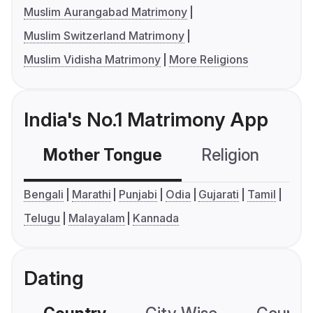
Muslim Aurangabad Matrimony
Muslim Switzerland Matrimony
Muslim Vidisha Matrimony
More Religions
India's No.1 Matrimony App
Mother Tongue
Religion
C
Bengali
Marathi
Punjabi
Odia
Gujarati
Tamil
Telugu
Malayalam
Kannada
Dating