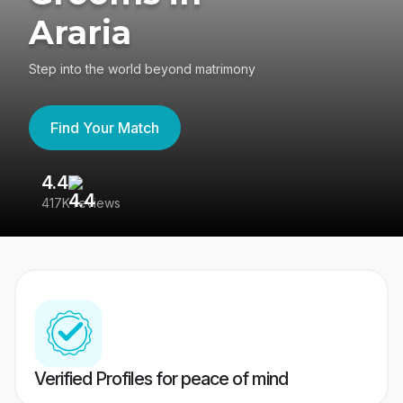
Araria
Step into the world beyond matrimony
Find Your Match
4.4
3
417K reviews
Re
Verified Profiles for peace of mind