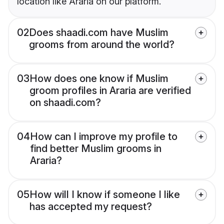
location like Araria on our platform.
02
Does shaadi.com have Muslim
grooms from around the world?
03
How does one know if Muslim
groom profiles in Araria are verified
on shaadi.com?
04
How can I improve my profile to
find better Muslim grooms in
Araria?
05
How will I know if someone I like
has accepted my request?