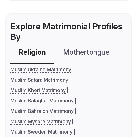
Explore Matrimonial Profiles
By
Religion
Mothertongue
Co
Muslim Ukraine Matrimony
Muslim Satara Matrimony
Muslim Kheri Matrimony
Muslim Balaghat Matrimony
Muslim Bahraich Matrimony
Muslim Mysore Matrimony
Muslim Sweden Matrimony