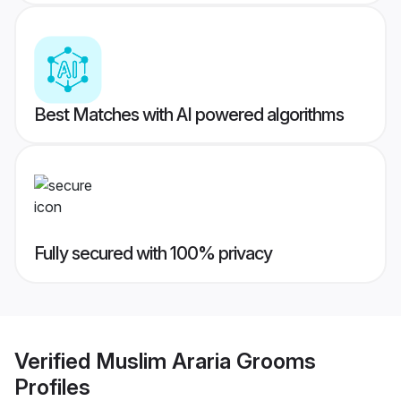
Best Matches with AI powered algorithms
Fully secured with 100% privacy
Verified
Muslim Araria Grooms
Profiles