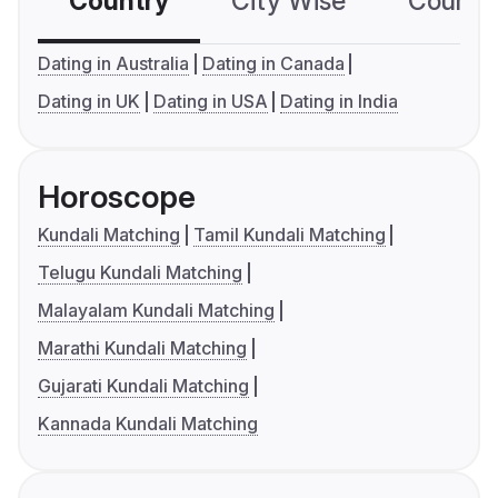
Country
City Wise
Country
Dating in Australia
Dating in Canada
Dating in UK
Dating in USA
Dating in India
Horoscope
Kundali Matching
Tamil Kundali Matching
Telugu Kundali Matching
Malayalam Kundali Matching
Marathi Kundali Matching
Gujarati Kundali Matching
Kannada Kundali Matching