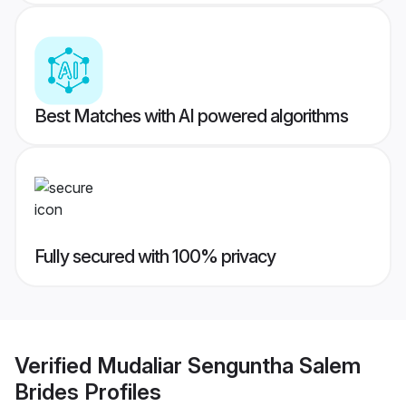
Best Matches with AI powered algorithms
Fully secured with 100% privacy
Verified
Mudaliar Senguntha Salem
Brides
Profiles