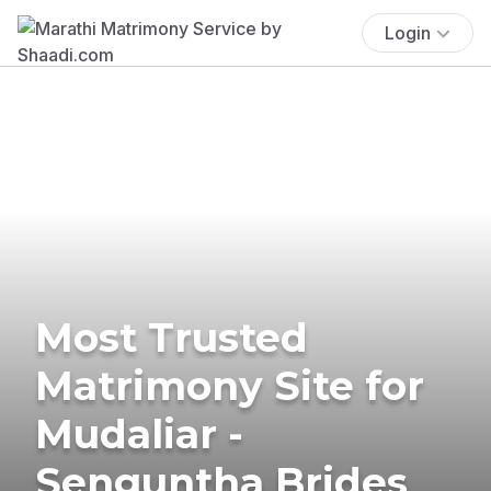
Login
Most Trusted
Matrimony Site for
Mudaliar -
Senguntha Brides