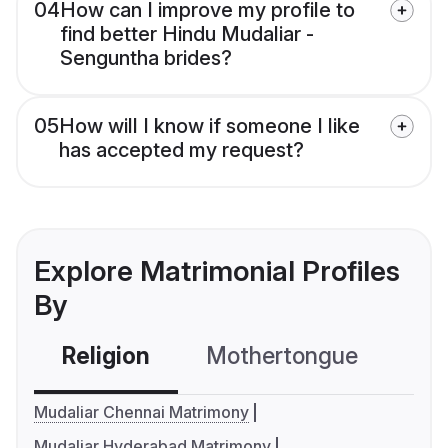
04
How can I improve my profile to
find better Hindu Mudaliar -
Senguntha brides?
05
How will I know if someone I like
has accepted my request?
Explore Matrimonial Profiles
By
Religion
Mothertongue
Co
Mudaliar Chennai Matrimony
Mudaliar Hyderabad Matrimony