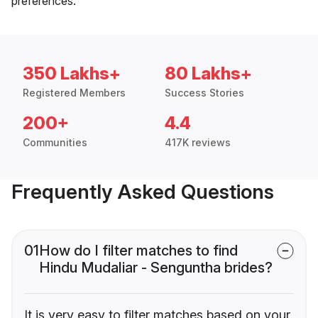
preferences.
350 Lakhs+
80 Lakhs+
Registered Members
Success Stories
200+
4.4
Communities
417K reviews
Frequently Asked Questions
01
How do I filter matches to find
Hindu Mudaliar - Senguntha brides?
It is very easy to filter matches based on your