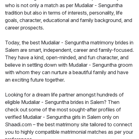
who is not only a match as per Mudaliar - Senguntha
tradition but also in terms of interests, personality, life
goals, character, educational and family background, and
career prospects.
Today, the best Mudaliar - Senguntha matrimony brides in
Salem are smart, independent, career and family-focused.
They have a kind, open-minded, and fun character, and
believe in settling down with Mudaliar - Senguntha groom
with whom they can nurture a beautiful family and have
an exciting future together.
Looking for a dream life partner amongst hundreds of
eligible Mudaliar - Senguntha brides in Salem? Then
check out some of the most sought-after profiles of
verified Mudaliar - Senguntha girls in Salem only on
Shaadi.com – the best matrimony site tailored to connect
you to highly compatible matrimonial matches as per your