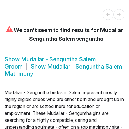
⚠
We can't seem to find results for
Mudaliar
- Senguntha Salem senguntha
Show
Mudaliar - Senguntha Salem
Groom
Show
Mudaliar - Senguntha Salem
Matrimony
Mudaliar - Senguntha brides in Salem represent mostly
highly eligible brides who are either born and brought up in
the region or are settled there for education or
employment. These Mudaliar - Senguntha girls are
searching for a highly compatible, caring and
understanding soulmate - often on a top matrimony site -