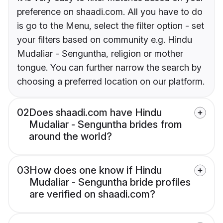
preference on shaadi.com. All you have to do
is go to the Menu, select the filter option - set
your filters based on community e.g. Hindu
Mudaliar - Senguntha, religion or mother
tongue. You can further narrow the search by
choosing a preferred location on our platform.
02
Does shaadi.com have Hindu
Mudaliar - Senguntha brides from
around the world?
03
How does one know if Hindu
Mudaliar - Senguntha bride profiles
are verified on shaadi.com?