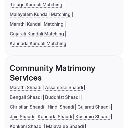
Telugu Kundali Matching
Malayalam Kundali Matching
Marathi Kundali Matching
Gujarati Kundali Matching
Kannada Kundali Matching
Community Matrimony
Services
Marathi Shaadi
Assamese Shaadi
Bengali Shaadi
Buddhist Shaadi
Christian Shaadi
Hindi Shaadi
Gujarati Shaadi
Jain Shaadi
Kannada Shaadi
Kashmiri Shaadi
Konkani Shaadi
Malayalee Shaadi