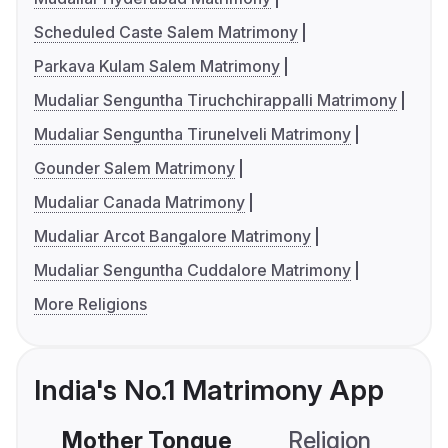
Scheduled Caste Salem Matrimony
Parkava Kulam Salem Matrimony
Mudaliar Senguntha Tiruchchirappalli Matrimony
Mudaliar Senguntha Tirunelveli Matrimony
Gounder Salem Matrimony
Mudaliar Canada Matrimony
Mudaliar Arcot Bangalore Matrimony
Mudaliar Senguntha Cuddalore Matrimony
More Religions
India's No.1 Matrimony App
Mother Tongue
Religion
C