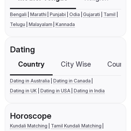
Bengali
Marathi
Punjabi
Odia
Gujarati
Tamil
Telugu
Malayalam
Kannada
Dating
Country
City Wise
Country
Dating in Australia
Dating in Canada
Dating in UK
Dating in USA
Dating in India
Horoscope
Kundali Matching
Tamil Kundali Matching