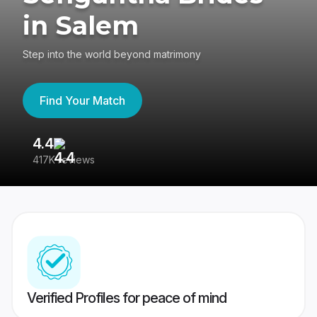
in Salem
Step into the world beyond matrimony
Find Your Match
4.4
3
417K reviews
Re
Verified Profiles for peace of mind