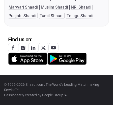
Marwari Shaadi
Muslim Shaadi
NRI Shaadi
Punjabi Shaadi
Tamil Shaadi
Telugu Shaadi
Find us on:
© 1996-2026 Shaadi.com, The World's Leading Matchmaking
Service™
Passionately created by
People Group ➤