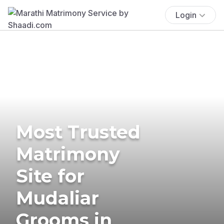
Login
Most Trusted
Matrimony
Site for
Mudaliar
Grooms in