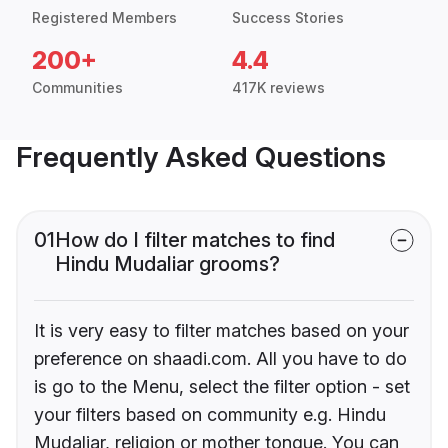
Registered Members
Success Stories
200+
4.4
Communities
417K reviews
Frequently Asked Questions
01
How do I filter matches to find
Hindu Mudaliar grooms?
It is very easy to filter matches based on your
preference on shaadi.com. All you have to do
is go to the Menu, select the filter option - set
your filters based on community e.g. Hindu
Mudaliar, religion or mother tongue. You can