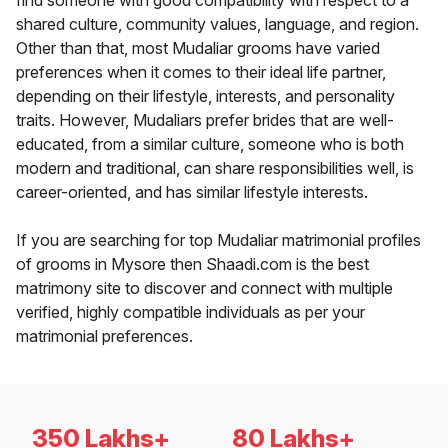
find someone with good compatibility with respect to a
shared culture, community values, language, and region.
Other than that, most Mudaliar grooms have varied
preferences when it comes to their ideal life partner,
depending on their lifestyle, interests, and personality
traits. However, Mudaliars prefer brides that are well-
educated, from a similar culture, someone who is both
modern and traditional, can share responsibilities well, is
career-oriented, and has similar lifestyle interests.
If you are searching for top Mudaliar matrimonial profiles
of grooms in Mysore then Shaadi.com is the best
matrimony site to discover and connect with multiple
verified, highly compatible individuals as per your
matrimonial preferences.
350 Lakhs+
80 Lakhs+