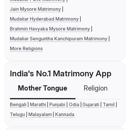
Jain Mysore Matrimony
Mudaliar Hyderabad Matrimony
Brahmin Havyaka Mysore Matrimony
Mudaliar Senguntha Kanchipuram Matrimony
More Religions
India's No.1 Matrimony App
Mother Tongue
Religion
C
Bengali
Marathi
Punjabi
Odia
Gujarati
Tamil
Telugu
Malayalam
Kannada