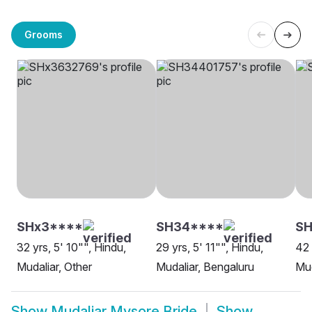
Grooms
SHx3****
SH34****
SH
32 yrs, 5' 10"", Hindu,
29 yrs, 5' 11"", Hindu,
42 
Mudaliar, Other
Mudaliar, Bengaluru
Mud
Show
Mudaliar Mysore Bride
Show