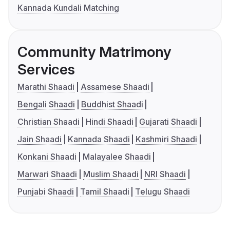
Kannada Kundali Matching
Community Matrimony
Services
Marathi Shaadi
Assamese Shaadi
Bengali Shaadi
Buddhist Shaadi
Christian Shaadi
Hindi Shaadi
Gujarati Shaadi
Jain Shaadi
Kannada Shaadi
Kashmiri Shaadi
Konkani Shaadi
Malayalee Shaadi
Marwari Shaadi
Muslim Shaadi
NRI Shaadi
Punjabi Shaadi
Tamil Shaadi
Telugu Shaadi