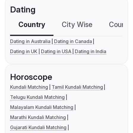
Dating
Country
City Wise
Country
Dating in Australia
Dating in Canada
Dating in UK
Dating in USA
Dating in India
Horoscope
Kundali Matching
Tamil Kundali Matching
Telugu Kundali Matching
Malayalam Kundali Matching
Marathi Kundali Matching
Gujarati Kundali Matching