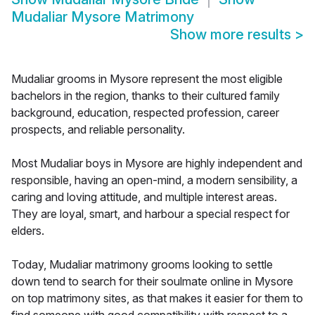
Mudaliar Mysore Matrimony
Show more results
>
Mudaliar grooms in Mysore represent the most eligible
bachelors in the region, thanks to their cultured family
background, education, respected profession, career
prospects, and reliable personality.
Most Mudaliar boys in Mysore are highly independent and
responsible, having an open-mind, a modern sensibility, a
caring and loving attitude, and multiple interest areas.
They are loyal, smart, and harbour a special respect for
elders.
Today, Mudaliar matrimony grooms looking to settle
down tend to search for their soulmate online in Mysore
on top matrimony sites, as that makes it easier for them to