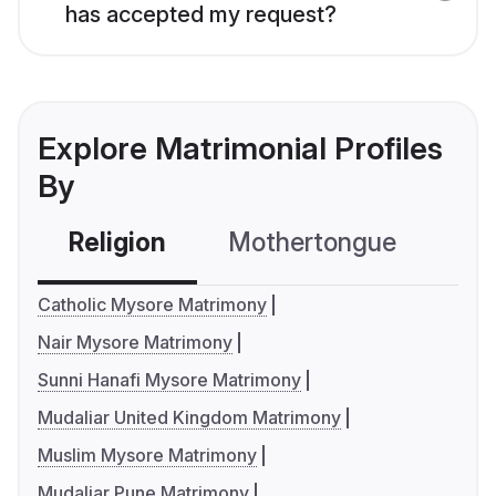
has accepted my request?
Explore Matrimonial Profiles
By
Religion
Mothertongue
Co
Catholic Mysore Matrimony
Nair Mysore Matrimony
Sunni Hanafi Mysore Matrimony
Mudaliar United Kingdom Matrimony
Muslim Mysore Matrimony
Mudaliar Pune Matrimony