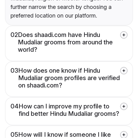
further narrow the search by choosing a
preferred location on our platform.
02
Does shaadi.com have Hindu
Mudaliar grooms from around the
world?
03
How does one know if Hindu
Mudaliar groom profiles are verified
on shaadi.com?
04
How can I improve my profile to
find better Hindu Mudaliar grooms?
05
How will I know if someone I like