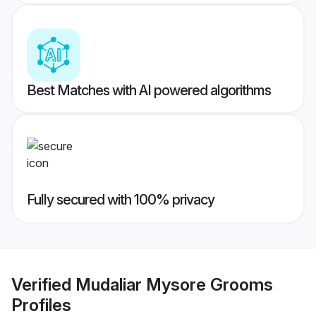
Best Matches with AI powered algorithms
Fully secured with 100% privacy
Verified
Mudaliar Mysore Grooms
Profiles