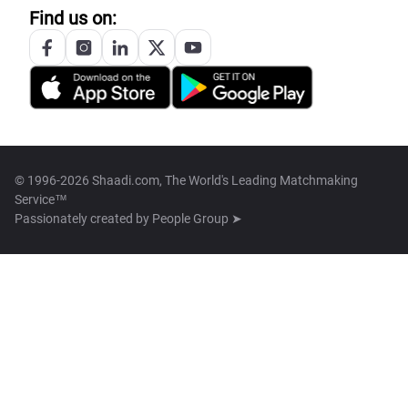
Find us on:
© 1996-2026 Shaadi.com, The World's Leading Matchmaking
Service™
Passionately created by
People Group ➤