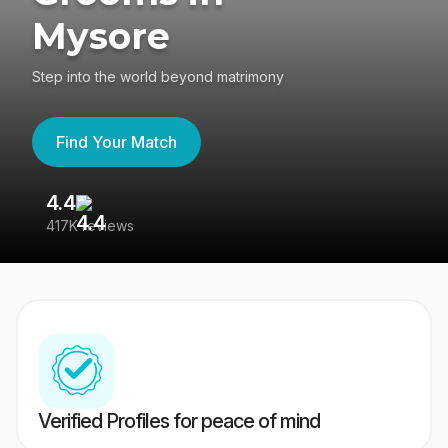
Mysore
Step into the world beyond matrimony
Find Your Match
4.4
3
417K reviews
Re
Verified Profiles for peace of mind