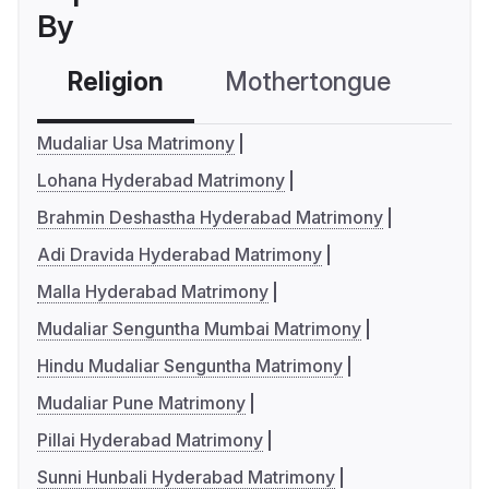
By
Religion
Mothertongue
Co
Mudaliar Usa Matrimony
Lohana Hyderabad Matrimony
Brahmin Deshastha Hyderabad Matrimony
Adi Dravida Hyderabad Matrimony
Malla Hyderabad Matrimony
Mudaliar Senguntha Mumbai Matrimony
Hindu Mudaliar Senguntha Matrimony
Mudaliar Pune Matrimony
Pillai Hyderabad Matrimony
Sunni Hunbali Hyderabad Matrimony