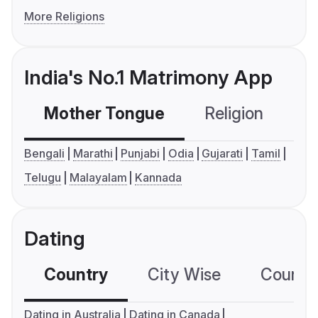
More Religions
India's No.1 Matrimony App
Mother Tongue
Religion
C
Bengali
Marathi
Punjabi
Odia
Gujarati
Tamil
Telugu
Malayalam
Kannada
Dating
Country
City Wise
Country
Dating in Australia
Dating in Canada