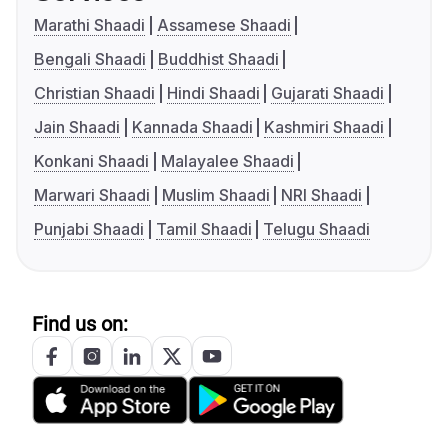
Marathi Shaadi
Assamese Shaadi
Bengali Shaadi
Buddhist Shaadi
Christian Shaadi
Hindi Shaadi
Gujarati Shaadi
Jain Shaadi
Kannada Shaadi
Kashmiri Shaadi
Konkani Shaadi
Malayalee Shaadi
Marwari Shaadi
Muslim Shaadi
NRI Shaadi
Punjabi Shaadi
Tamil Shaadi
Telugu Shaadi
Find us on: