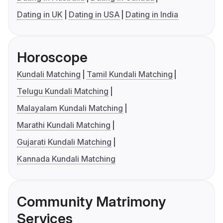
Dating in UK
Dating in USA
Dating in India
Horoscope
Kundali Matching
Tamil Kundali Matching
Telugu Kundali Matching
Malayalam Kundali Matching
Marathi Kundali Matching
Gujarati Kundali Matching
Kannada Kundali Matching
Community Matrimony
Services