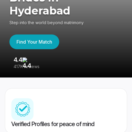
Hyderabad
Step into the world beyond matrimony
Find Your Match
4.4
3
417K reviews
Re
Verified Profiles for peace of mind