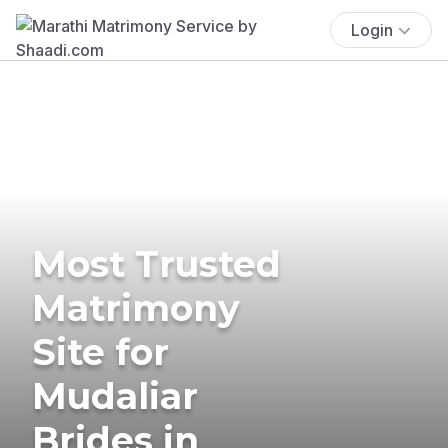
Login
Most Trusted
Matrimony
Site for
Mudaliar
Brides in