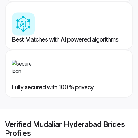
Best Matches with AI powered algorithms
Fully secured with 100% privacy
Verified
Mudaliar Hyderabad Brides
Profiles