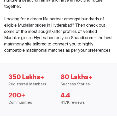
nurture a beautiful family and have an exciting future
together.
Looking for a dream life partner amongst hundreds of
eligible Mudaliar brides in Hyderabad? Then check out
some of the most sought-after profiles of verified
Mudaliar girls in Hyderabad only on Shaadi.com – the best
matrimony site tailored to connect you to highly
compatible matrimonial matches as per your preferences.
350 Lakhs+
80 Lakhs+
Registered Members
Success Stories
200+
4.4
Communities
417K reviews