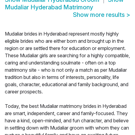
Mudaliar Hyderabad Matrimony
Show more results
>
Mudaliar brides in Hyderabad represent mostly highly
eligible brides who are either born and brought up in the
region or are settled there for education or employment.
These Mudaliar girls are searching for a highly compatible,
caring and understanding soulmate - often on a top
matrimony site - who is not only a match as per Mudaliar
tradition but also in terms of interests, personality, life
goals, character, educational and family background, and
career prospects.
Today, the best Mudaliar matrimony brides in Hyderabad
are smart, independent, career and family-focused. They
have a kind, open-minded, and fun character, and believe
in settling down with Mudaliar groom with whom they can