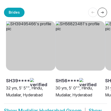
Brides
SH39****
SH56****
SH
32 yrs, 5' 5"", Hindu,
30 yrs, 5' 0"", Hindu,
31 
Mudaliar, Hyderabad
Mudaliar, Hyderabad
Mud
Show
Mudaliar Hyderabad Groom
Show