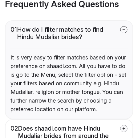
Frequently Asked Questions
01
How do I filter matches to find
Hindu Mudaliar brides?
It is very easy to filter matches based on your
preference on shaadi.com. All you have to do
is go to the Menu, select the filter option - set
your filters based on community e.g. Hindu
Mudaliar, religion or mother tongue. You can
further narrow the search by choosing a
preferred location on our platform.
02
Does shaadi.com have Hindu
Mudaliar brides from around the