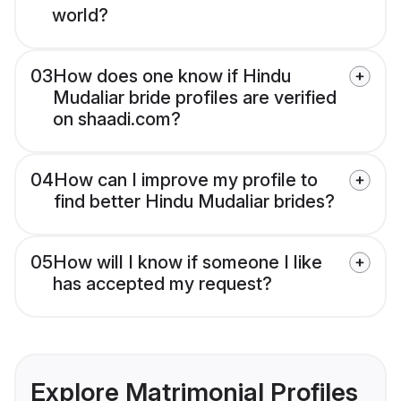
world?
03
How does one know if Hindu
Mudaliar bride profiles are verified
on shaadi.com?
04
How can I improve my profile to
find better Hindu Mudaliar brides?
05
How will I know if someone I like
has accepted my request?
Explore Matrimonial Profiles