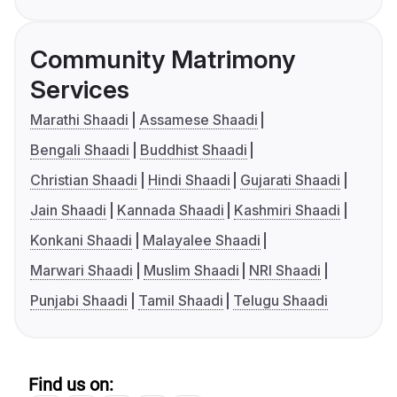
Community Matrimony
Services
Marathi Shaadi
Assamese Shaadi
Bengali Shaadi
Buddhist Shaadi
Christian Shaadi
Hindi Shaadi
Gujarati Shaadi
Jain Shaadi
Kannada Shaadi
Kashmiri Shaadi
Konkani Shaadi
Malayalee Shaadi
Marwari Shaadi
Muslim Shaadi
NRI Shaadi
Punjabi Shaadi
Tamil Shaadi
Telugu Shaadi
Find us on: