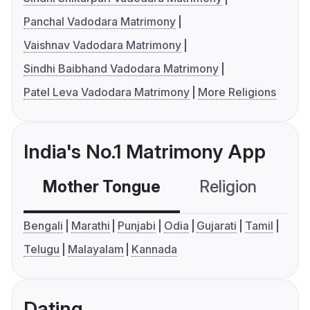
Panchal Vadodara Matrimony
Vaishnav Vadodara Matrimony
Sindhi Baibhand Vadodara Matrimony
Patel Leva Vadodara Matrimony
More Religions
India's No.1 Matrimony App
Mother Tongue
Religion
C
Bengali
Marathi
Punjabi
Odia
Gujarati
Tamil
Telugu
Malayalam
Kannada
Dating