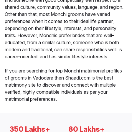
find someone with good compatibility with respect to a
shared culture, community values, language, and region.
Other than that, most Monchi grooms have varied
preferences when it comes to their ideal life partner,
depending on their lifestyle, interests, and personality
traits. However, Monchis prefer brides that are well-
educated, from a similar culture, someone who is both
modern and traditional, can share responsibilities well, is
career-oriented, and has similar lifestyle interests.
If you are searching for top Monchi matrimonial profiles
of grooms in Vadodara then Shaadi.com is the best
matrimony site to discover and connect with multiple
verified, highly compatible individuals as per your
matrimonial preferences.
350 Lakhs+
80 Lakhs+