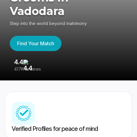
Vadodara
Step into the world beyond matrimony
Find Your Match
4.4
3
417K reviews
Re
Verified Profiles for peace of mind