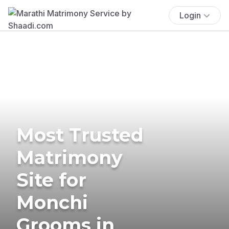
Login
Most Trusted
Matrimony
Site for
Monchi
Grooms in