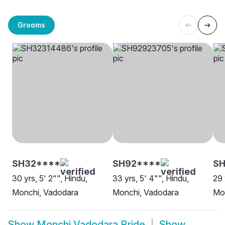
Grooms
SH32****
SH92****
SH
30 yrs, 5' 2"", Hindu,
33 yrs, 5' 4"", Hindu,
29 
Monchi, Vadodara
Monchi, Vadodara
Mo
Show
Monchi Vadodara Bride
Show