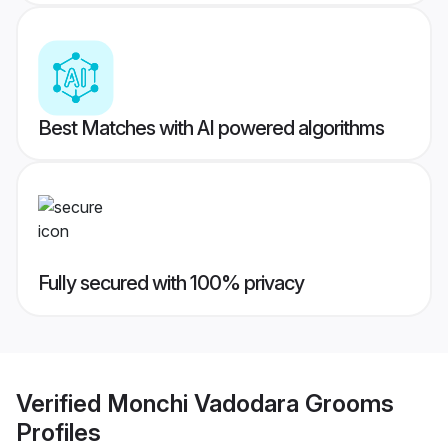
Best Matches with AI powered algorithms
Fully secured with 100% privacy
Verified
Monchi Vadodara Grooms
Profiles