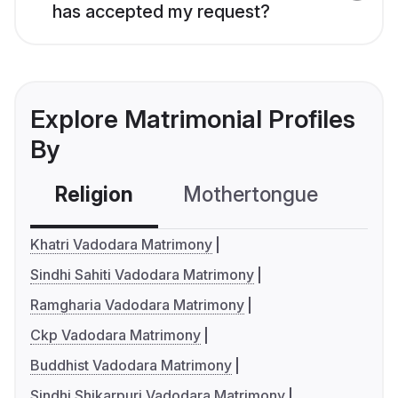
has accepted my request?
Explore Matrimonial Profiles
By
Religion
Mothertongue
Co
Khatri Vadodara Matrimony
Sindhi Sahiti Vadodara Matrimony
Ramgharia Vadodara Matrimony
Ckp Vadodara Matrimony
Buddhist Vadodara Matrimony
Sindhi Shikarpuri Vadodara Matrimony