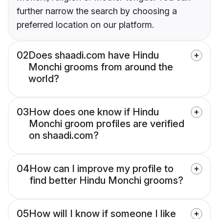
further narrow the search by choosing a
preferred location on our platform.
02
Does shaadi.com have Hindu
Monchi grooms from around the
world?
03
How does one know if Hindu
Monchi groom profiles are verified
on shaadi.com?
04
How can I improve my profile to
find better Hindu Monchi grooms?
05
How will I know if someone I like