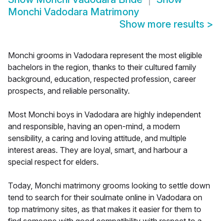
Monchi Vadodara Matrimony
Show more results
>
Monchi grooms in Vadodara represent the most eligible
bachelors in the region, thanks to their cultured family
background, education, respected profession, career
prospects, and reliable personality.
Most Monchi boys in Vadodara are highly independent
and responsible, having an open-mind, a modern
sensibility, a caring and loving attitude, and multiple
interest areas. They are loyal, smart, and harbour a
special respect for elders.
Today, Monchi matrimony grooms looking to settle down
tend to search for their soulmate online in Vadodara on
top matrimony sites, as that makes it easier for them to