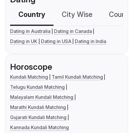
Country
City Wise
Country
Dating in Australia
Dating in Canada
Dating in UK
Dating in USA
Dating in India
Horoscope
Kundali Matching
Tamil Kundali Matching
Telugu Kundali Matching
Malayalam Kundali Matching
Marathi Kundali Matching
Gujarati Kundali Matching
Kannada Kundali Matching