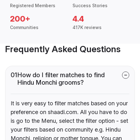
Registered Members
Success Stories
200+
4.4
Communities
417K reviews
Frequently Asked Questions
01
How do I filter matches to find
Hindu Monchi grooms?
It is very easy to filter matches based on your
preference on shaadi.com. All you have to do
is go to the Menu, select the filter option - set
your filters based on community e.g. Hindu
Monchi, religion or mother tongue. You can