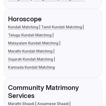
Horoscope
Kundali Matching
Tamil Kundali Matching
Telugu Kundali Matching
Malayalam Kundali Matching
Marathi Kundali Matching
Gujarati Kundali Matching
Kannada Kundali Matching
Community Matrimony
Services
Marathi Shaadi
Assamese Shaadi