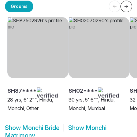
Grooms
SH87****
SH02****
S
28 yrs, 6' 2"", Hindu,
30 yrs, 5' 6"", Hindu,
32 
Monchi, Other
Monchi, Mumbai
Mo
Show
Monchi Bride
Show
Monchi
Matrimony