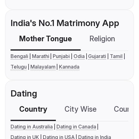
India's No.1 Matrimony App
Mother Tongue
Religion
C
Bengali
Marathi
Punjabi
Odia
Gujarati
Tamil
Telugu
Malayalam
Kannada
Dating
Country
City Wise
Country
Dating in Australia
Dating in Canada
Dating in UK
Dating in USA
Dating in India