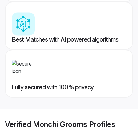
Best Matches with AI powered algorithms
Fully secured with 100% privacy
Verified
Monchi Grooms
Profiles