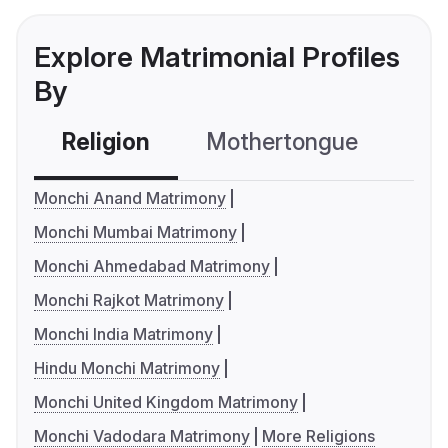
Explore Matrimonial Profiles
By
Religion
Mothertongue
Co
Monchi Anand Matrimony
Monchi Mumbai Matrimony
Monchi Ahmedabad Matrimony
Monchi Rajkot Matrimony
Monchi India Matrimony
Hindu Monchi Matrimony
Monchi United Kingdom Matrimony
Monchi Vadodara Matrimony
More Religions