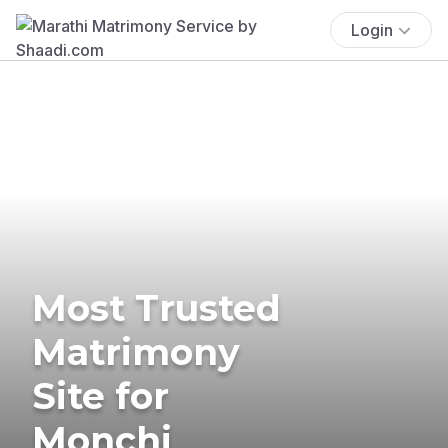
Login
Most Trusted
Matrimony
Site for
Monchi