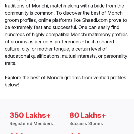
traditions of Monchi, matchmaking with a bride from the
community is common. To discover the best of Monchi
groom profiles, online platforms like Shaadi.com prove to
be extremely fast and successful. One can easily find
hundreds of highly compatible Monchi matrimony profiles
of grooms as per ones preferences - be it a shared
culture, city, or mother tongue, a certain level of
educational qualifications, mutual interests, or personality
traits.
Explore the best of Monchi grooms from verified profiles
below!
350 Lakhs+
80 Lakhs+
Registered Members
Success Stories