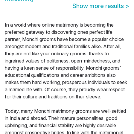
Show more results
>
In a world where online matrimony is becoming the
preferred gateway to discovering ones perfect life
partner, Monchi grooms have become a popular choice
amongst modern and traditional families alike. After all,
they are not like your ordinary grooms, thanks to
ingrained values of politeness, open-mindedness, and
having a keen sense of responsibility. Monchi grooms'
educational qualifications and career ambitions also
makes them hard working, prosperous individuals to seek
a married life with. Of course, they proudly wear respect
for their culture and traditions on their sleeve.
Today, many Monchi matrimony grooms are well-settled
in India and abroad. Their mature personalities, good
upbringing, and financial stability are highly desirable
amongst prospective brides. In line with the matrimonial