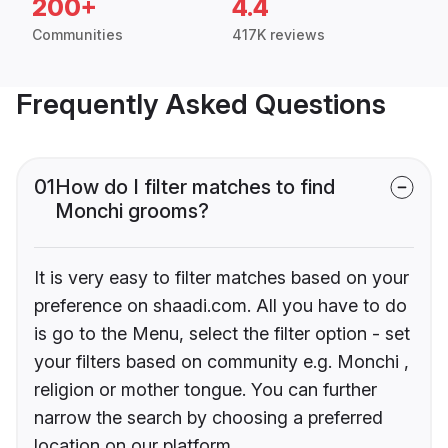
200+
4.4
Communities
417K reviews
Frequently Asked Questions
01
How do I filter matches to find
Monchi grooms?
It is very easy to filter matches based on your
preference on shaadi.com. All you have to do
is go to the Menu, select the filter option - set
your filters based on community e.g. Monchi ,
religion or mother tongue. You can further
narrow the search by choosing a preferred
location on our platform.