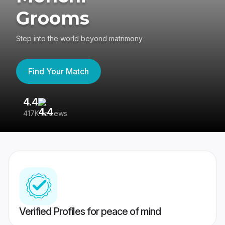
Grooms
Step into the world beyond matrimony
Find Your Match
4.4
3
417K reviews
Re
Verified Profiles for peace of mind