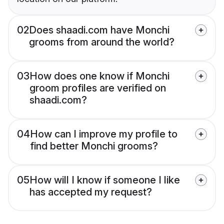
02
Does shaadi.com have Monchi
grooms from around the world?
03
How does one know if Monchi
groom profiles are verified on
shaadi.com?
04
How can I improve my profile to
find better Monchi grooms?
05
How will I know if someone I like
has accepted my request?