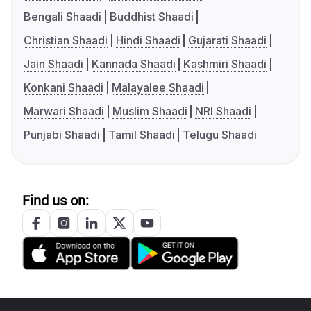
Bengali Shaadi
Buddhist Shaadi
Christian Shaadi
Hindi Shaadi
Gujarati Shaadi
Jain Shaadi
Kannada Shaadi
Kashmiri Shaadi
Konkani Shaadi
Malayalee Shaadi
Marwari Shaadi
Muslim Shaadi
NRI Shaadi
Punjabi Shaadi
Tamil Shaadi
Telugu Shaadi
Find us on: