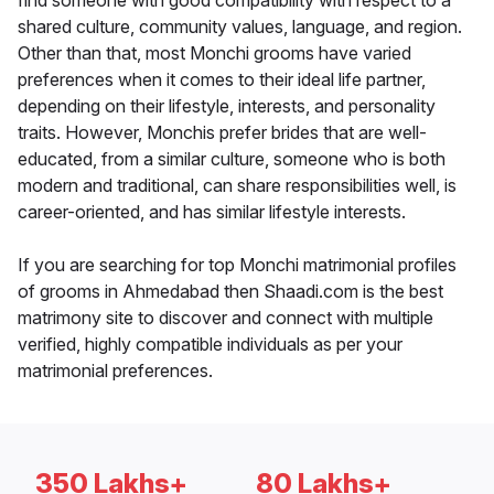
find someone with good compatibility with respect to a
shared culture, community values, language, and region.
Other than that, most Monchi grooms have varied
preferences when it comes to their ideal life partner,
depending on their lifestyle, interests, and personality
traits. However, Monchis prefer brides that are well-
educated, from a similar culture, someone who is both
modern and traditional, can share responsibilities well, is
career-oriented, and has similar lifestyle interests.
If you are searching for top Monchi matrimonial profiles
of grooms in Ahmedabad then Shaadi.com is the best
matrimony site to discover and connect with multiple
verified, highly compatible individuals as per your
matrimonial preferences.
350 Lakhs+
80 Lakhs+