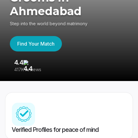
Ahmedabad
Step into the world beyond matrimony
Find Your Match
4.4
3
417K reviews
Re
Verified Profiles for peace of mind