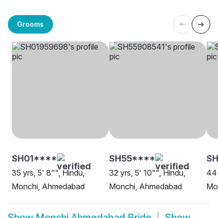
Grooms
SH01****
SH55****
SH
35 yrs, 5' 8"", Hindu,
32 yrs, 5' 10"", Hindu,
44 
Monchi, Ahmedabad
Monchi, Ahmedabad
Mo
Show
Monchi Ahmedabad Bride
Show