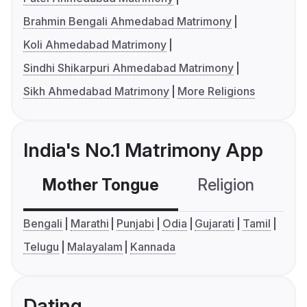
Brahmin Bengali Ahmedabad Matrimony
Koli Ahmedabad Matrimony
Sindhi Shikarpuri Ahmedabad Matrimony
Sikh Ahmedabad Matrimony
More Religions
India's No.1 Matrimony App
Mother Tongue
Religion
C
Bengali
Marathi
Punjabi
Odia
Gujarati
Tamil
Telugu
Malayalam
Kannada
Dating