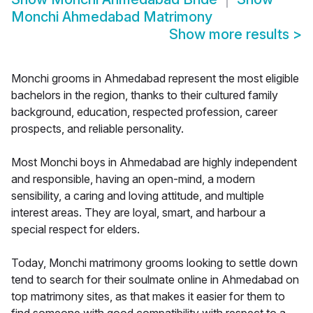
Monchi Ahmedabad Matrimony
Show more results
>
Monchi grooms in Ahmedabad represent the most eligible
bachelors in the region, thanks to their cultured family
background, education, respected profession, career
prospects, and reliable personality.
Most Monchi boys in Ahmedabad are highly independent
and responsible, having an open-mind, a modern
sensibility, a caring and loving attitude, and multiple
interest areas. They are loyal, smart, and harbour a
special respect for elders.
Today, Monchi matrimony grooms looking to settle down
tend to search for their soulmate online in Ahmedabad on
top matrimony sites, as that makes it easier for them to