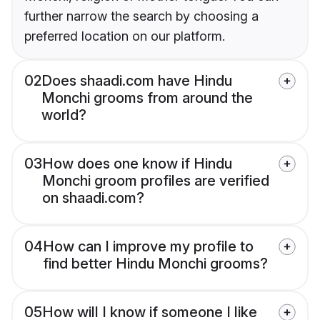
further narrow the search by choosing a
preferred location on our platform.
02
Does shaadi.com have Hindu
Monchi grooms from around the
world?
03
How does one know if Hindu
Monchi groom profiles are verified
on shaadi.com?
04
How can I improve my profile to
find better Hindu Monchi grooms?
05
How will I know if someone I like