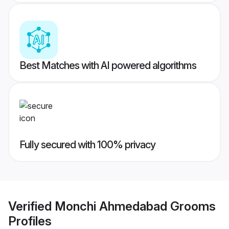
Best Matches with AI powered algorithms
Fully secured with 100% privacy
Verified
Monchi Ahmedabad Grooms
Profiles