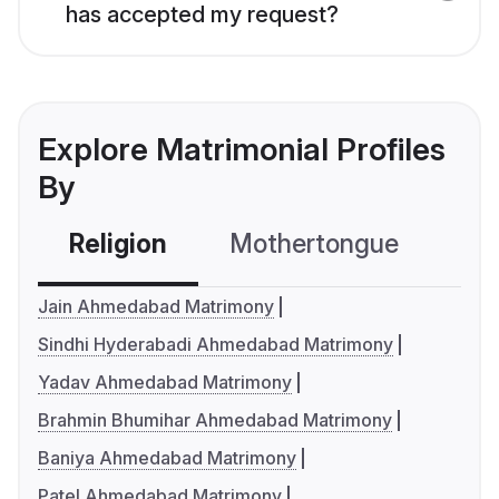
has accepted my request?
Explore Matrimonial Profiles
By
Religion
Mothertongue
Co
Jain Ahmedabad Matrimony
Sindhi Hyderabadi Ahmedabad Matrimony
Yadav Ahmedabad Matrimony
Brahmin Bhumihar Ahmedabad Matrimony
Baniya Ahmedabad Matrimony
Patel Ahmedabad Matrimony