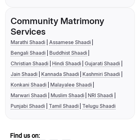
Community Matrimony
Services
Marathi Shaadi
Assamese Shaadi
Bengali Shaadi
Buddhist Shaadi
Christian Shaadi
Hindi Shaadi
Gujarati Shaadi
Jain Shaadi
Kannada Shaadi
Kashmiri Shaadi
Konkani Shaadi
Malayalee Shaadi
Marwari Shaadi
Muslim Shaadi
NRI Shaadi
Punjabi Shaadi
Tamil Shaadi
Telugu Shaadi
Find us on: