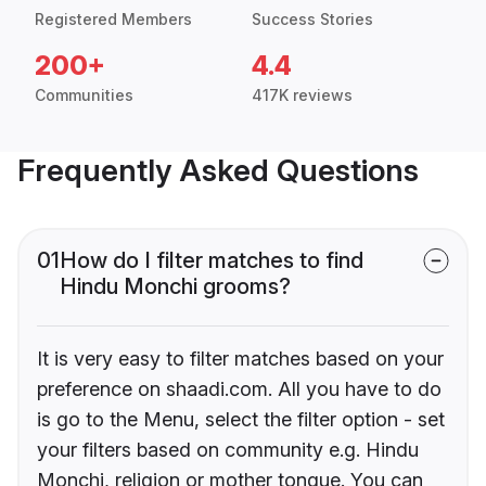
Registered Members
Success Stories
200+
4.4
Communities
417K reviews
Frequently Asked Questions
01
How do I filter matches to find
Hindu Monchi grooms?
It is very easy to filter matches based on your
preference on shaadi.com. All you have to do
is go to the Menu, select the filter option - set
your filters based on community e.g. Hindu
Monchi, religion or mother tongue. You can