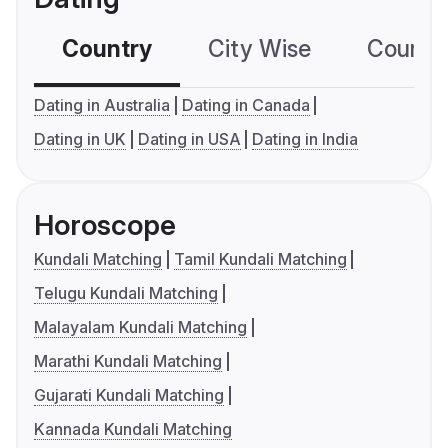
Country
City Wise
Country
Dating in Australia
Dating in Canada
Dating in UK
Dating in USA
Dating in India
Horoscope
Kundali Matching
Tamil Kundali Matching
Telugu Kundali Matching
Malayalam Kundali Matching
Marathi Kundali Matching
Gujarati Kundali Matching
Kannada Kundali Matching