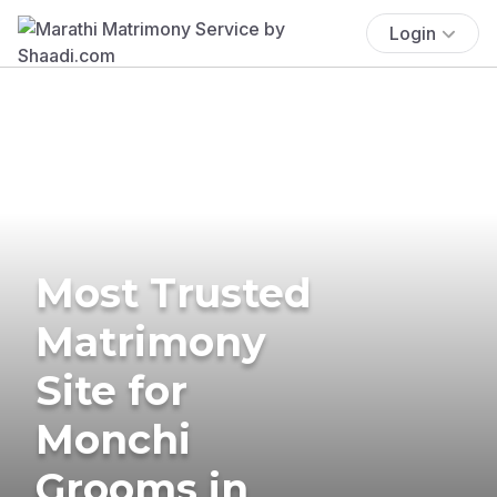
Login
Most Trusted
Matrimony
Site for
Monchi
Grooms in