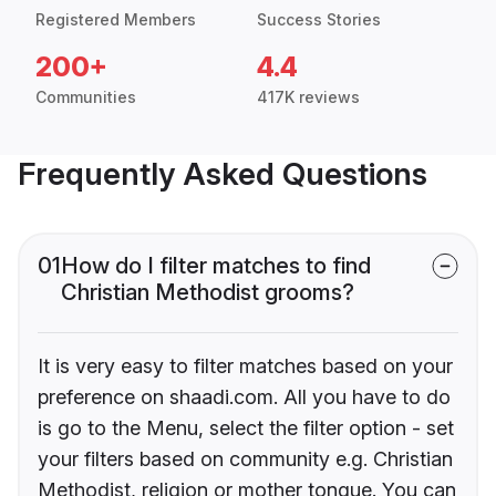
Registered Members
Success Stories
200+
4.4
Communities
417K reviews
Frequently Asked Questions
01
How do I filter matches to find
Christian Methodist grooms?
It is very easy to filter matches based on your
preference on shaadi.com. All you have to do
is go to the Menu, select the filter option - set
your filters based on community e.g. Christian
Methodist, religion or mother tongue. You can