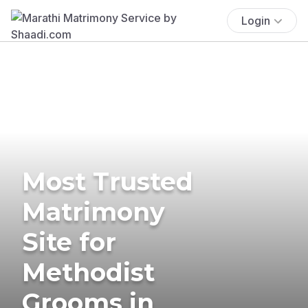
Login
Most Trusted
Matrimony
Site for
Methodist
Grooms in