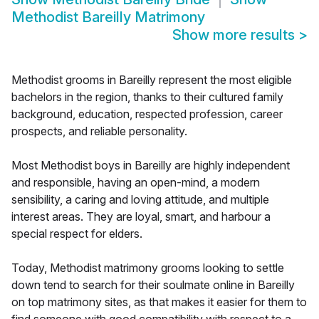
Methodist Bareilly Matrimony
Show more results
>
Methodist grooms in Bareilly represent the most eligible
bachelors in the region, thanks to their cultured family
background, education, respected profession, career
prospects, and reliable personality.
Most Methodist boys in Bareilly are highly independent
and responsible, having an open-mind, a modern
sensibility, a caring and loving attitude, and multiple
interest areas. They are loyal, smart, and harbour a
special respect for elders.
Today, Methodist matrimony grooms looking to settle
down tend to search for their soulmate online in Bareilly
on top matrimony sites, as that makes it easier for them to