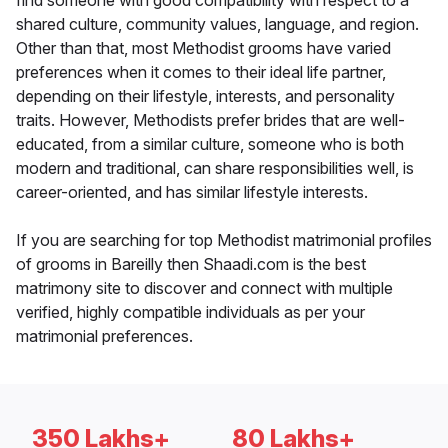
find someone with good compatibility with respect to a
shared culture, community values, language, and region.
Other than that, most Methodist grooms have varied
preferences when it comes to their ideal life partner,
depending on their lifestyle, interests, and personality
traits. However, Methodists prefer brides that are well-
educated, from a similar culture, someone who is both
modern and traditional, can share responsibilities well, is
career-oriented, and has similar lifestyle interests.
If you are searching for top Methodist matrimonial profiles
of grooms in Bareilly then Shaadi.com is the best
matrimony site to discover and connect with multiple
verified, highly compatible individuals as per your
matrimonial preferences.
350 Lakhs+
80 Lakhs+