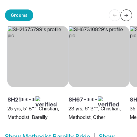
Grooms
SH21****
SH67****
SH
25 yrs, 5' 8"", Christian,
23 yrs, 6' 3"", Christian,
35 
Methodist, Bareilly
Methodist, Other
Met
Show
Methodist Bareilly Bride
Show