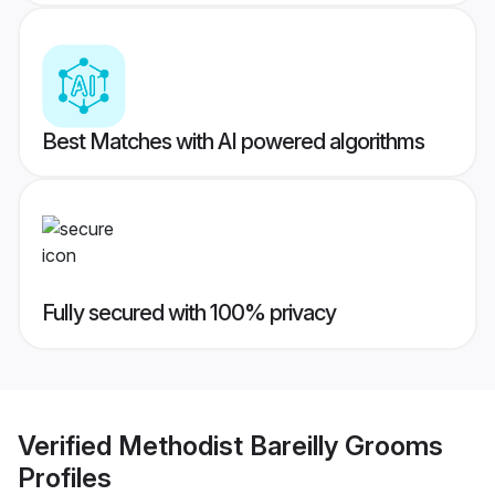
Best Matches with AI powered algorithms
Fully secured with 100% privacy
Verified
Methodist Bareilly Grooms
Profiles