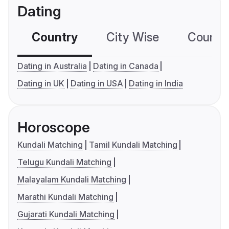
Dating
Country
City Wise
Country
Dating in Australia
Dating in Canada
Dating in UK
Dating in USA
Dating in India
Horoscope
Kundali Matching
Tamil Kundali Matching
Telugu Kundali Matching
Malayalam Kundali Matching
Marathi Kundali Matching
Gujarati Kundali Matching