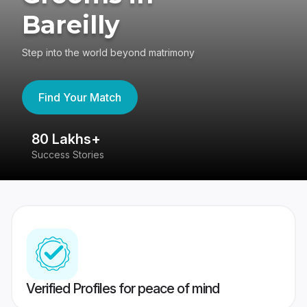
Bareilly
Step into the world beyond matrimony
Find Your Match
80 Lakhs+
4
Success Stories
41
Verified Profiles for peace of mind