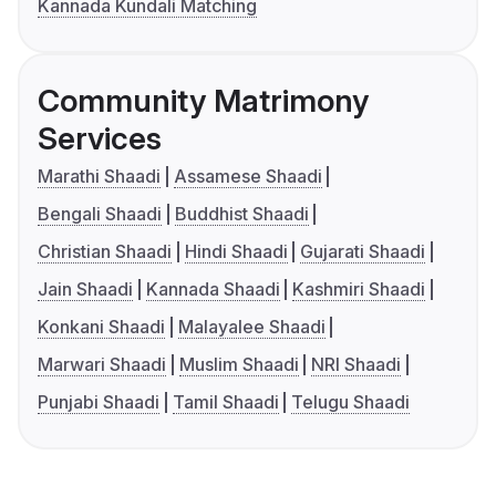
Kannada Kundali Matching
Community Matrimony
Services
Marathi Shaadi
Assamese Shaadi
Bengali Shaadi
Buddhist Shaadi
Christian Shaadi
Hindi Shaadi
Gujarati Shaadi
Jain Shaadi
Kannada Shaadi
Kashmiri Shaadi
Konkani Shaadi
Malayalee Shaadi
Marwari Shaadi
Muslim Shaadi
NRI Shaadi
Punjabi Shaadi
Tamil Shaadi
Telugu Shaadi