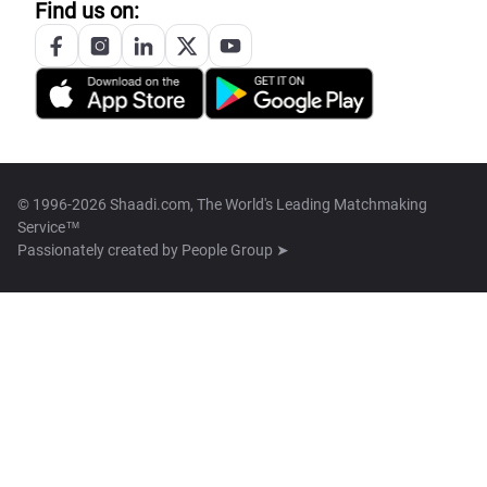
Find us on:
© 1996-2026 Shaadi.com, The World's Leading Matchmaking
Service™
Passionately created by
People Group ➤