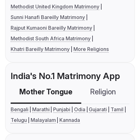
Methodist United Kingdom Matrimony
Sunni Hanafi Bareilly Matrimony
Rajput Kumaoni Bareilly Matrimony
Methodist South Africa Matrimony
Khatri Bareilly Matrimony
More Religions
India's No.1 Matrimony App
Mother Tongue
Religion
C
Bengali
Marathi
Punjabi
Odia
Gujarati
Tamil
Telugu
Malayalam
Kannada