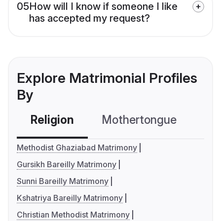
05
How will I know if someone I like
has accepted my request?
Explore Matrimonial Profiles
By
Religion
Mothertongue
Co
Methodist Ghaziabad Matrimony
Gursikh Bareilly Matrimony
Sunni Bareilly Matrimony
Kshatriya Bareilly Matrimony
Christian Methodist Matrimony