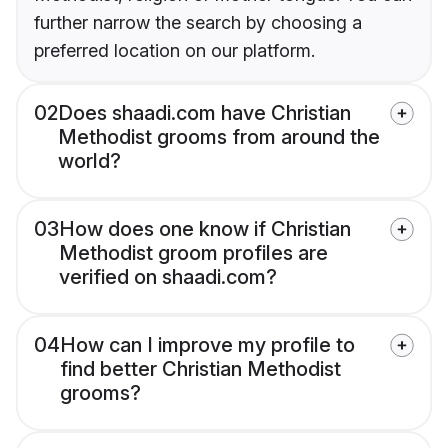
further narrow the search by choosing a
preferred location on our platform.
02
Does shaadi.com have Christian
Methodist grooms from around the
world?
03
How does one know if Christian
Methodist groom profiles are
verified on shaadi.com?
04
How can I improve my profile to
find better Christian Methodist
grooms?