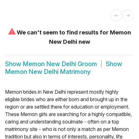
⚠
We can't seem to find results for
Memon
New Delhi new
Show
Memon New Delhi Groom
Show
Memon New Delhi Matrimony
Memon brides in New Delhi represent mostly highly
eligible brides who are either born and brought up in the
region or are settled there for education or employment.
These Memon girls are searching for a highly compatible,
caring and understanding soulmate - often on a top
matrimony site - who is not only a match as per Memon
tradition but also in terms of interests, personality, life