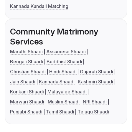
Kannada Kundali Matching
Community Matrimony
Services
Marathi Shaadi
Assamese Shaadi
Bengali Shaadi
Buddhist Shaadi
Christian Shaadi
Hindi Shaadi
Gujarati Shaadi
Jain Shaadi
Kannada Shaadi
Kashmiri Shaadi
Konkani Shaadi
Malayalee Shaadi
Marwari Shaadi
Muslim Shaadi
NRI Shaadi
Punjabi Shaadi
Tamil Shaadi
Telugu Shaadi