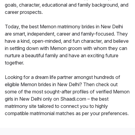
goals, character, educational and family background, and
career prospects.
Today, the best Memon matrimony brides in New Delhi
are smart, independent, career and family-focused. They
have a kind, open-minded, and fun character, and believe
in settling down with Memon groom with whom they can
nurture a beautiful family and have an exciting future
together.
Looking for a dream life partner amongst hundreds of
eligible Memon brides in New Delhi? Then check out
some of the most sought-after profiles of verified Memon
girls in New Delhi only on Shaadi.com – the best
matrimony site tailored to connect you to highly
compatible matrimonial matches as per your preferences.