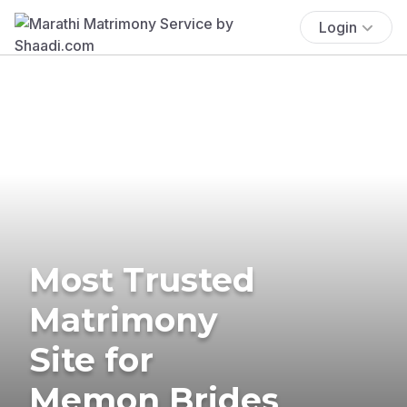
Login
Most Trusted
Matrimony
Site for
Memon Brides