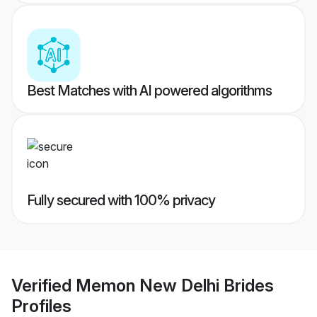
Best Matches with AI powered algorithms
Fully secured with 100% privacy
Verified
Memon New Delhi Brides
Profiles