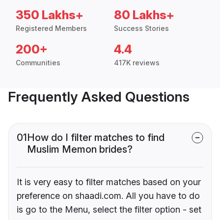
350 Lakhs+
80 Lakhs+
Registered Members
Success Stories
200+
4.4
Communities
417K reviews
Frequently Asked Questions
01
How do I filter matches to find
Muslim Memon brides?
It is very easy to filter matches based on your
preference on shaadi.com. All you have to do
is go to the Menu, select the filter option - set