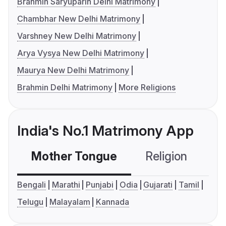
Brahmin Saryuparin Delhi Matrimony
Chambhar New Delhi Matrimony
Varshney New Delhi Matrimony
Arya Vysya New Delhi Matrimony
Maurya New Delhi Matrimony
Brahmin Delhi Matrimony
More Religions
India's No.1 Matrimony App
Mother Tongue
Religion
C
Bengali
Marathi
Punjabi
Odia
Gujarati
Tamil
Telugu
Malayalam
Kannada