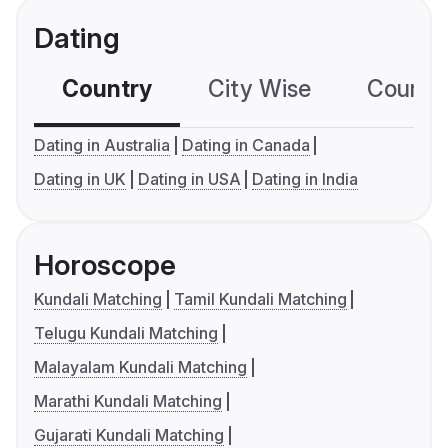
Dating
Country
City Wise
Country
Dating in Australia
Dating in Canada
Dating in UK
Dating in USA
Dating in India
Horoscope
Kundali Matching
Tamil Kundali Matching
Telugu Kundali Matching
Malayalam Kundali Matching
Marathi Kundali Matching
Gujarati Kundali Matching