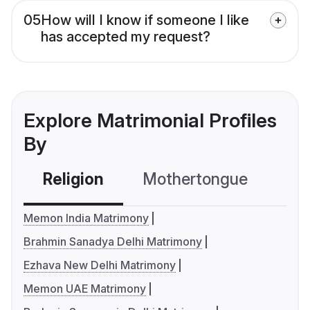
05
How will I know if someone I like
has accepted my request?
Explore Matrimonial Profiles
By
Religion
Mothertongue
Co
Memon India Matrimony
Brahmin Sanadya Delhi Matrimony
Ezhava New Delhi Matrimony
Memon UAE Matrimony