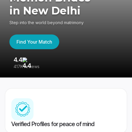
in New Delhi
Step into the world beyond matrimony
Find Your Match
4.4
3
417K reviews
Re
Verified Profiles for peace of mind