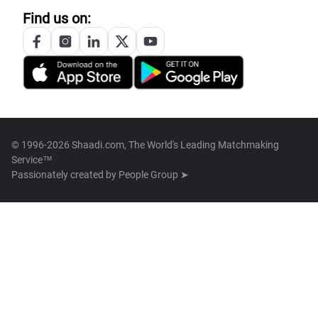
Find us on:
© 1996-2026 Shaadi.com, The World's Leading Matchmaking
Service™
Passionately created by
People Group ➤