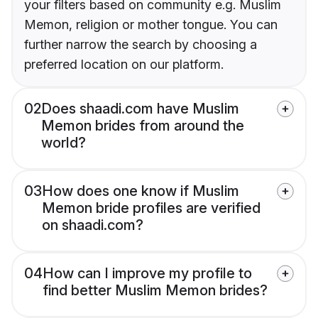
your filters based on community e.g. Muslim
Memon, religion or mother tongue. You can
further narrow the search by choosing a
preferred location on our platform.
02
Does shaadi.com have Muslim
Memon brides from around the
world?
03
How does one know if Muslim
Memon bride profiles are verified
on shaadi.com?
04
How can I improve my profile to
find better Muslim Memon brides?