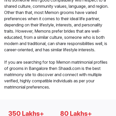
find someone with good compatibility with respect to a
shared culture, community values, language, and region.
Other than that, most Memon grooms have varied
preferences when it comes to their ideal life partner,
depending on their lifestyle, interests, and personality
traits. However, Memons prefer brides that are well-
educated, from a similar culture, someone who is both
modern and traditional, can share responsibilities well, is
career-oriented, and has similar lifestyle interests.
If you are searching for top Memon matrimonial profiles
of grooms in Bangalore then Shaadi.com is the best
matrimony site to discover and connect with multiple
verified, highly compatible individuals as per your
matrimonial preferences.
350 Lakhs+
80 Lakhs+