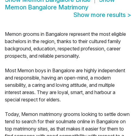
Memon Bangalore Matrimony
Show more results
>
Memon grooms in Bangalore represent the most eligible
bachelors in the region, thanks to their cultured family
background, education, respected profession, career
prospects, and reliable personality.
Most Memon boys in Bangalore are highly independent
and responsible, having an open-mind, a modern
sensibility, a caring and loving attitude, and multiple
interest areas. They are loyal, smart, and harbour a
special respect for elders.
Today, Memon matrimony grooms looking to settle down
tend to search for their soulmate online in Bangalore on
top matrimony sites, as that makes it easier for them to