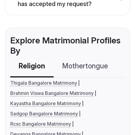
has accepted my request?
Explore Matrimonial Profiles
By
Religion
Mothertongue
Co
Thigala Bangalore Matrimony
Brahmin Viswa Bangalore Matrimony
Kayastha Bangalore Matrimony
Sadgop Bangalore Matrimony
Rcsc Bangalore Matrimony
Devanga Bangalore Matrimony