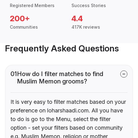
Registered Members
Success Stories
200+
4.4
Communities
417K reviews
Frequently Asked Questions
01
How do I filter matches to find
Muslim Memon grooms?
It is very easy to filter matches based on your
preference on loharshaadi.com. All you have
to do is go to the Menu, select the filter
option - set your filters based on community
e.g. Muslim Memon, religion or mother