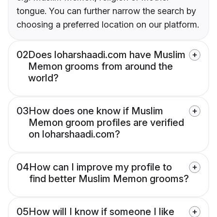
tongue. You can further narrow the search by
choosing a preferred location on our platform.
02
Does loharshaadi.com have Muslim
Memon grooms from around the
world?
03
How does one know if Muslim
Memon groom profiles are verified
on loharshaadi.com?
04
How can I improve my profile to
find better Muslim Memon grooms?
05
How will I know if someone I like