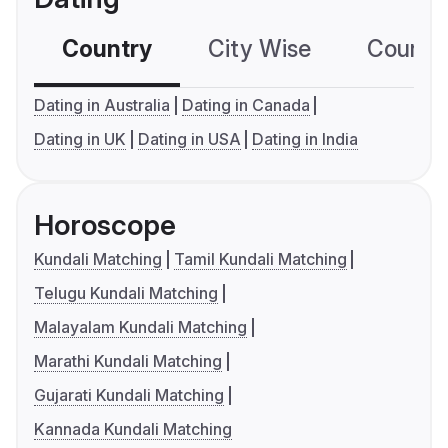
Country
City Wise
Country
Dating in Australia
Dating in Canada
Dating in UK
Dating in USA
Dating in India
Horoscope
Kundali Matching
Tamil Kundali Matching
Telugu Kundali Matching
Malayalam Kundali Matching
Marathi Kundali Matching
Gujarati Kundali Matching
Kannada Kundali Matching