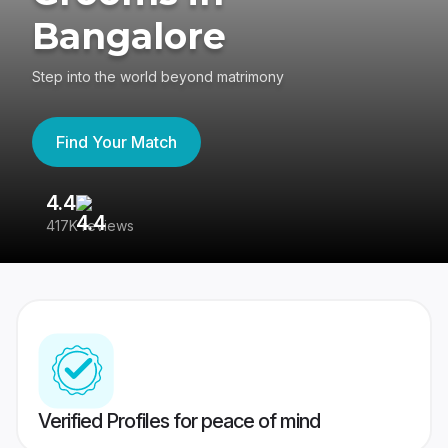
Bangalore
Step into the world beyond matrimony
Find Your Match
4.4
3
417K reviews
Re
Verified Profiles for peace of mind