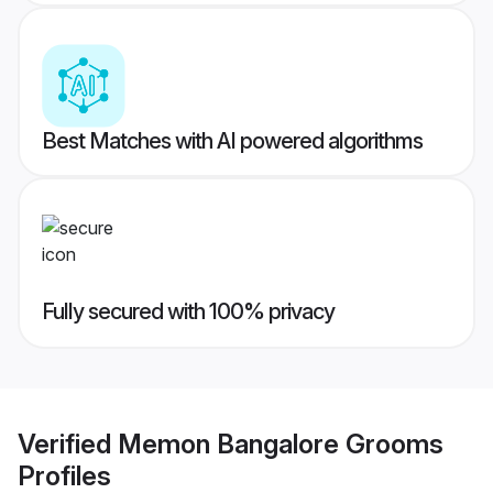
Best Matches with AI powered algorithms
Fully secured with 100% privacy
Verified
Memon Bangalore Grooms
Profiles