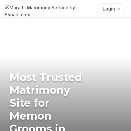
Login
Most Trusted
Matrimony
Site for
Memon
Grooms in