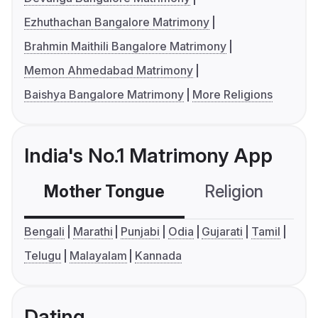
Ezhuthachan Bangalore Matrimony
Brahmin Maithili Bangalore Matrimony
Memon Ahmedabad Matrimony
Baishya Bangalore Matrimony
More Religions
India's No.1 Matrimony App
Mother Tongue
Religion
C
Bengali
Marathi
Punjabi
Odia
Gujarati
Tamil
Telugu
Malayalam
Kannada
Dating