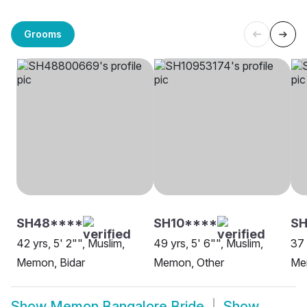
Grooms
SH48****
SH10****
S
42 yrs, 5' 2"", Muslim,
49 yrs, 5' 6"", Muslim,
37 
Memon, Bidar
Memon, Other
Me
Show
Memon Bangalore Bride
Show