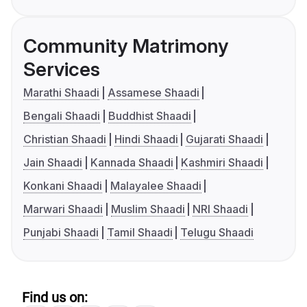
Community Matrimony
Services
Marathi Shaadi
Assamese Shaadi
Bengali Shaadi
Buddhist Shaadi
Christian Shaadi
Hindi Shaadi
Gujarati Shaadi
Jain Shaadi
Kannada Shaadi
Kashmiri Shaadi
Konkani Shaadi
Malayalee Shaadi
Marwari Shaadi
Muslim Shaadi
NRI Shaadi
Punjabi Shaadi
Tamil Shaadi
Telugu Shaadi
Find us on: