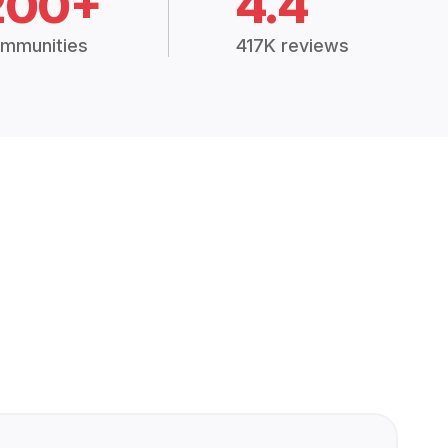
200+
4.4
mmunities
417K reviews