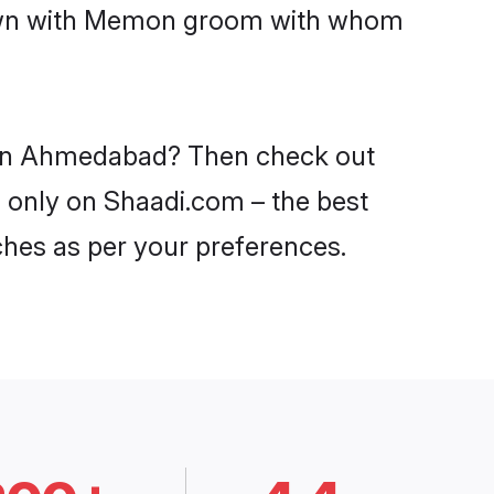
 down with Memon groom with whom
s in Ahmedabad? Then check out
 only on Shaadi.com – the best
ches as per your preferences.