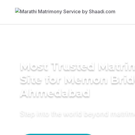
Most Trusted Matr
Site for Memon Brid
Ahmedabad
Step into the world beyond matri