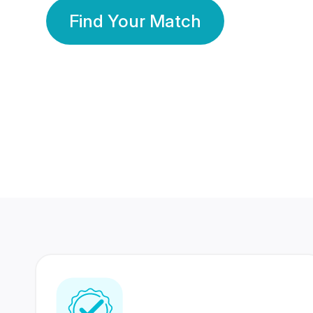
Find Your Match
350 Lakhs+
80 Lakhs
Registered Members
Success Stories