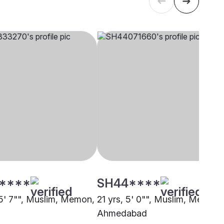
****
SH44****
 5' 7"", Muslim, Memon,
21 yrs, 5' 0"", Muslim, Memon,
Ahmedabad