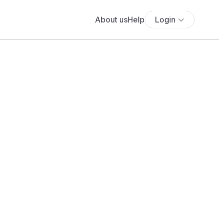
About us
Help
Login