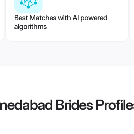
Best Matches with AI powered
algorithms
edabad Brides
Profile