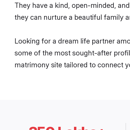
They have a kind, open-minded, and
they can nurture a beautiful family a
Looking for a dream life partner a
some of the most sought-after profi
matrimony site tailored to connect 