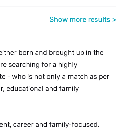
Show more results
>
ither born and brought up in the
re searching for a highly
e - who is not only a match as per
er, educational and family
nt, career and family-focused.