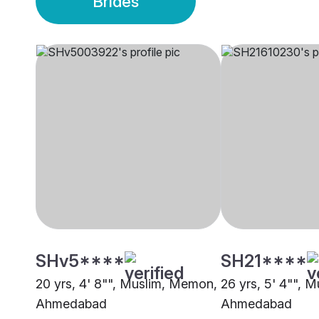
Brides
SHv5****
SH21****
20 yrs, 4' 8"", Muslim, Memon,
26 yrs, 5' 4"", 
Ahmedabad
Ahmedabad