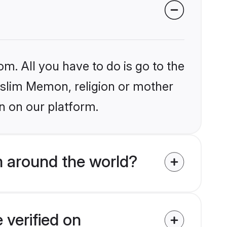
om. All you have to do is go to the
Muslim Memon, religion or mother
n on our platform.
 around the world?
verified on