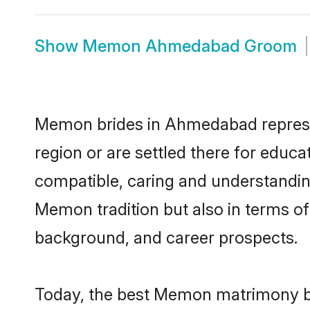
Show
Memon Ahmedabad Groom
Memon brides in Ahmedabad represent
region or are settled there for educ
compatible, caring and understandin
Memon tradition but also in terms of 
background, and career prospects.
Today, the best Memon matrimony br