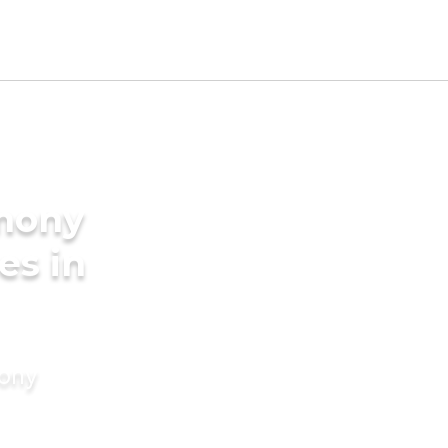
imony
es in
mony