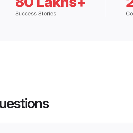
80 Lakhs+
Success Stories
Co
uestions