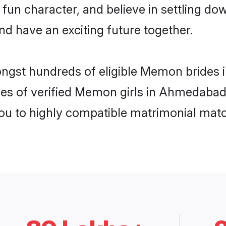
 fun character, and believe in settling
nd have an exciting future together.
mongst hundreds of eligible Memon bride
les of verified Memon girls in Ahmedabad
you to highly compatible matrimonial mat