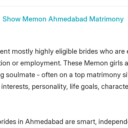
Show
Memon Ahmedabad Matrimony
 mostly highly eligible brides who are e
ation or employment. These Memon girls a
g soulmate - often on a top matrimony sit
interests, personality, life goals, charact
ides in Ahmedabad are smart, independe