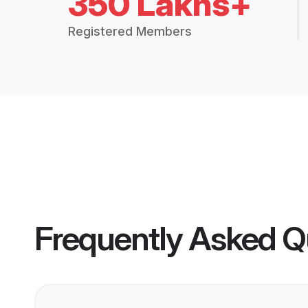
350 Lakhs+
Registered Members
Frequently Asked Q