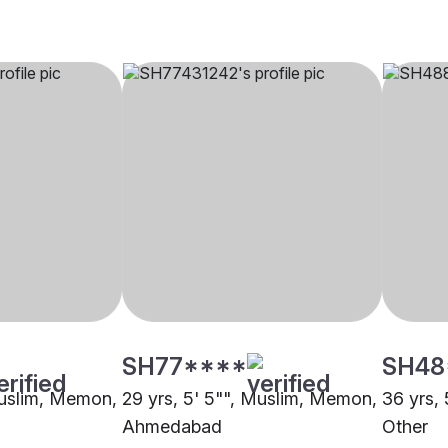
SH77****
SH48
Muslim, Memon,
29 yrs, 5' 5"", Muslim, Memon,
36 yrs,
Ahmedabad
Other