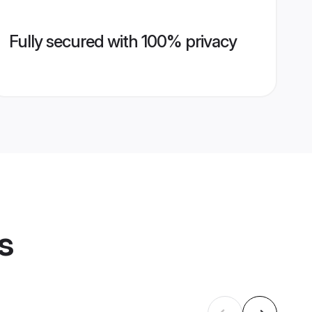
Fully secured with 100% privacy
s