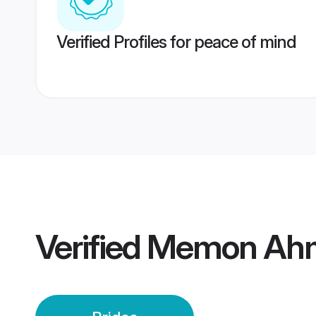
Verified Profiles for peace of mind
Verified
Memon Ahm