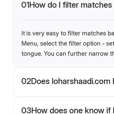
01
How do I filter matche
It is very easy to filter matches 
Menu, select the filter option - 
tongue. You can further narrow t
02
Does loharshaadi.com 
03
How does one know if M