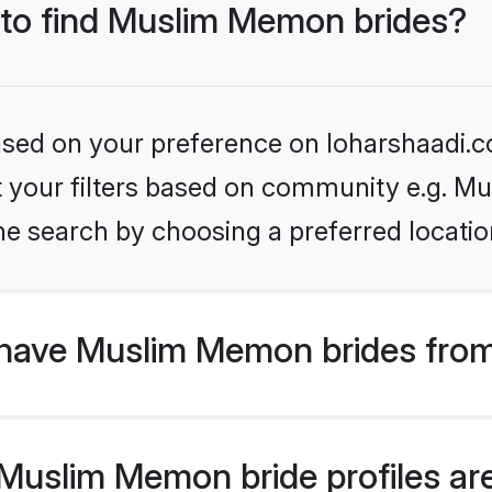
s to find Muslim Memon brides?
based on your preference on loharshaadi.c
set your filters based on community e.g. 
he search by choosing a preferred locatio
have Muslim Memon brides from
uslim Memon bride profiles are 