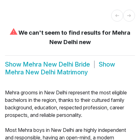
⚠
We can't seem to find results for
Mehra
New Delhi new
Show
Mehra New Delhi Bride
Show
Mehra New Delhi Matrimony
Mehra grooms in New Delhi represent the most eligible
bachelors in the region, thanks to their cultured family
background, education, respected profession, career
prospects, and reliable personality.
Most Mehra boys in New Delhi are highly independent
and responsible, having an open-mind, a modern