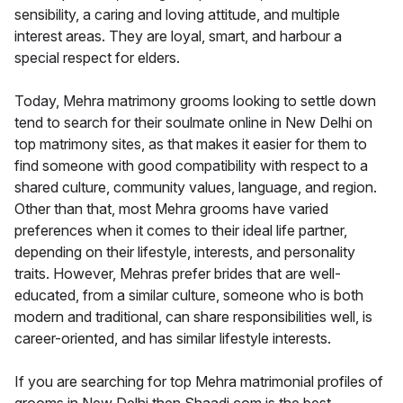
sensibility, a caring and loving attitude, and multiple
interest areas. They are loyal, smart, and harbour a
special respect for elders.
Today, Mehra matrimony grooms looking to settle down
tend to search for their soulmate online in New Delhi on
top matrimony sites, as that makes it easier for them to
find someone with good compatibility with respect to a
shared culture, community values, language, and region.
Other than that, most Mehra grooms have varied
preferences when it comes to their ideal life partner,
depending on their lifestyle, interests, and personality
traits. However, Mehras prefer brides that are well-
educated, from a similar culture, someone who is both
modern and traditional, can share responsibilities well, is
career-oriented, and has similar lifestyle interests.
If you are searching for top Mehra matrimonial profiles of
grooms in New Delhi then Shaadi.com is the best