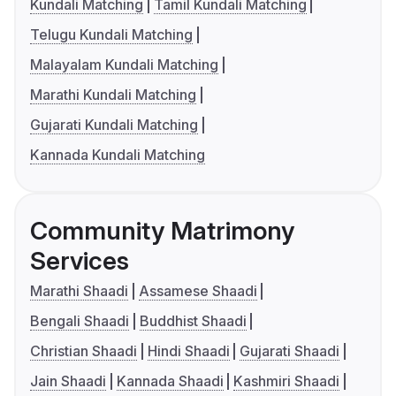
Kundali Matching
Tamil Kundali Matching
Telugu Kundali Matching
Malayalam Kundali Matching
Marathi Kundali Matching
Gujarati Kundali Matching
Kannada Kundali Matching
Community Matrimony
Services
Marathi Shaadi
Assamese Shaadi
Bengali Shaadi
Buddhist Shaadi
Christian Shaadi
Hindi Shaadi
Gujarati Shaadi
Jain Shaadi
Kannada Shaadi
Kashmiri Shaadi