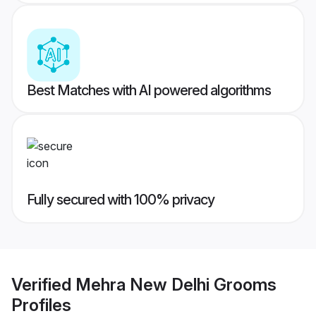
Best Matches with AI powered algorithms
Fully secured with 100% privacy
Verified
Mehra New Delhi Grooms
Profiles