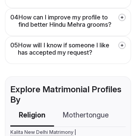
04
How can I improve my profile to
find better Hindu Mehra grooms?
05
How will I know if someone I like
has accepted my request?
Explore Matrimonial Profiles
By
Religion
Mothertongue
Co
Kalita New Delhi Matrimony