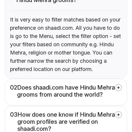
It is very easy to filter matches based on your
preference on shaadi.com. All you have to do
is go to the Menu, select the filter option - set
your filters based on community e.g. Hindu
Mehra, religion or mother tongue. You can
further narrow the search by choosing a
preferred location on our platform.
02
Does shaadi.com have Hindu Mehra
grooms from around the world?
03
How does one know if Hindu Mehra
groom profiles are verified on
shaadi.com?