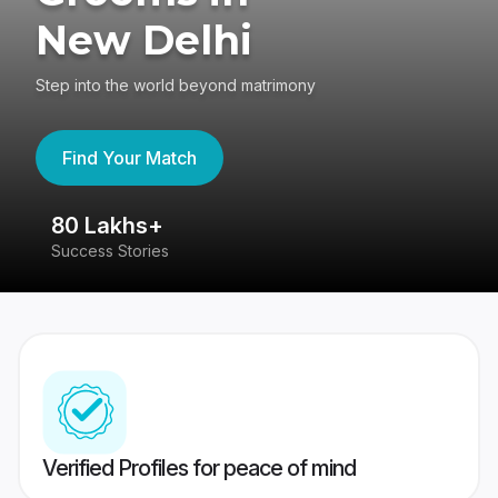
New Delhi
Step into the world beyond matrimony
Find Your Match
80 Lakhs+
4
Success Stories
41
Verified Profiles for peace of mind