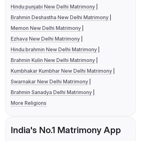
Hindu:punjabi New Delhi Matrimony
Brahmin Deshastha New Delhi Matrimony
Memon New Delhi Matrimony
Ezhava New Delhi Matrimony
Hindu:brahmin New Delhi Matrimony
Brahmin Kulin New Delhi Matrimony
Kumbhakar Kumbhar New Delhi Matrimony
Swarnakar New Delhi Matrimony
Brahmin Sanadya Delhi Matrimony
More Religions
India's No.1 Matrimony App