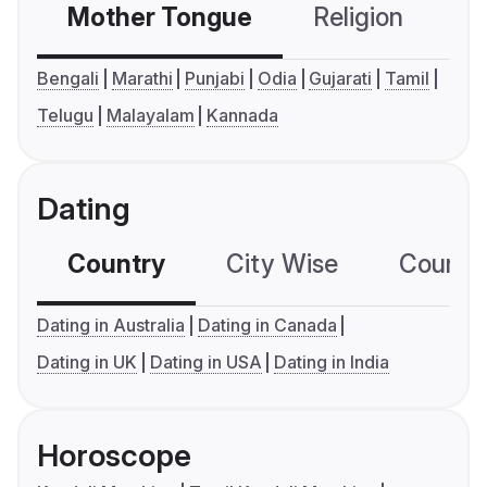
Mother Tongue
Religion
C
Bengali
Marathi
Punjabi
Odia
Gujarati
Tamil
Telugu
Malayalam
Kannada
Dating
Country
City Wise
Country
Dating in Australia
Dating in Canada
Dating in UK
Dating in USA
Dating in India
Horoscope