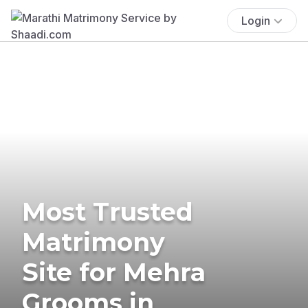
Login
Most Trusted
Matrimony
Site for Mehra
Grooms in