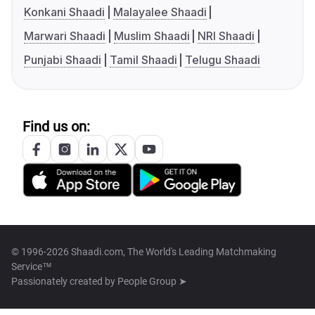
Konkani Shaadi
Malayalee Shaadi
Marwari Shaadi
Muslim Shaadi
NRI Shaadi
Punjabi Shaadi
Tamil Shaadi
Telugu Shaadi
Find us on:
© 1996-2026 Shaadi.com, The World's Leading Matchmaking
Service™
Passionately created by
People Group ➤