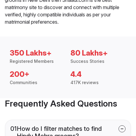
matrimony site to discover and connect with multiple
verified, highly compatible individuals as per your
matrimonial preferences.
350 Lakhs+
80 Lakhs+
Registered Members
Success Stories
200+
4.4
Communities
417K reviews
Frequently Asked Questions
01
How do I filter matches to find
Hindu Mehra grooms?