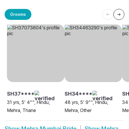
Grooms
SH37****
SH34****
SH
31 yrs, 5' 4"", Hindu,
48 yrs, 5' 9"", Hindu,
34 
Mehra, Thane
Mehra, Other
Me
Show
Mehra Mumbai Bride
Show
Mehra