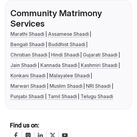
Community Matrimony
Services
Marathi Shaadi
Assamese Shaadi
Bengali Shaadi
Buddhist Shaadi
Christian Shaadi
Hindi Shaadi
Gujarati Shaadi
Jain Shaadi
Kannada Shaadi
Kashmiri Shaadi
Konkani Shaadi
Malayalee Shaadi
Marwari Shaadi
Muslim Shaadi
NRI Shaadi
Punjabi Shaadi
Tamil Shaadi
Telugu Shaadi
Find us on: