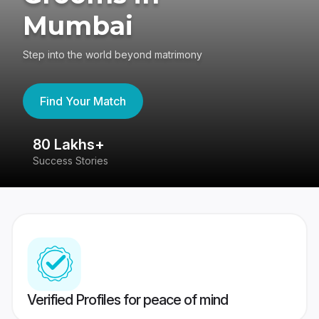
Mumbai
Step into the world beyond matrimony
Find Your Match
80 Lakhs+
4
Success Stories
41
Verified Profiles for peace of mind