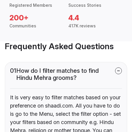
Registered Members
Success Stories
200+
4.4
Communities
417K reviews
Frequently Asked Questions
01
How do I filter matches to find
Hindu Mehra grooms?
It is very easy to filter matches based on your
preference on shaadi.com. All you have to do
is go to the Menu, select the filter option - set
your filters based on community e.g. Hindu
Mehra, religion or mother tongue. You can