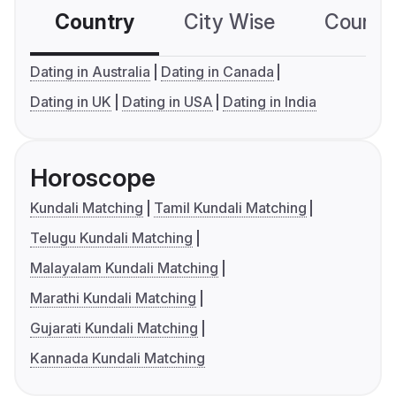
Country
City Wise
Country
Dating in Australia
Dating in Canada
Dating in UK
Dating in USA
Dating in India
Horoscope
Kundali Matching
Tamil Kundali Matching
Telugu Kundali Matching
Malayalam Kundali Matching
Marathi Kundali Matching
Gujarati Kundali Matching
Kannada Kundali Matching