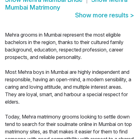
Mumbai Matrimony
Show more results
>
Mehra grooms in Mumbai represent the most eligible
bachelors in the region, thanks to their cultured family
background, education, respected profession, career
prospects, and reliable personality.
Most Mehra boys in Mumbai are highly independent and
responsible, having an open-mind, a modern sensibility, a
caring and loving attitude, and multiple interest areas.
They are loyal, smart, and harbour a special respect for
elders.
Today, Mehra matrimony grooms looking to settle down
tend to search for their soulmate online in Mumbai on top
matrimony sites, as that makes it easier for them to find