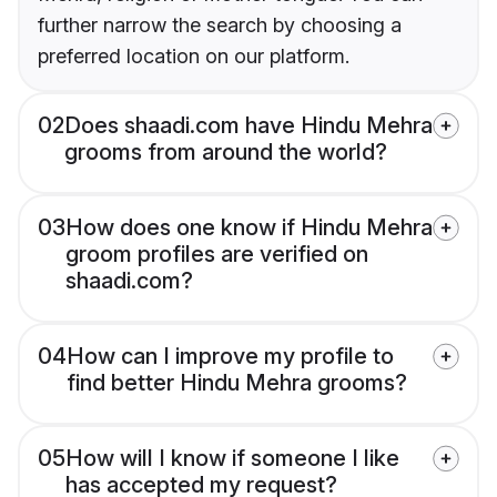
further narrow the search by choosing a
preferred location on our platform.
02
Does shaadi.com have Hindu Mehra
grooms from around the world?
03
How does one know if Hindu Mehra
groom profiles are verified on
shaadi.com?
04
How can I improve my profile to
find better Hindu Mehra grooms?
05
How will I know if someone I like
has accepted my request?