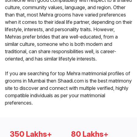
someone with good compatibility with respect to a shared
culture, community values, language, and region. Other
than that, most Mehra grooms have varied preferences
when it comes to their ideal life partner, depending on their
lifestyle, interests, and personality traits. However,
Mehras prefer brides that are well-educated, from a
similar culture, someone who is both modern and
traditional, can share responsibilities well, is career-
oriented, and has similar lifestyle interests.
If you are searching for top Mehra matrimonial profiles of
grooms in Mumbai then Shaadi.com is the best matrimony
site to discover and connect with multiple verified, highly
compatible individuals as per your matrimonial
preferences.
350 Lakhs+
80 Lakhs+