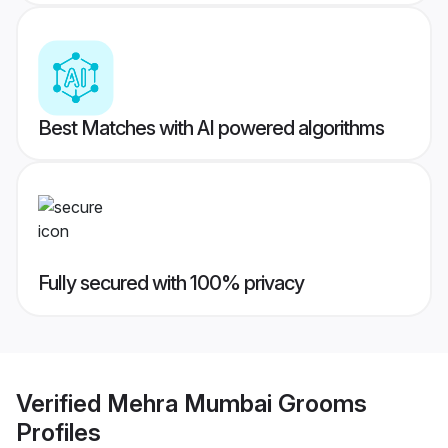
Best Matches with AI powered algorithms
Fully secured with 100% privacy
Verified
Mehra Mumbai Grooms
Profiles