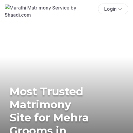
Login
Most Trusted
Matrimony
Site for Mehra
Grooms in