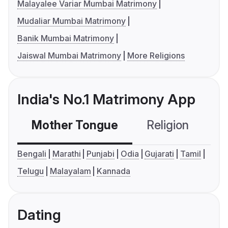
Malayalee Variar Mumbai Matrimony
Mudaliar Mumbai Matrimony
Banik Mumbai Matrimony
Jaiswal Mumbai Matrimony
More Religions
India's No.1 Matrimony App
Mother Tongue
Religion
C
Bengali
Marathi
Punjabi
Odia
Gujarati
Tamil
Telugu
Malayalam
Kannada
Dating