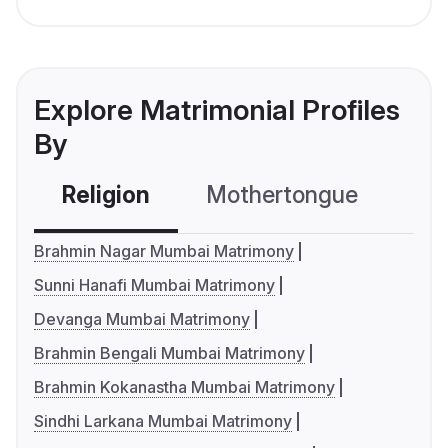
Explore Matrimonial Profiles
By
Religion
Mothertongue
Co
Brahmin Nagar Mumbai Matrimony
Sunni Hanafi Mumbai Matrimony
Devanga Mumbai Matrimony
Brahmin Bengali Mumbai Matrimony
Brahmin Kokanastha Mumbai Matrimony
Sindhi Larkana Mumbai Matrimony