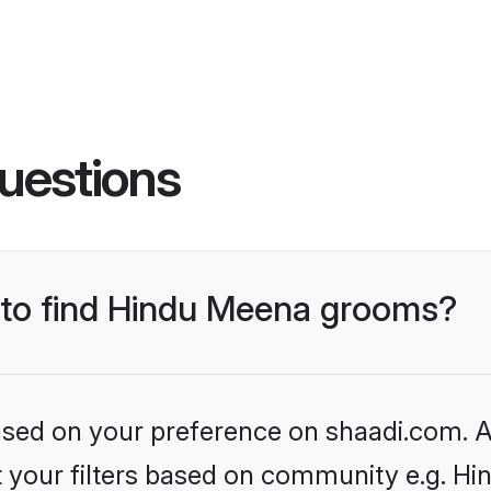
uestions
s to find Hindu Meena grooms?
based on your preference on shaadi.com. Al
set your filters based on community e.g. H