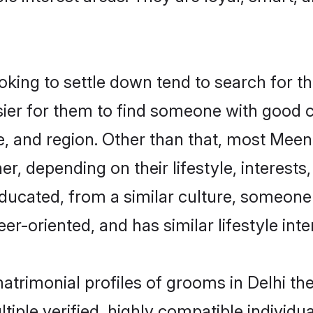
ng to settle down tend to search for the
sier for them to find someone with good c
e, and region. Other than that, most Mee
ner, depending on their lifestyle, interests
ducated, from a similar culture, someone
eer-oriented, and has similar lifestyle inte
matrimonial profiles of grooms in Delhi t
tiple verified, highly compatible individu