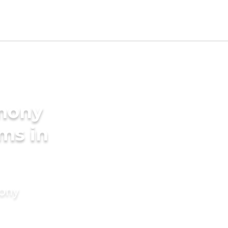
imony
ms in
mony