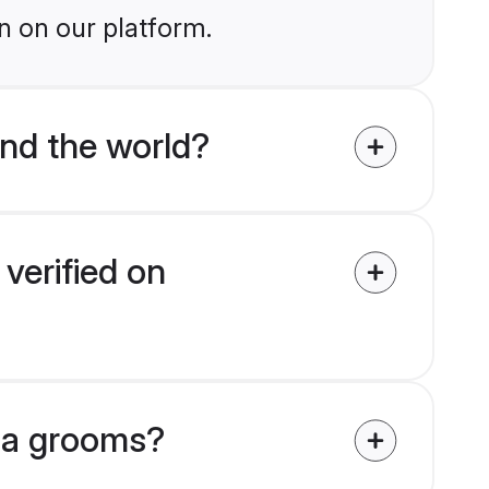
n on our platform.
nd the world?
verified on
ena grooms?