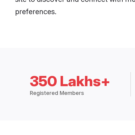
preferences.
350 Lakhs+
Registered Members