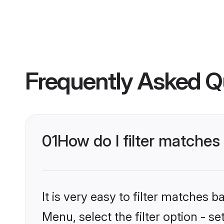
Frequently Asked Q
01
How do I filter matche
It is very easy to filter matches 
Menu, select the filter option - 