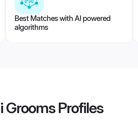
Best Matches with AI powered
algorithms
i Grooms
Profiles