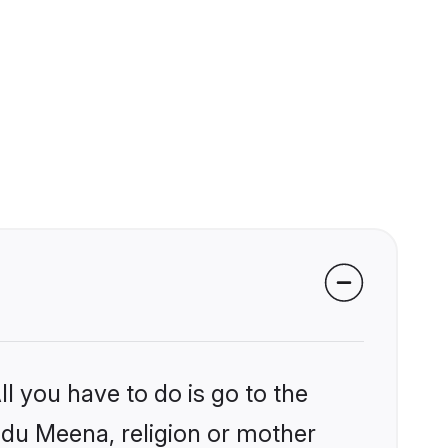
l you have to do is go to the
indu Meena, religion or mother