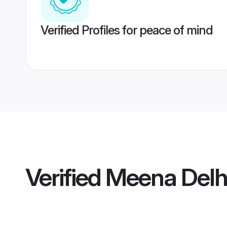
Verified Profiles for peace of mind
Verified
Meena Delh