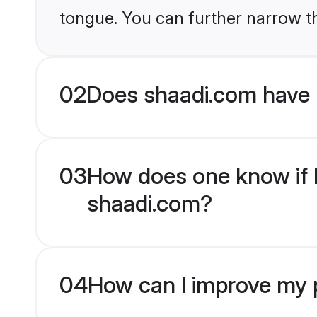
tongue. You can further narrow t
02
Does shaadi.com have
03
How does one know if H
shaadi.com?
04
How can I improve my p