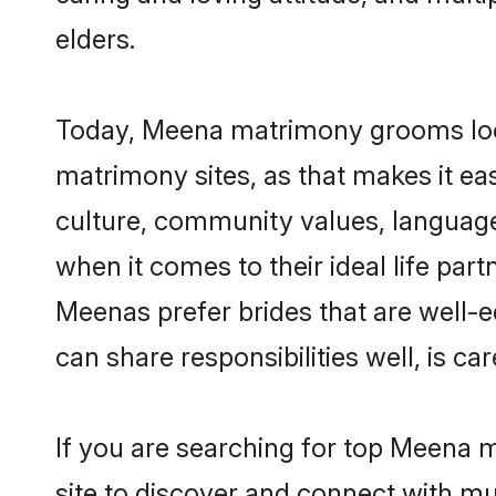
elders.
Today, Meena matrimony grooms looki
matrimony sites, as that makes it ea
culture, community values, languag
when it comes to their ideal life part
Meenas prefer brides that are well-e
can share responsibilities well, is car
If you are searching for top Meena 
site to discover and connect with mul