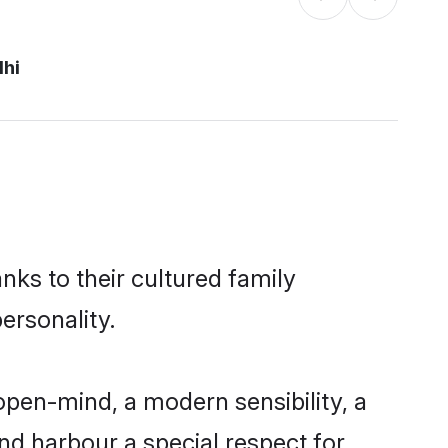
lhi
nks to their cultured family
ersonality.
pen-mind, a modern sensibility, a
and harbour a special respect for