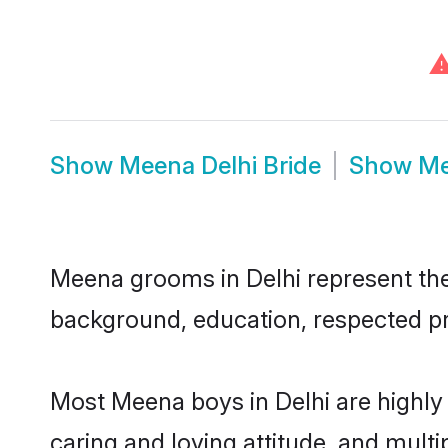
Show
Meena Delhi Bride
Show
Me
Meena grooms in Delhi represent the 
background, education, respected pro
Most Meena boys in Delhi are highly
caring and loving attitude, and multi