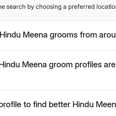
he search by choosing a preferred locatio
 Hindu Meena grooms from arou
indu Meena groom profiles are 
rofile to find better Hindu Me