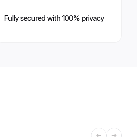
Fully secured with 100% privacy