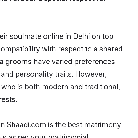
ir soulmate online in Delhi on top
ompatibility with respect to a shared
na grooms have varied preferences
, and personality traits. However,
 who is both modern and traditional,
rests.
hen Shaadi.com is the best matrimony
als as per your matrimonial