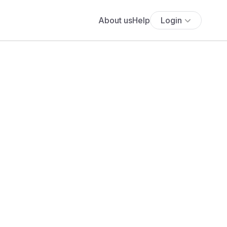
About us
Help
Login