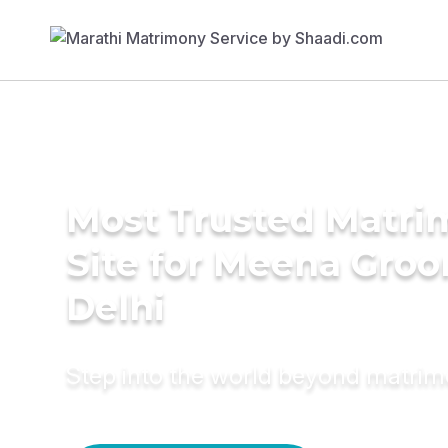
Most Trusted Matr
Site for Meena Groo
Delhi
Step into the world beyond matri