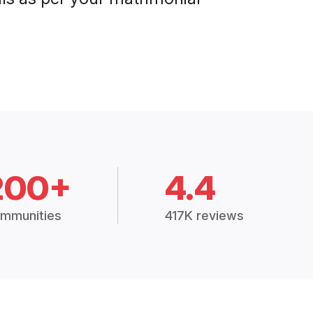
200+
4.4
mmunities
417K reviews