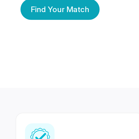
Find Your Match
350 Lakhs+
80 Lakhs
Registered Members
Success Stories