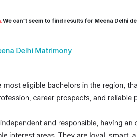
⚠
We can't seem to find results for
Meena Delhi de
ena Delhi Matrimony
most eligible bachelors in the region, tha
fession, career prospects, and reliable p
 independent and responsible, having an o
ple interest areas. They are loyal, smart, 