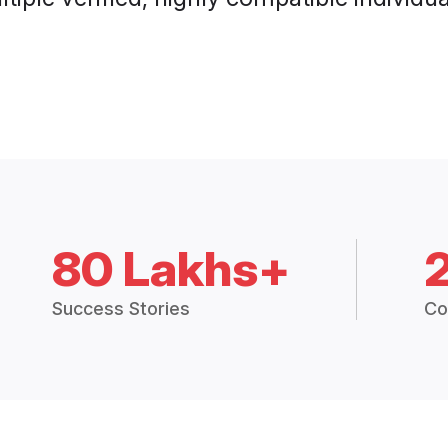
80 Lakhs+
Success Stories
Co