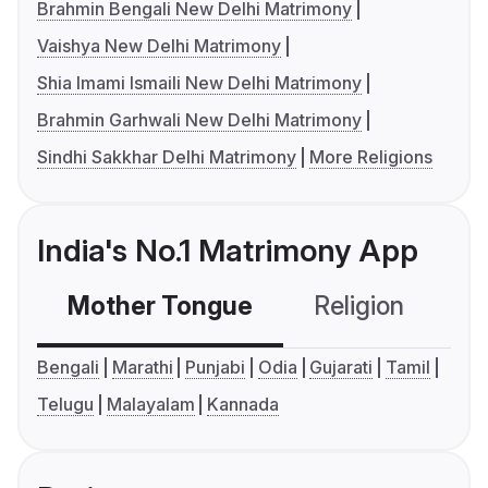
Brahmin Bengali New Delhi Matrimony
Vaishya New Delhi Matrimony
Shia Imami Ismaili New Delhi Matrimony
Brahmin Garhwali New Delhi Matrimony
Sindhi Sakkhar Delhi Matrimony
More Religions
India's No.1 Matrimony App
Mother Tongue
Religion
C
Bengali
Marathi
Punjabi
Odia
Gujarati
Tamil
Telugu
Malayalam
Kannada