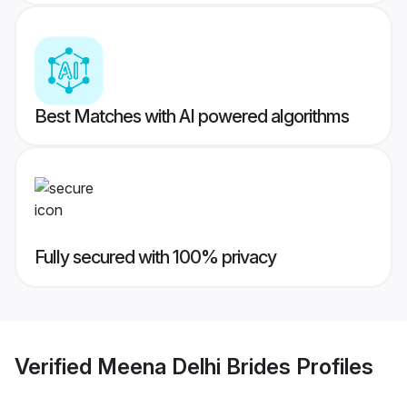
Best Matches with AI powered algorithms
Fully secured with 100% privacy
Verified
Meena Delhi Brides
Profiles