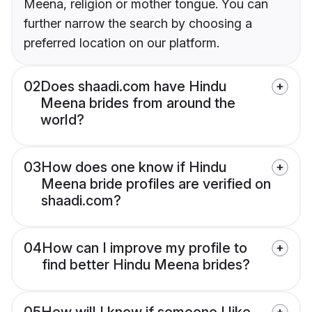
Meena, religion or mother tongue. You can
further narrow the search by choosing a
preferred location on our platform.
02
Does shaadi.com have Hindu
Meena brides from around the
world?
03
How does one know if Hindu
Meena bride profiles are verified on
shaadi.com?
04
How can I improve my profile to
find better Hindu Meena brides?
05
How will I know if someone I like