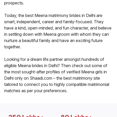
prospects.
Today, the best Meena matrimony brides in Delhi are
smart, independent, career and family-focused. They
have a kind, open-minded, and fun character, and believe
in settling down with Meena groom with whom they can
nurture a beautiful family and have an exciting future
together.
Looking for a dream life partner amongst hundreds of
eligible Meena brides in Delhi? Then check out some of
the most sought-after profiles of verified Meena girls in
Delhi only on Shaadi.com – the best matrimony site
tailored to connect you to highly compatible matrimonial
matches as per your preferences.