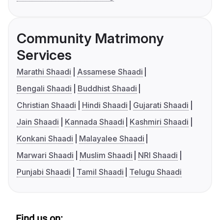
Community Matrimony
Services
Marathi Shaadi
Assamese Shaadi
Bengali Shaadi
Buddhist Shaadi
Christian Shaadi
Hindi Shaadi
Gujarati Shaadi
Jain Shaadi
Kannada Shaadi
Kashmiri Shaadi
Konkani Shaadi
Malayalee Shaadi
Marwari Shaadi
Muslim Shaadi
NRI Shaadi
Punjabi Shaadi
Tamil Shaadi
Telugu Shaadi
Find us on: