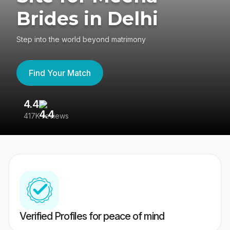
Brides in Delhi
Step into the world beyond matrimony
Find Your Match
4.4
3
417K reviews
Re
Verified Profiles for peace of mind