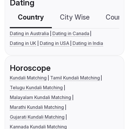
Dating
Country
City Wise
Country
Dating in Australia
Dating in Canada
Dating in UK
Dating in USA
Dating in India
Horoscope
Kundali Matching
Tamil Kundali Matching
Telugu Kundali Matching
Malayalam Kundali Matching
Marathi Kundali Matching
Gujarati Kundali Matching
Kannada Kundali Matching