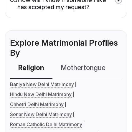
has accepted my request?
Explore Matrimonial Profiles
By
Religion
Mothertongue
Co
Baniya New Delhi Matrimony
Hindu New Delhi Matrimony
Chhetri Delhi Matrimony
Sonar New Delhi Matrimony
Roman Catholic Delhi Matrimony