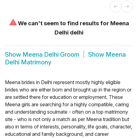
⚠
We can't seem to find results for
Meena
Delhi delhi
Show
Meena Delhi Groom
Show
Meena
Delhi Matrimony
Meena brides in Delhi represent mostly highly eligible
brides who are either born and brought up in the region or
are settled there for education or employment. These
Meena girls are searching for a highly compatible, caring
and understanding soulmate - often on a top matrimony
site - who is not only a match as per Meena tradition but
also in terms of interests, personality, life goals, character,
educational and family background, and career