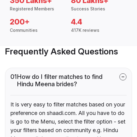
350 Lakhs+
80 Lakhs+
Registered Members
Success Stories
200+
4.4
Communities
417K reviews
Frequently Asked Questions
01
How do I filter matches to find
Hindu Meena brides?
It is very easy to filter matches based on your
preference on shaadi.com. All you have to do
is go to the Menu, select the filter option - set
your filters based on community e.g. Hindu