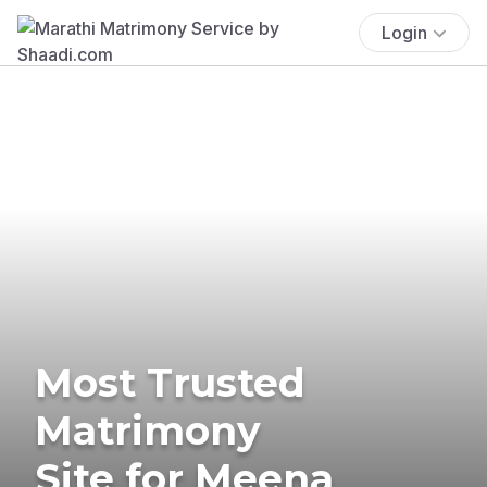
Login
Most Trusted
Matrimony
Site for Meena