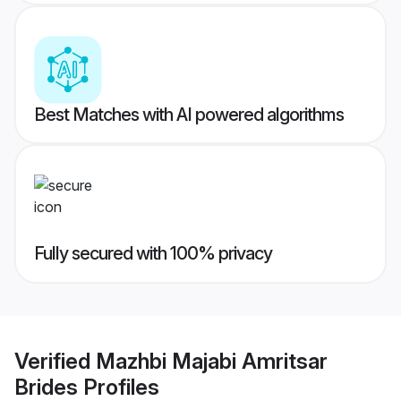
Best Matches with AI powered algorithms
Fully secured with 100% privacy
Verified
Mazhbi Majabi Amritsar
Brides
Profiles