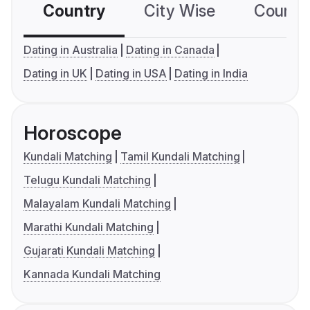
Country
City Wise
Country
Dating in Australia
Dating in Canada
Dating in UK
Dating in USA
Dating in India
Horoscope
Kundali Matching
Tamil Kundali Matching
Telugu Kundali Matching
Malayalam Kundali Matching
Marathi Kundali Matching
Gujarati Kundali Matching
Kannada Kundali Matching