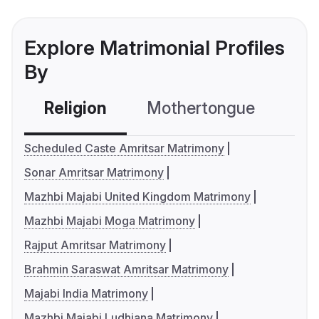
Explore Matrimonial Profiles
By
Religion
Mothertongue
Co
Scheduled Caste Amritsar Matrimony
Sonar Amritsar Matrimony
Mazhbi Majabi United Kingdom Matrimony
Mazhbi Majabi Moga Matrimony
Rajput Amritsar Matrimony
Brahmin Saraswat Amritsar Matrimony
Majabi India Matrimony
Mazhbi Majabi Ludhiana Matrimony