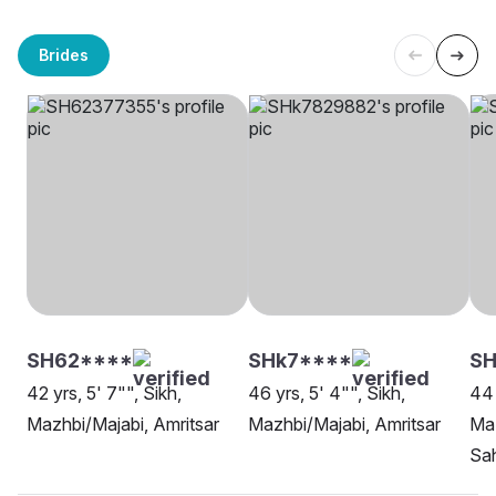
Brides
SH62****
SHk7****
S
42 yrs, 5' 7"", Sikh,
46 yrs, 5' 4"", Sikh,
44 
Mazhbi/Majabi, Amritsar
Mazhbi/Majabi, Amritsar
Maz
Sa