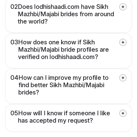
02
Does lodhishaadi.com have Sikh
Mazhbi/Majabi brides from around
the world?
03
How does one know if Sikh
Mazhbi/Majabi bride profiles are
verified on lodhishaadi.com?
04
How can I improve my profile to
find better Sikh Mazhbi/Majabi
brides?
05
How will I know if someone I like
has accepted my request?