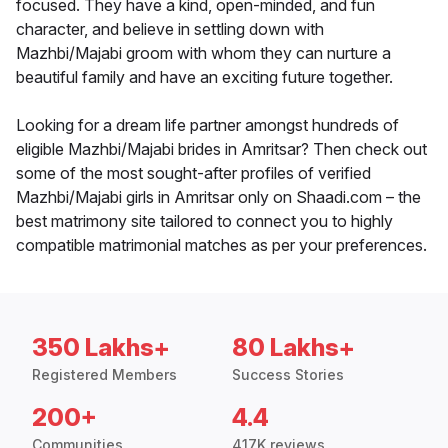
focused. They have a kind, open-minded, and fun
character, and believe in settling down with
Mazhbi/Majabi groom with whom they can nurture a
beautiful family and have an exciting future together.
Looking for a dream life partner amongst hundreds of
eligible Mazhbi/Majabi brides in Amritsar? Then check out
some of the most sought-after profiles of verified
Mazhbi/Majabi girls in Amritsar only on Shaadi.com – the
best matrimony site tailored to connect you to highly
compatible matrimonial matches as per your preferences.
350 Lakhs+
80 Lakhs+
Registered Members
Success Stories
200+
4.4
Communities
417K reviews