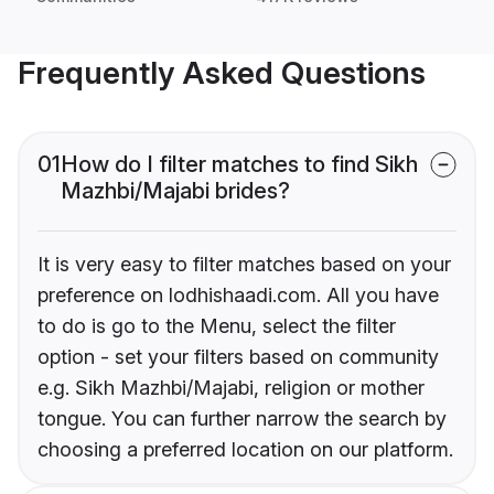
Frequently Asked Questions
01
How do I filter matches to find Sikh
Mazhbi/Majabi brides?
It is very easy to filter matches based on your
preference on lodhishaadi.com. All you have
to do is go to the Menu, select the filter
option - set your filters based on community
e.g. Sikh Mazhbi/Majabi, religion or mother
tongue. You can further narrow the search by
choosing a preferred location on our platform.