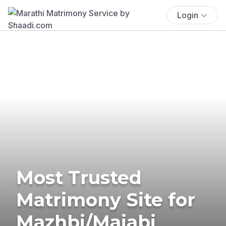
Login
Most Trusted
Matrimony Site for
Mazhbi/Majabi