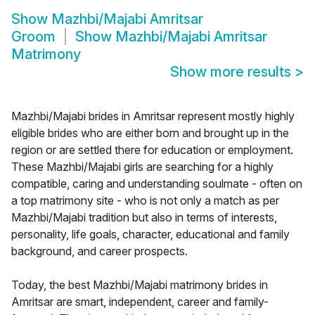
Show
Mazhbi/Majabi Amritsar
Groom
Show
Mazhbi/Majabi Amritsar
Matrimony
Show more results
>
Mazhbi/Majabi brides in Amritsar represent mostly highly
eligible brides who are either born and brought up in the
region or are settled there for education or employment.
These Mazhbi/Majabi girls are searching for a highly
compatible, caring and understanding soulmate - often on
a top matrimony site - who is not only a match as per
Mazhbi/Majabi tradition but also in terms of interests,
personality, life goals, character, educational and family
background, and career prospects.
Today, the best Mazhbi/Majabi matrimony brides in
Amritsar are smart, independent, career and family-