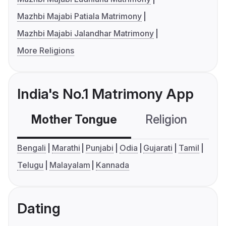
Mazhbi Majabi Patiala Matrimony
Mazhbi Majabi Jalandhar Matrimony
More Religions
India's No.1 Matrimony App
Mother Tongue
Religion
C
Bengali
Marathi
Punjabi
Odia
Gujarati
Tamil
Telugu
Malayalam
Kannada
Dating