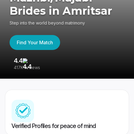
Brides in Amritsar
Step into the world beyond matrimony
Find Your Match
4.4
3
417K reviews
Re
Verified Profiles for peace of mind