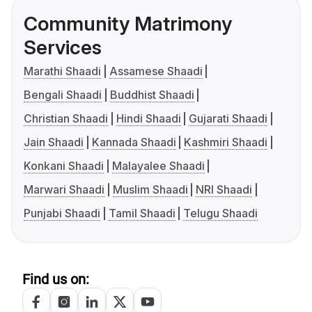
Community Matrimony
Services
Marathi Shaadi
Assamese Shaadi
Bengali Shaadi
Buddhist Shaadi
Christian Shaadi
Hindi Shaadi
Gujarati Shaadi
Jain Shaadi
Kannada Shaadi
Kashmiri Shaadi
Konkani Shaadi
Malayalee Shaadi
Marwari Shaadi
Muslim Shaadi
NRI Shaadi
Punjabi Shaadi
Tamil Shaadi
Telugu Shaadi
Find us on: