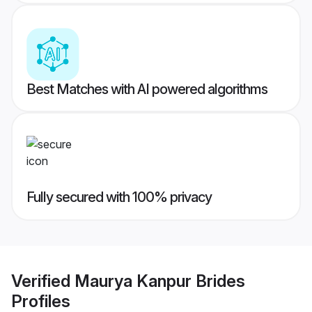
Best Matches with AI powered algorithms
Fully secured with 100% privacy
Verified
Maurya Kanpur Brides
Profiles