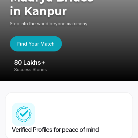
in Kanpur
Step into the world beyond matrimony
Find Your Match
80 Lakhs+
4
Success Stories
41
Verified Profiles for peace of mind