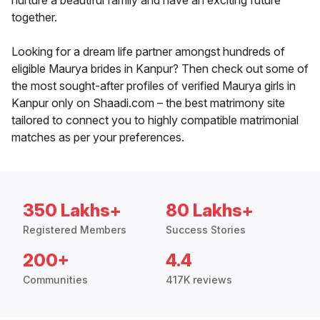
nurture a beautiful family and have an exciting future
together.
Looking for a dream life partner amongst hundreds of
eligible Maurya brides in Kanpur? Then check out some of
the most sought-after profiles of verified Maurya girls in
Kanpur only on Shaadi.com – the best matrimony site
tailored to connect you to highly compatible matrimonial
matches as per your preferences.
350 Lakhs+
80 Lakhs+
Registered Members
Success Stories
200+
4.4
Communities
417K reviews