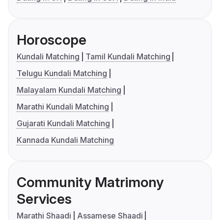
Horoscope
Kundali Matching
Tamil Kundali Matching
Telugu Kundali Matching
Malayalam Kundali Matching
Marathi Kundali Matching
Gujarati Kundali Matching
Kannada Kundali Matching
Community Matrimony
Services
Marathi Shaadi
Assamese Shaadi