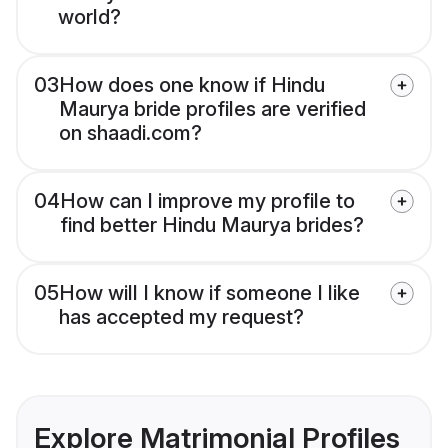
world?
03
How does one know if Hindu
Maurya bride profiles are verified
on shaadi.com?
04
How can I improve my profile to
find better Hindu Maurya brides?
05
How will I know if someone I like
has accepted my request?
Explore Matrimonial Profiles