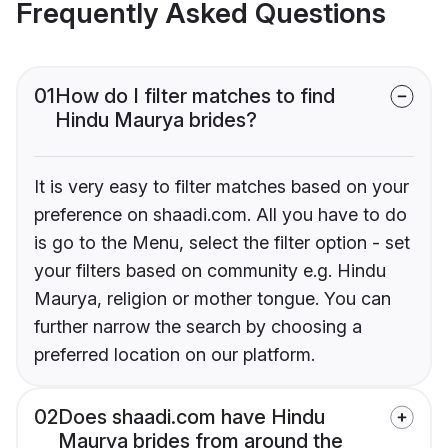
Frequently Asked Questions
01
How do I filter matches to find
Hindu Maurya brides?
It is very easy to filter matches based on your
preference on shaadi.com. All you have to do
is go to the Menu, select the filter option - set
your filters based on community e.g. Hindu
Maurya, religion or mother tongue. You can
further narrow the search by choosing a
preferred location on our platform.
02
Does shaadi.com have Hindu
Maurya brides from around the