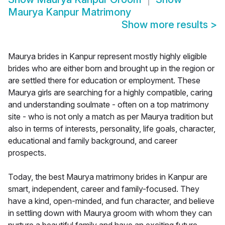
Maurya Kanpur Matrimony
Show more results
>
Maurya brides in Kanpur represent mostly highly eligible
brides who are either born and brought up in the region or
are settled there for education or employment. These
Maurya girls are searching for a highly compatible, caring
and understanding soulmate - often on a top matrimony
site - who is not only a match as per Maurya tradition but
also in terms of interests, personality, life goals, character,
educational and family background, and career
prospects.
Today, the best Maurya matrimony brides in Kanpur are
smart, independent, career and family-focused. They
have a kind, open-minded, and fun character, and believe
in settling down with Maurya groom with whom they can