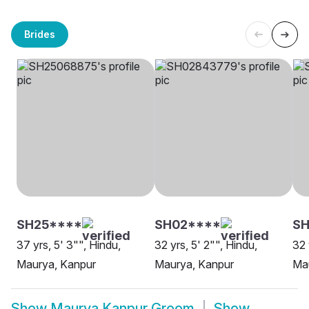
Brides
SH25****
SH02****
SH
37 yrs, 5' 3"", Hindu,
32 yrs, 5' 2"", Hindu,
32 
Maurya, Kanpur
Maurya, Kanpur
Ma
Show
Maurya Kanpur Groom
Show