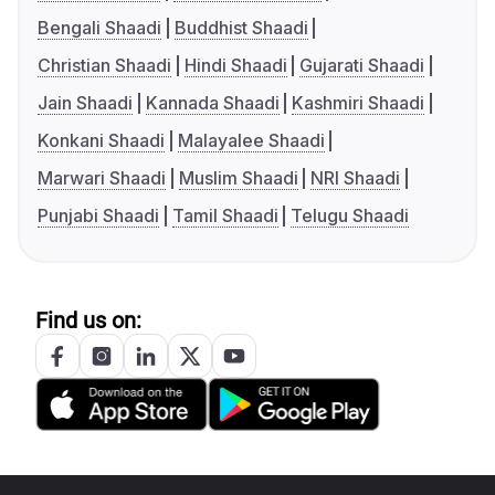
Bengali Shaadi
Buddhist Shaadi
Christian Shaadi
Hindi Shaadi
Gujarati Shaadi
Jain Shaadi
Kannada Shaadi
Kashmiri Shaadi
Konkani Shaadi
Malayalee Shaadi
Marwari Shaadi
Muslim Shaadi
NRI Shaadi
Punjabi Shaadi
Tamil Shaadi
Telugu Shaadi
Find us on: