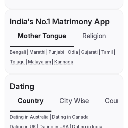
India's No.1 Matrimony App
Mother Tongue
Religion
C
Bengali
Marathi
Punjabi
Odia
Gujarati
Tamil
Telugu
Malayalam
Kannada
Dating
Country
City Wise
Country
Dating in Australia
Dating in Canada
Dating in UK
Dating in USA
Dating in India