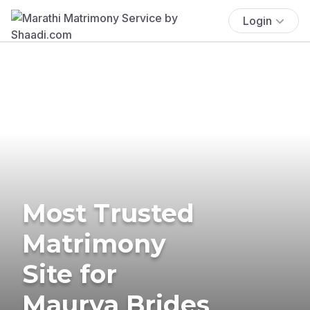
Login
Most Trusted
Matrimony
Site for
Maurya Brides