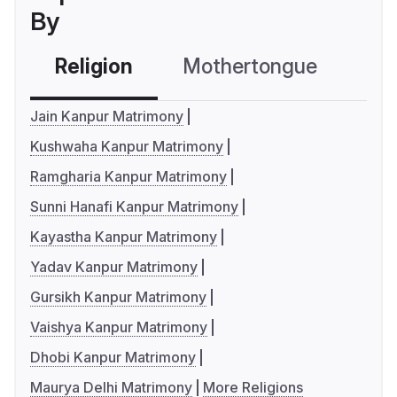
By
Religion
Mothertongue
Co
Jain Kanpur Matrimony
Kushwaha Kanpur Matrimony
Ramgharia Kanpur Matrimony
Sunni Hanafi Kanpur Matrimony
Kayastha Kanpur Matrimony
Yadav Kanpur Matrimony
Gursikh Kanpur Matrimony
Vaishya Kanpur Matrimony
Dhobi Kanpur Matrimony
Maurya Delhi Matrimony
More Religions