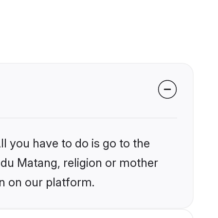
l you have to do is go to the
indu Matang, religion or mother
n on our platform.