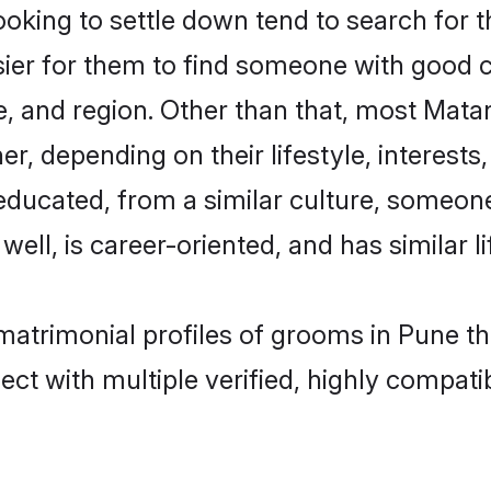
ing to settle down tend to search for th
sier for them to find someone with good c
, and region. Other than that, most Mat
ner, depending on their lifestyle, interests
-educated, from a similar culture, someo
 well, is career-oriented, and has similar li
matrimonial profiles of grooms in Pune t
ct with multiple verified, highly compatib