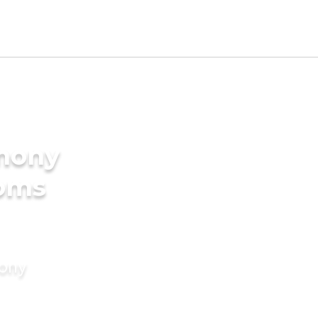
imony
ooms
mony