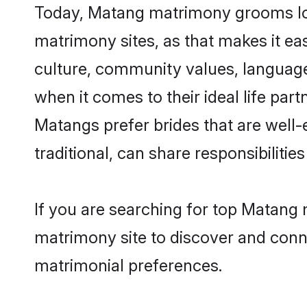
Today, Matang matrimony grooms look
matrimony sites, as that makes it ea
culture, community values, language
when it comes to their ideal life part
Matangs prefer brides that are well
traditional, can share responsibilities
If you are searching for top Matang 
matrimony site to discover and conne
matrimonial preferences.