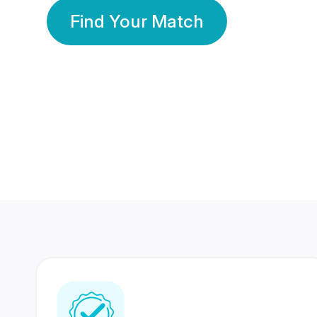
Find Your Match
350 Lakhs+
80 Lakhs
Registered Members
Success Stories