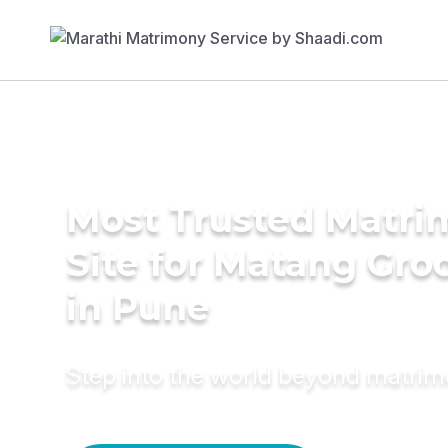
Most Trusted Matr
Site for Matang Gr
in Pune
Step into the world beyond matri