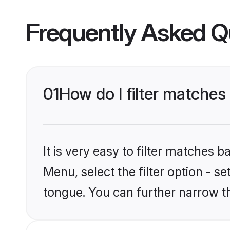
Frequently Asked Q
01
How do I filter matche
It is very easy to filter matches 
Menu, select the filter option - 
tongue. You can further narrow t