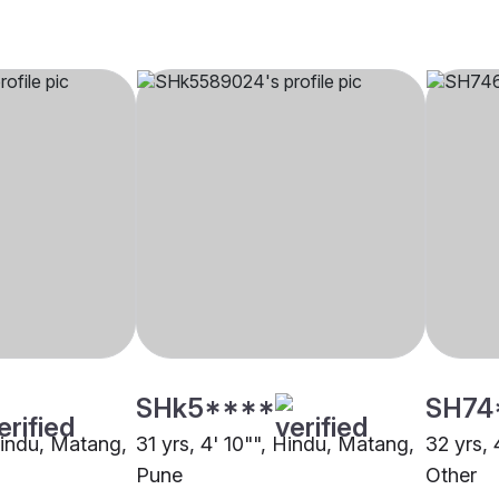
SHk5****
SH74
 Hindu, Matang,
31 yrs, 4' 10"", Hindu, Matang,
32 yrs, 
Pune
Other