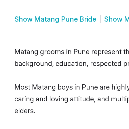
Show
Matang Pune Bride
Show
M
Matang grooms in Pune represent the 
background, education, respected pro
Most Matang boys in Pune are highly
caring and loving attitude, and multi
elders.