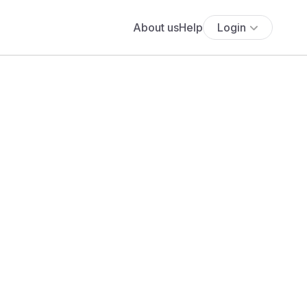
About us
Help
Login