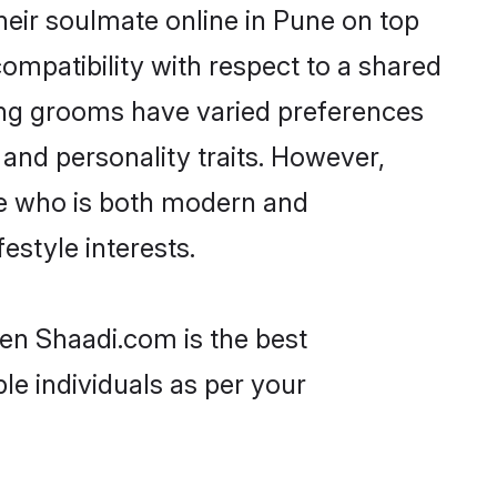
eir soulmate online in Pune on top
ompatibility with respect to a shared
ang grooms have varied preferences
, and personality traits. However,
ne who is both modern and
festyle interests.
hen Shaadi.com is the best
le individuals as per your