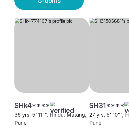
Grooms
SHk4****
SH31****
36 yrs, 5' 11"", Hindu, Matang,
27 yrs, 5' 10"",
Pune
Pune