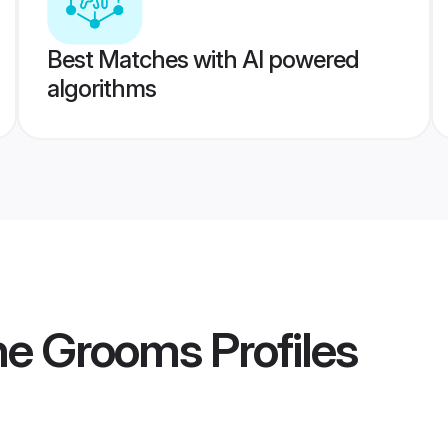
Best Matches with AI powered
algorithms
ne Grooms
Profiles