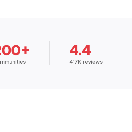
200+
4.4
mmunities
417K reviews