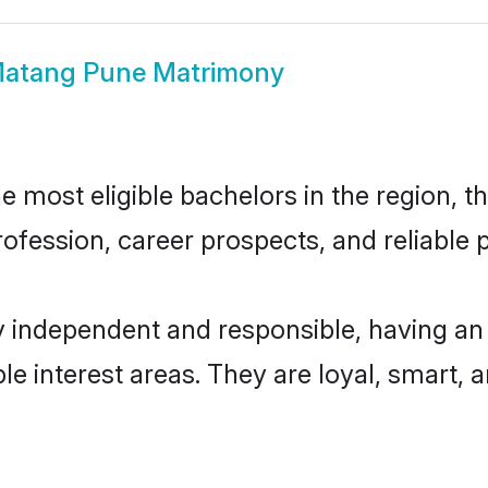
atang Pune Matrimony
most eligible bachelors in the region, th
fession, career prospects, and reliable p
 independent and responsible, having an 
ple interest areas. They are loyal, smart, 