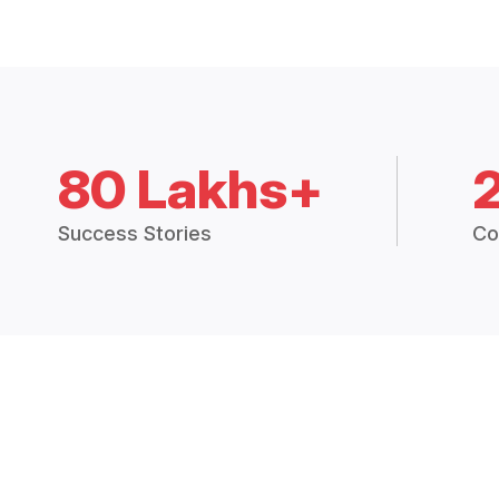
80 Lakhs+
Success Stories
Co