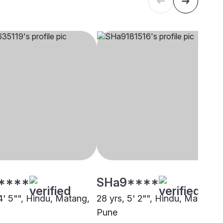
****
SHa9****
4' 5"", Hindu, Matang,
28 yrs, 5' 2"", Hindu, Matang,
Pune