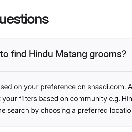
uestions
s to find Hindu Matang grooms?
based on your preference on shaadi.com. Al
set your filters based on community e.g. H
he search by choosing a preferred locatio