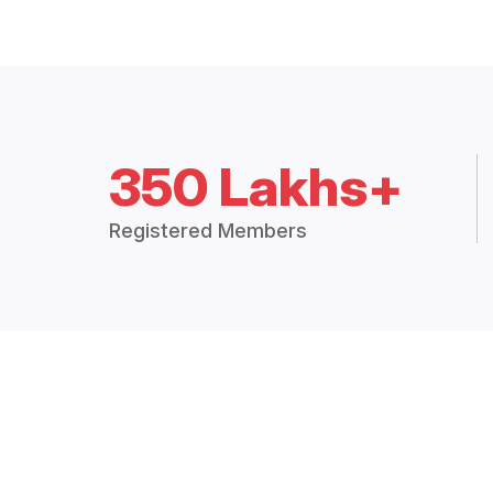
350 Lakhs+
Registered Members