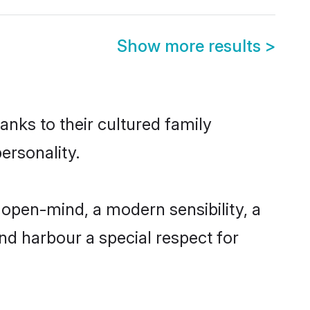
Show more results
>
anks to their cultured family
ersonality.
open-mind, a modern sensibility, a
and harbour a special respect for