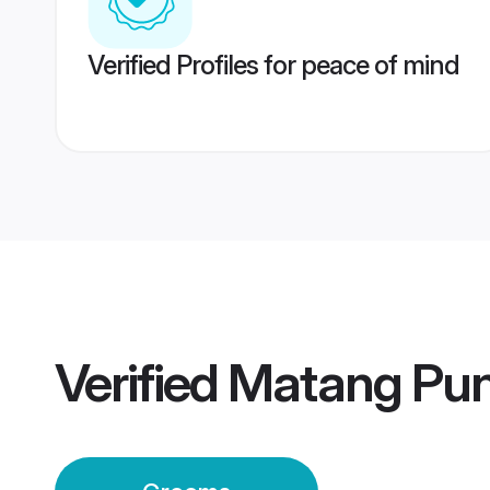
Verified Profiles for peace of mind
Verified
Matang Pu