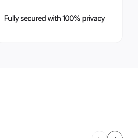
Fully secured with 100% privacy