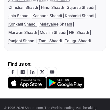
Christian Shaadi
Hindi Shaadi
Gujarati Shaadi
Jain Shaadi
Kannada Shaadi
Kashmiri Shaadi
Konkani Shaadi
Malayalee Shaadi
Marwari Shaadi
Muslim Shaadi
NRI Shaadi
Punjabi Shaadi
Tamil Shaadi
Telugu Shaadi
Find us on:
© 1996-2026 Shaadi.com, The World's Leading Matchmaking