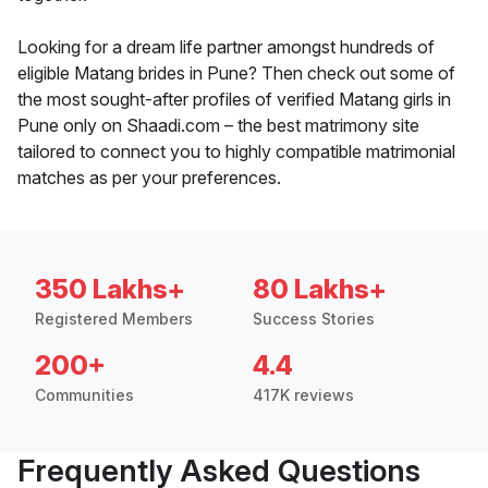
Looking for a dream life partner amongst hundreds of
eligible Matang brides in Pune? Then check out some of
the most sought-after profiles of verified Matang girls in
Pune only on Shaadi.com – the best matrimony site
tailored to connect you to highly compatible matrimonial
matches as per your preferences.
350 Lakhs+
80 Lakhs+
Registered Members
Success Stories
200+
4.4
Communities
417K reviews
Frequently Asked Questions