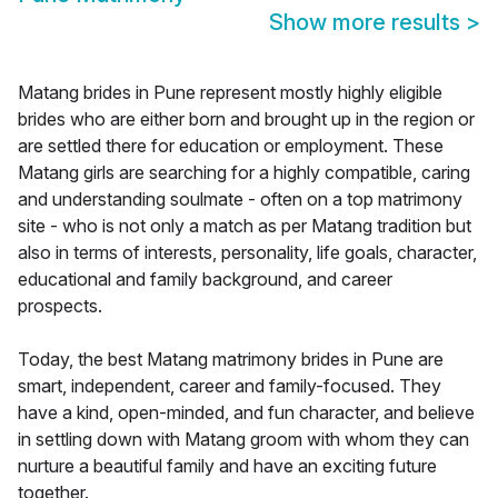
Show more results
>
Matang brides in Pune represent mostly highly eligible
brides who are either born and brought up in the region or
are settled there for education or employment. These
Matang girls are searching for a highly compatible, caring
and understanding soulmate - often on a top matrimony
site - who is not only a match as per Matang tradition but
also in terms of interests, personality, life goals, character,
educational and family background, and career
prospects.
Today, the best Matang matrimony brides in Pune are
smart, independent, career and family-focused. They
have a kind, open-minded, and fun character, and believe
in settling down with Matang groom with whom they can
nurture a beautiful family and have an exciting future
together.