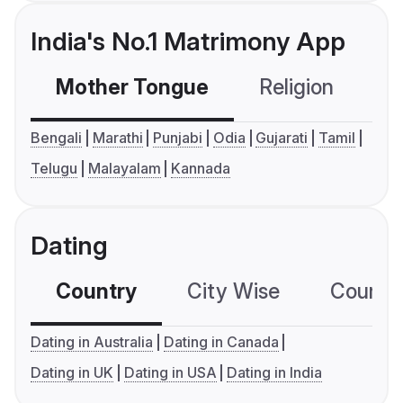
India's No.1 Matrimony App
Mother Tongue
Religion
C
Bengali
Marathi
Punjabi
Odia
Gujarati
Tamil
Telugu
Malayalam
Kannada
Dating
Country
City Wise
Country
Dating in Australia
Dating in Canada
Dating in UK
Dating in USA
Dating in India