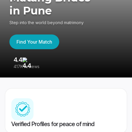
in Pune
Step into the world beyond matrimony
Find Your Match
4.4
3
417K reviews
Re
Verified Profiles for peace of mind