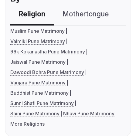
Religion
Mothertongue
Co
Muslim Pune Matrimony
Valmiki Pune Matrimony
96k Kokanastha Pune Matrimony
Jaiswal Pune Matrimony
Dawoodi Bohra Pune Matrimony
Vanjara Pune Matrimony
Buddhist Pune Matrimony
Sunni Shafi Pune Matrimony
Saini Pune Matrimony
Nhavi Pune Matrimony
More Religions