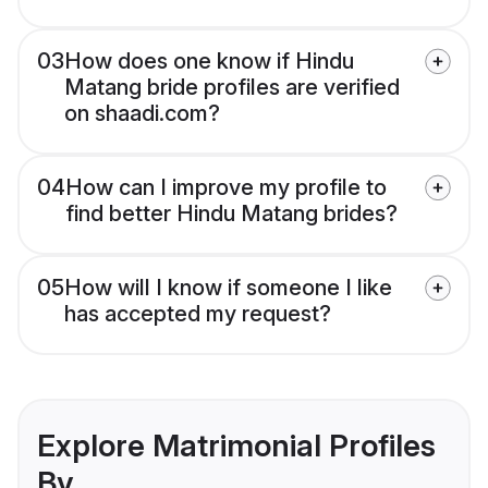
03
How does one know if Hindu
Matang bride profiles are verified
on shaadi.com?
04
How can I improve my profile to
find better Hindu Matang brides?
05
How will I know if someone I like
has accepted my request?
Explore Matrimonial Profiles
By