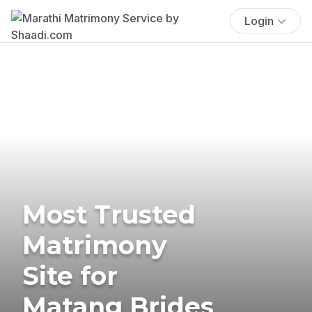
Login
Most Trusted
Matrimony
Site for
Matang Brides