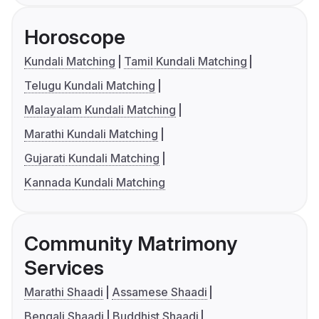
Horoscope
Kundali Matching
Tamil Kundali Matching
Telugu Kundali Matching
Malayalam Kundali Matching
Marathi Kundali Matching
Gujarati Kundali Matching
Kannada Kundali Matching
Community Matrimony
Services
Marathi Shaadi
Assamese Shaadi
Bengali Shaadi
Buddhist Shaadi