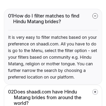
01
How do I filter matches to find
Hindu Matang brides?
It is very easy to filter matches based on your
preference on shaadi.com. All you have to do
is go to the Menu, select the filter option - set
your filters based on community e.g. Hindu
Matang, religion or mother tongue. You can
further narrow the search by choosing a
preferred location on our platform.
02
Does shaadi.com have Hindu
Matang brides from around the
world?