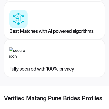
Best Matches with AI powered algorithms
Fully secured with 100% privacy
Verified
Matang Pune Brides
Profiles