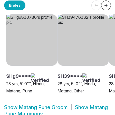
Brides
SHg9****
SH39****
SH
28 yrs, 5' 0"", Hindu,
28 yrs, 5' 0"", Hindu,
28 
Matang, Pune
Matang, Other
Ma
Show
Matang Pune Groom
Show
Matang
Pune Matrimony