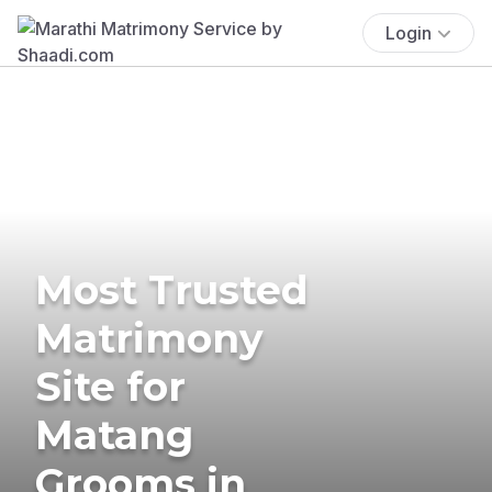
Login
Most Trusted
Matrimony
Site for
Matang
Grooms in