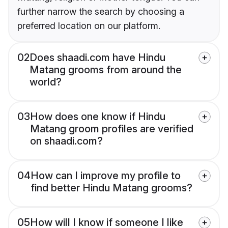
further narrow the search by choosing a
preferred location on our platform.
02
Does shaadi.com have Hindu
Matang grooms from around the
world?
03
How does one know if Hindu
Matang groom profiles are verified
on shaadi.com?
04
How can I improve my profile to
find better Hindu Matang grooms?
05
How will I know if someone I like