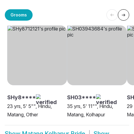
Grooms
SHy8****
SH03****
S
23 yrs, 5' 5"", Hindu,
35 yrs, 5' 11"", Hindu,
29 
Matang, Other
Matang, Kolhapur
Mat
Show
Matang Kolhapur Bride
Show