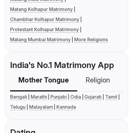
Matang Kolhapur Matrimony
Chambhar Kolhapur Matrimony
Protestant Kolhapur Matrimony
Matang Mumbai Matrimony
More Religions
India's No.1 Matrimony App
Mother Tongue
Religion
C
Bengali
Marathi
Punjabi
Odia
Gujarati
Tamil
Telugu
Malayalam
Kannada
Dating