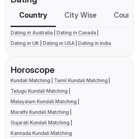
Country
City Wise
Country
Dating in Australia
Dating in Canada
Dating in UK
Dating in USA
Dating in India
Horoscope
Kundali Matching
Tamil Kundali Matching
Telugu Kundali Matching
Malayalam Kundali Matching
Marathi Kundali Matching
Gujarati Kundali Matching
Kannada Kundali Matching