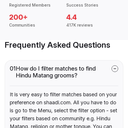
Registered Members
Success Stories
200+
4.4
Communities
417K reviews
Frequently Asked Questions
01
How do I filter matches to find
Hindu Matang grooms?
It is very easy to filter matches based on your
preference on shaadi.com. All you have to do
is go to the Menu, select the filter option - set
your filters based on community e.g. Hindu
Matang, religion or mother tongue. You can