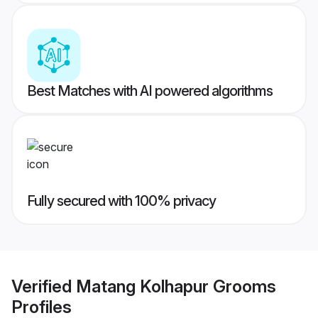
Best Matches with AI powered algorithms
Fully secured with 100% privacy
Verified
Matang Kolhapur Grooms
Profiles