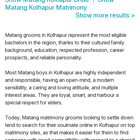
Matang Kolhapur Matrimony
Show more results
>
Matang grooms in Kolhapur represent the most eligible
bachelors in the region, thanks to their cultured family
background, education, respected profession, career
prospects, and reliable personality.
Most Matang boys in Kolhapur are highly independent
and responsible, having an open-mind, a modern
sensibility, a caring and loving attitude, and multiple
interest areas. They are loyal, smart, and harbour a
special respect for elders.
Today, Matang matrimony grooms looking to settle down
tend to search for their soulmate online in Kolhapur on top
matrimony sites, as that makes it easier for them to find