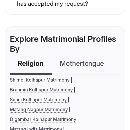
has accepted my request?
Explore Matrimonial Profiles
By
Religion
Mothertongue
Co
Shimpi Kolhapur Matrimony
Brahmin Kolhapur Matrimony
Sunni Kolhapur Matrimony
Matang Nagpur Matrimony
Digambar Kolhapur Matrimony
Matang India Matrimony