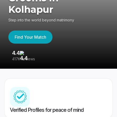
Kolhapur
Step into the world beyond matrimony
Find Your Match
4.4
3
417K reviews
Re
Verified Profiles for peace of mind