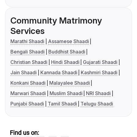
Community Matrimony
Services
Marathi Shaadi
Assamese Shaadi
Bengali Shaadi
Buddhist Shaadi
Christian Shaadi
Hindi Shaadi
Gujarati Shaadi
Jain Shaadi
Kannada Shaadi
Kashmiri Shaadi
Konkani Shaadi
Malayalee Shaadi
Marwari Shaadi
Muslim Shaadi
NRI Shaadi
Punjabi Shaadi
Tamil Shaadi
Telugu Shaadi
Find us on: