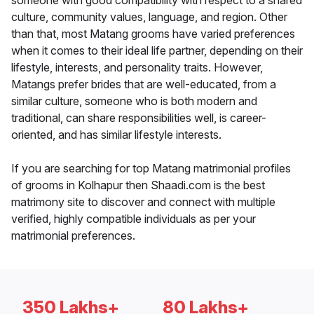
someone with good compatibility with respect to a shared
culture, community values, language, and region. Other
than that, most Matang grooms have varied preferences
when it comes to their ideal life partner, depending on their
lifestyle, interests, and personality traits. However,
Matangs prefer brides that are well-educated, from a
similar culture, someone who is both modern and
traditional, can share responsibilities well, is career-
oriented, and has similar lifestyle interests.
If you are searching for top Matang matrimonial profiles
of grooms in Kolhapur then Shaadi.com is the best
matrimony site to discover and connect with multiple
verified, highly compatible individuals as per your
matrimonial preferences.
350 Lakhs+
80 Lakhs+