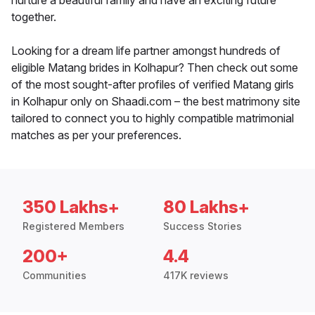
nurture a beautiful family and have an exciting future
together.
Looking for a dream life partner amongst hundreds of
eligible Matang brides in Kolhapur? Then check out some
of the most sought-after profiles of verified Matang girls
in Kolhapur only on Shaadi.com – the best matrimony site
tailored to connect you to highly compatible matrimonial
matches as per your preferences.
350 Lakhs+
80 Lakhs+
Registered Members
Success Stories
200+
4.4
Communities
417K reviews