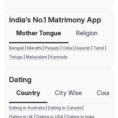
India's No.1 Matrimony App
Mother Tongue
Religion
C
Bengali
Marathi
Punjabi
Odia
Gujarati
Tamil
Telugu
Malayalam
Kannada
Dating
Country
City Wise
Country
Dating in Australia
Dating in Canada
Dating in UK
Dating in USA
Dating in India