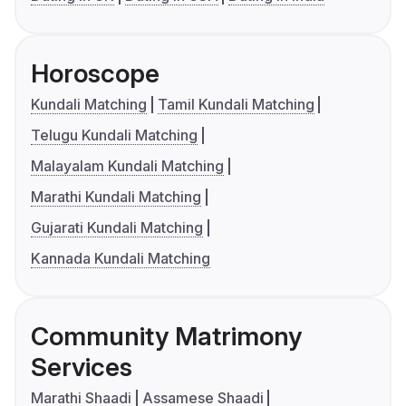
Horoscope
Kundali Matching
Tamil Kundali Matching
Telugu Kundali Matching
Malayalam Kundali Matching
Marathi Kundali Matching
Gujarati Kundali Matching
Kannada Kundali Matching
Community Matrimony
Services
Marathi Shaadi
Assamese Shaadi