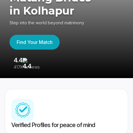
in Kolhapur
Step into the world beyond matrimony
Find Your Match
4.4
3
417K reviews
Re
Verified Profiles for peace of mind