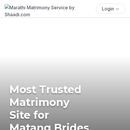
Login
Most Trusted
Matrimony
Site for
Matang Brides