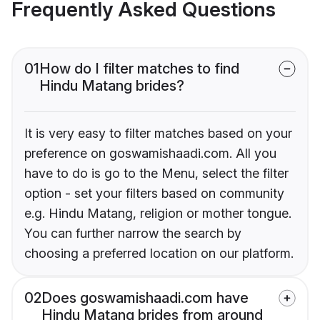
Frequently Asked Questions
01
How do I filter matches to find
Hindu Matang brides?
It is very easy to filter matches based on your
preference on goswamishaadi.com. All you
have to do is go to the Menu, select the filter
option - set your filters based on community
e.g. Hindu Matang, religion or mother tongue.
You can further narrow the search by
choosing a preferred location on our platform.
02
Does goswamishaadi.com have
Hindu Matang brides from around