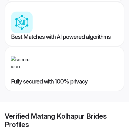
Best Matches with AI powered algorithms
Fully secured with 100% privacy
Verified
Matang Kolhapur Brides
Profiles