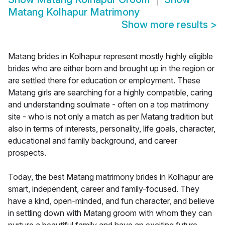
Matang Kolhapur Matrimony
Show more results
>
Matang brides in Kolhapur represent mostly highly eligible
brides who are either born and brought up in the region or
are settled there for education or employment. These
Matang girls are searching for a highly compatible, caring
and understanding soulmate - often on a top matrimony
site - who is not only a match as per Matang tradition but
also in terms of interests, personality, life goals, character,
educational and family background, and career
prospects.
Today, the best Matang matrimony brides in Kolhapur are
smart, independent, career and family-focused. They
have a kind, open-minded, and fun character, and believe
in settling down with Matang groom with whom they can