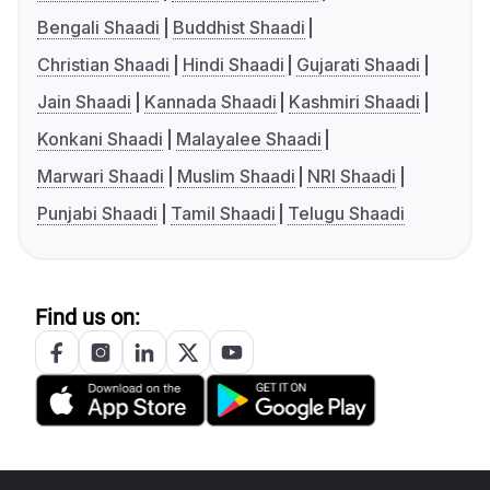
Bengali Shaadi
Buddhist Shaadi
Christian Shaadi
Hindi Shaadi
Gujarati Shaadi
Jain Shaadi
Kannada Shaadi
Kashmiri Shaadi
Konkani Shaadi
Malayalee Shaadi
Marwari Shaadi
Muslim Shaadi
NRI Shaadi
Punjabi Shaadi
Tamil Shaadi
Telugu Shaadi
Find us on: