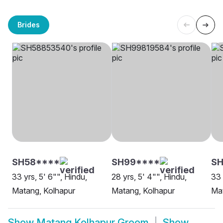
Brides
SH58****
SH99****
SH
33 yrs, 5' 6"", Hindu,
28 yrs, 5' 4"", Hindu,
33 
Matang, Kolhapur
Matang, Kolhapur
Mat
Show
Matang Kolhapur Groom
Show