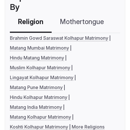
By
Religion
Mothertongue
Co
Brahmin Gowd Saraswat Kolhapur Matrimony
Matang Mumbai Matrimony
Hindu Matang Matrimony
Muslim Kolhapur Matrimony
Lingayat Kolhapur Matrimony
Matang Pune Matrimony
Hindu Kolhapur Matrimony
Matang India Matrimony
Matang Kolhapur Matrimony
Koshti Kolhapur Matrimony
More Religions