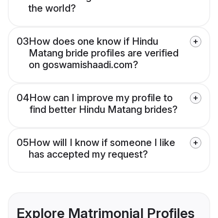
the world?
03
How does one know if Hindu
Matang bride profiles are verified
on goswamishaadi.com?
04
How can I improve my profile to
find better Hindu Matang brides?
05
How will I know if someone I like
has accepted my request?
Explore Matrimonial Profiles